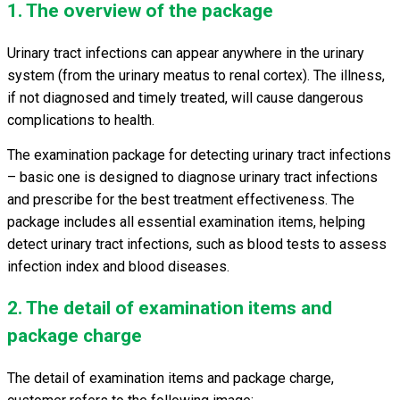
1. The overview of the package
Urinary tract infections can appear anywhere in the urinary
system (from the urinary meatus to renal cortex). The illness,
if not diagnosed and timely treated, will cause dangerous
complications to health.
The examination package for
detecting urinary tract infections
– basic one is designed to diagnose urinary tract infections
and prescribe for the best treatment effectiveness. The
package includes all essential examination items, helping
detect urinary tract infections, such as blood tests to assess
infection index and blood diseases.
2. The detail of examination items and
package charge
The detail of examination items and package charge,