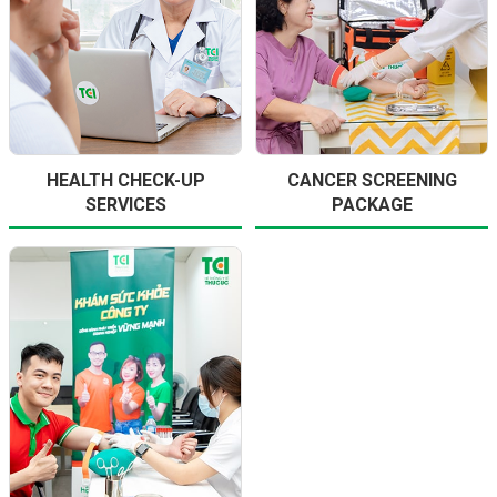
HEALTH CHECK-UP
CANCER SCREENING
SERVICES
PACKAGE