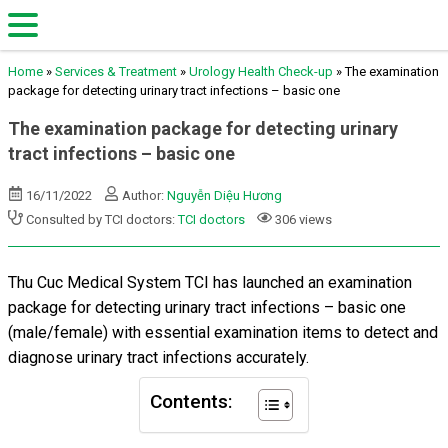
Home
»
Services & Treatment
»
Urology Health Check-up
»
The examination
package for detecting urinary tract infections – basic one
The examination package for detecting urinary
tract infections – basic one
16/11/2022
Author:
Nguyễn Diệu Hương
Consulted by TCI doctors:
TCI doctors
306 views
Thu Cuc Medical System TCI has launched an examination
package for
detecting urinary tract infections – basic one
(male/female) with essential examination items to detect and
diagnose urinary tract infections accurately.
Contents: