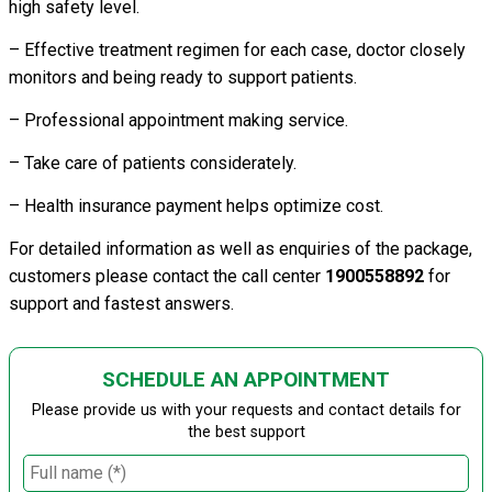
high safety level.
– Effective treatment regimen for each case, doctor closely
monitors and being ready to support patients.
– Professional appointment making service.
– Take care of patients considerately.
– Health insurance payment helps optimize cost.
For detailed information as well as enquiries of the package,
customers please contact the call center
1900558892
for
support and fastest answers.
SCHEDULE AN APPOINTMENT
Please provide us with your requests and contact details for
the best support