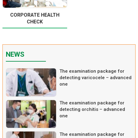
CORPORATE HEALTH
CHECK
NEWS
The examination package for
detecting varicocele – advanced
one
The examination package for
detecting orchitis – advanced
one
The examination package for