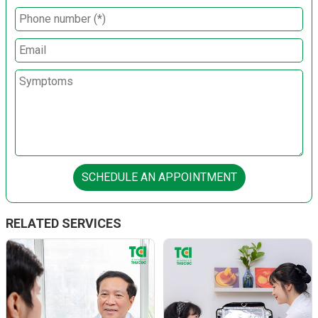
SCHEDULE AN APPOINTMENT
RELATED SERVICES