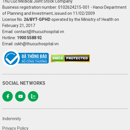
Thu Cuc Medical Joint Stock Company
Business registration number: 0102624215-001 - Hanoi Department
of Planning and Investment, issued on 11/02/2009
License No.
26/BYT-GPHD
operated by the Ministry of Health on
February 21, 2017
Email: contact@thucuchospital.vn
Hotline:
1900 5588 92
Email: cskh@thucuchospital.vn
SOCIAL NETWORKS
Indemnity
Privacy Policy