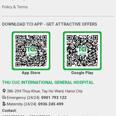
Policy & Terms
DOWNLOAD TCI APP - GET ATTRACTIVE OFFERS
App Store
Google Play
THU CUC INTERNATIONAL GENERAL HOSPITAL
286-294 Thuy Khue, Tay Ho Ward, Hanoi City
Emergency (24/24):
0901 793 122
Maternity (24/24):
0936 245 499
Contact: