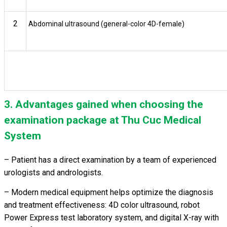
2
Abdominal ultrasound (general-color 4D-female)
3. Advantages gained when choosing the
examination package at Thu Cuc Medical
System
– Patient has a direct examination by a team of experienced
urologists and andrologists.
– Modern medical equipment helps optimize the diagnosis
and treatment effectiveness: 4D color ultrasound, robot
Power Express test laboratory system, and digital X-ray with