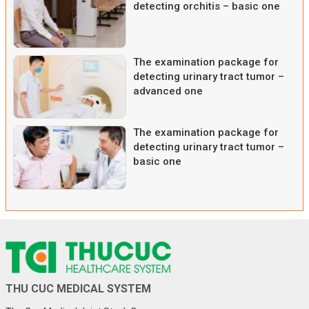
detecting orchitis – basic one
The examination package for
detecting urinary tract tumor –
advanced one
The examination package for
detecting urinary tract tumor –
basic one
THU CUC MEDICAL SYSTEM