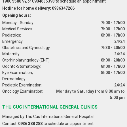
1900 5588 92
or
0904635393
to schedule an appointment
Hotline for home delivery: 0936347266
Opening hours:
Monday - Sunday:
7h00 - 17h00
Medical Services:
7h00 - 17h00
Pediatrics:
8h00 - 17h00
Emergency:
24/24
Obstetrics and Gynecology:
7h30 - 20h00
Maternity:
24/24
Otorhinolaryngology (ENT):
8h00 - 20h00
Odonto-Stomatology:
8h00 - 17h00
Eye Examination,
8h00 - 17h00
Dermatology:
Pediatric Examination:
24/24
Oncology Examination:
Monday to Saturday from 8:00 am to
5:00 pm
THU CUC INTERNATIONAL GENERAL CLINICS
Managed by Thu Cuc International General Hospital
Contact:
0936 388 288
to schedule an appointment