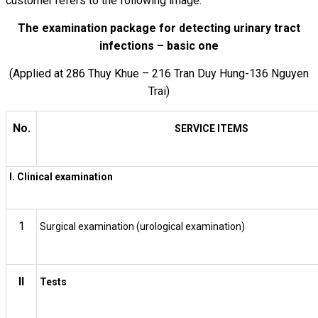
customer refers to the following image:
The examination package for detecting urinary tract
infections – basic one
(Applied at 286 Thuy Khue – 216 Tran Duy Hung-136 Nguyen
Trai)
No.
SERVICE ITEMS
I. Clinical examination
1
Surgical examination (urological examination)
II
Tests