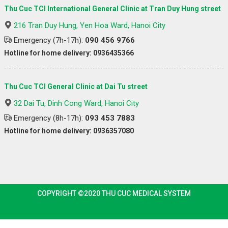
Thu Cuc TCI International General Clinic at Tran Duy Hung street
216 Tran Duy Hung, Yen Hoa Ward, Hanoi City
Emergency (7h-17h):
090 456 9766
Hotline for home delivery: 0936435366
Thu Cuc TCI General Clinic at Dai Tu street
32 Dai Tu, Dinh Cong Ward, Hanoi City
Emergency (8h-17h):
093 453 7883
Hotline for home delivery: 0936357080
COPYRIGHT ©2020 THU CUC MEDICAL SYSTEM