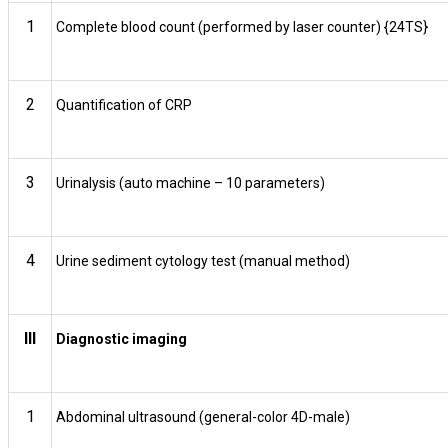
1
Complete blood count (performed by laser counter) {24TS}
2
Quantification of CRP
3
Urinalysis (auto machine – 10 parameters)
4
Urine sediment cytology test (manual method)
III
Diagnostic imaging
1
Abdominal ultrasound (general-color 4D-male)