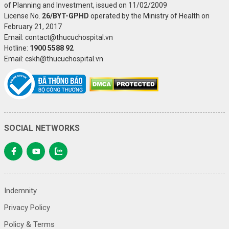
of Planning and Investment, issued on 11/02/2009
License No.
26/BYT-GPHD
operated by the Ministry of Health on
February 21, 2017
Email: contact@thucuchospital.vn
Hotline:
1900 5588 92
Email: cskh@thucuchospital.vn
SOCIAL NETWORKS
Indemnity
Privacy Policy
Policy & Terms