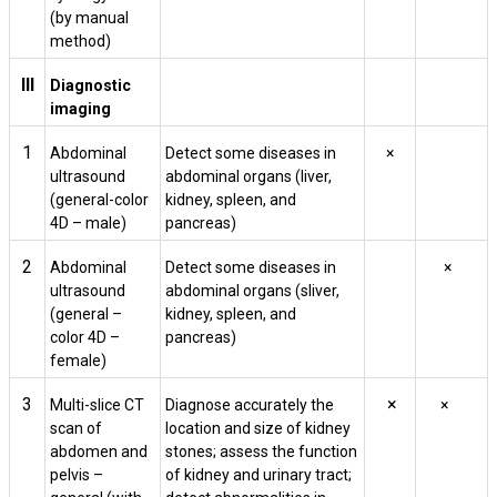
(by manual
method)
III
Diagnostic
imaging
1
Abdominal
Detect some diseases in
×
ultrasound
abdominal organs (liver,
(general-color
kidney, spleen, and
4D – male)
pancreas)
2
Abdominal
Detect some diseases in
×
ultrasound
abdominal organs (sliver,
(general –
kidney, spleen, and
color 4D –
pancreas)
female)
3
×
Multi-slice CT
Diagnose accurately the
×
scan of
location and size of kidney
abdomen and
stones; assess the function
pelvis –
of kidney and urinary tract;