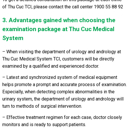
of Thu Cuc TCI, please contact the call center 1900 55 88 92
3. Advantages gained when choosing the
examination package at Thu Cuc Medical
System
– When visiting the department of urology and andrology at
Thu Cuc Medical System TCI, customers will be directly
examined by a qualified and experienced doctor.
– Latest and synchronized system of medical equipment
helps promote a prompt and accurate process of examination.
Especially, when detecting complex abnormalities in the
urinary system, the department of urology and andrology will
turn to methods of surgical intervention.
– Effective treatment regimen for each case, doctor closely
monitors and is ready to support patients.