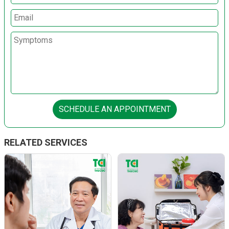
SCHEDULE AN APPOINTMENT
RELATED SERVICES