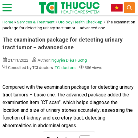
Home
»
Services & Treatment
»
Urology Health Check-up
»
The examination
package for detecting urinary tract tumor – advanced one
The examination package for detecting urinary
tract tumor – advanced one
21/11/2022
Author:
Nguyễn Diệu Hương
Consulted by TCI doctors:
TCI doctors
356 views
Compared with the examination package for detecting urinary
tract tumors – basic one. The advanced package added the
examination item “CT scan”, which helps diagnose the
location and size of urinary stones accurately; assessing the
function of kidney, and excretory tract; detecting
abnormalities in abdominal organs.