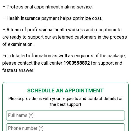
– Professional appointment making service.
– Health insurance payment helps optimize cost.
– A team of professional health workers and receptionists
are ready to support our esteemed customers in the process
of examination.
For detailed information as well as enquiries of the package,
please contact the call center
1900558892
for support and
fastest answer.
SCHEDULE AN APPOINTMENT
Please provide us with your requests and contact details for
the best support