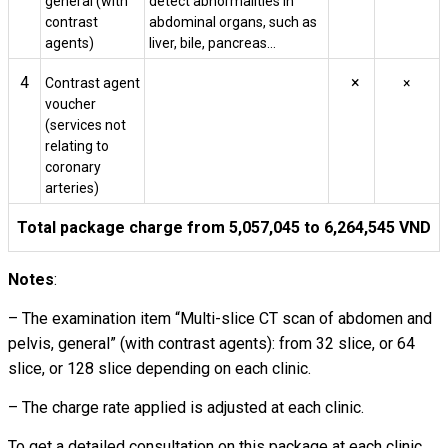
general (with
detect abnormalities in
contrast
abdominal organs, such as
agents)
liver, bile, pancreas…
4
×
Contrast agent
×
voucher
(services not
relating to
coronary
arteries)
Total package charge from 5,057,045 to 6,264,545 VND
Notes
:
– The examination item “Multi-slice CT scan of abdomen and
pelvis, general” (with contrast agents): from 32 slice, or 64
slice, or 128 slice depending on each clinic.
– The charge rate applied is adjusted at each clinic.
To get a detailed consultation on this package at each clinic