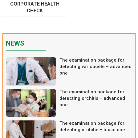
CORPORATE HEALTH
CHECK
NEWS
The examination package for
detecting varicocele – advanced
one
The examination package for
detecting orchitis – advanced
one
The examination package for
detecting orchitis – basic one