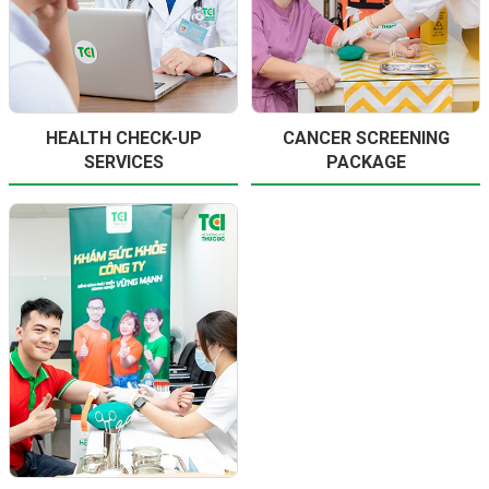
HEALTH CHECK-UP
CANCER SCREENING
SERVICES
PACKAGE