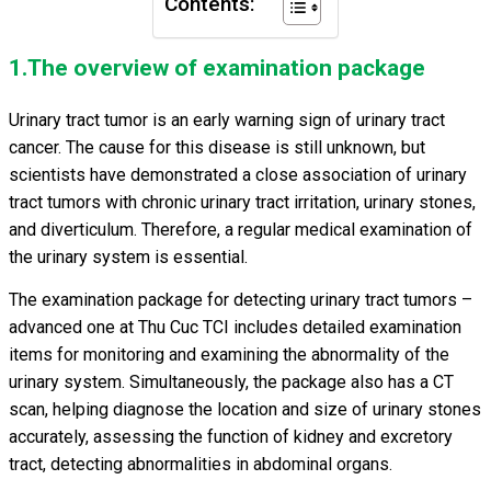
Contents:
1.The overview of examination package
Urinary tract tumor is an early warning sign of urinary tract
cancer. The cause for this disease is still unknown, but
scientists have demonstrated a close association of urinary
tract tumors with chronic urinary tract irritation, urinary stones,
and diverticulum. Therefore, a regular medical examination of
the urinary system is essential.
The examination package for detecting urinary tract tumors –
advanced one at Thu Cuc TCI includes detailed examination
items for monitoring and examining the abnormality of the
urinary system. Simultaneously, the package also has a CT
scan, helping diagnose the location and size of urinary stones
accurately, assessing the function of kidney and excretory
tract, detecting abnormalities in abdominal organs.