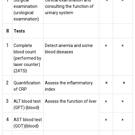
Surgical
Clinical examination and
×
×
examination
consulting the function of
(urological
urinary system
examination)
II
Tests
1
Complete
Detect anemia and some
×
×
blood count
blood diseases
(performed by
laser counter)
{24TS}
2
×
×
Quantification
Assess the inflammatory
of CRP
index
3
ALT blood test
Assess the function of liver
×
×
(GPT) {blood}
4
AST blood test
×
×
(GOT){blood}