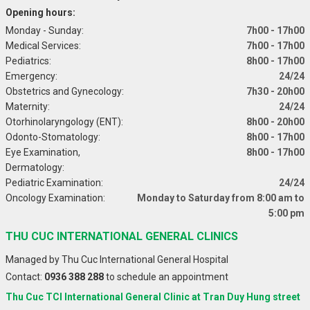
Opening hours:
Monday - Sunday:
7h00 - 17h00
Medical Services:
7h00 - 17h00
Pediatrics:
8h00 - 17h00
Emergency:
24/24
Obstetrics and Gynecology:
7h30 - 20h00
Maternity:
24/24
Otorhinolaryngology (ENT):
8h00 - 20h00
Odonto-Stomatology:
8h00 - 17h00
Eye Examination,
8h00 - 17h00
Dermatology:
Pediatric Examination:
24/24
Oncology Examination:
Monday to Saturday from 8:00 am to
5:00 pm
THU CUC INTERNATIONAL GENERAL CLINICS
Managed by Thu Cuc International General Hospital
Contact:
0936 388 288
to schedule an appointment
Thu Cuc TCI International General Clinic at Tran Duy Hung street