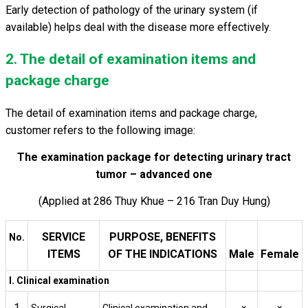
Early detection of pathology of the urinary system (if
available) helps deal with the disease more effectively.
2. The detail of examination items and
package charge
The detail of examination items and package charge,
customer refers to the following image:
The examination package for detecting urinary tract
tumor – advanced one
(Applied at 286 Thuy Khue – 216 Tran Duy Hung)
SERVICE
PURPOSE, BENEFITS
No.
ITEMS
OF THE INDICATIONS
Male
Female
I. Clinical examination
1