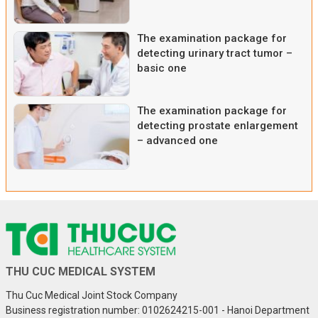
The examination package for
detecting urinary tract tumor –
basic one
The examination package for
detecting prostate enlargement
– advanced one
THU CUC MEDICAL SYSTEM
Thu Cuc Medical Joint Stock Company
Business registration number: 0102624215-001 - Hanoi Department