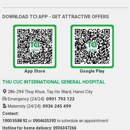
DOWNLOAD TCI APP - GET ATTRACTIVE OFFERS
App Store
Google Play
THU CUC INTERNATIONAL GENERAL HOSPITAL
286-294 Thuy Khue, Tay Ho Ward, Hanoi City
Emergency (24/24):
0901 793 122
Maternity (24/24):
0936 245 499
Contact:
1900 5588 92
or
0904635393
to schedule an appointment
Hotline for home delivery: 0936347266