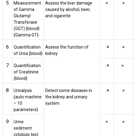
5
Measurement
Assess the liver damage
×
×
of Gamma
caused by alcohol, beer,
Glutamyl
and cigarette
Transferase
(GGT) {blood}
{Gamma GT}
6
×
Quantification
Assess the function of
×
of Urea {blood}
kidney
7
×
Quantification
×
of Creatinine
{blood}
8
×
Urinalysis
Detect some diseases in
×
{auto machine
the kidney and urinary
– 10
system
parameters}
9
Urine
×
×
sediment
cytology test