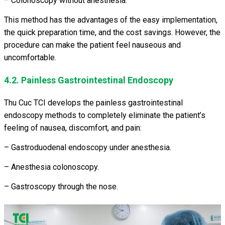
– Colonoscopy without anesthesia.
This method has the advantages of the easy implementation,
the quick preparation time, and the cost savings. However, the
procedure can make the patient feel nauseous and
uncomfortable.
4.2. Painless Gastrointestinal Endoscopy
Thu Cuc TCI develops the painless gastrointestinal
endoscopy methods to completely eliminate the patient’s
feeling of nausea, discomfort, and pain:
– Gastroduodenal endoscopy under anesthesia.
– Anesthesia colonoscopy.
– Gastroscopy through the nose.