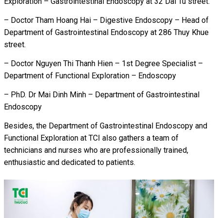
Exploration – Gastrointestinal Endoscopy at 32 Dai Tu street.
– Doctor Tham Hoang Hai – Digestive Endoscopy – Head of
Department of Gastrointestinal Endoscopy at 286 Thuy Khue
street.
– Doctor Nguyen Thi Thanh Hien – 1
st
Degree Specialist
–
Department of Functional Exploration – Endoscopy
– PhD. Dr Mai Dinh Minh – Department of Gastrointestinal
Endoscopy
Besides, the Department of Gastrointestinal Endoscopy and
Functional Exploration at TCI also gathers a team of
technicians and nurses who are professionally trained,
enthusiastic and dedicated to patients.