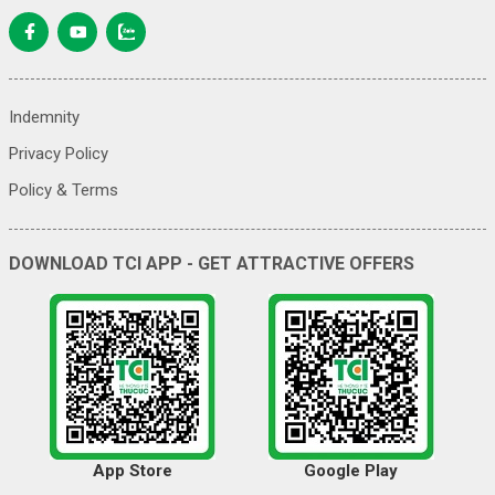
Indemnity
Privacy Policy
Policy & Terms
DOWNLOAD TCI APP - GET ATTRACTIVE OFFERS
App Store
Google Play