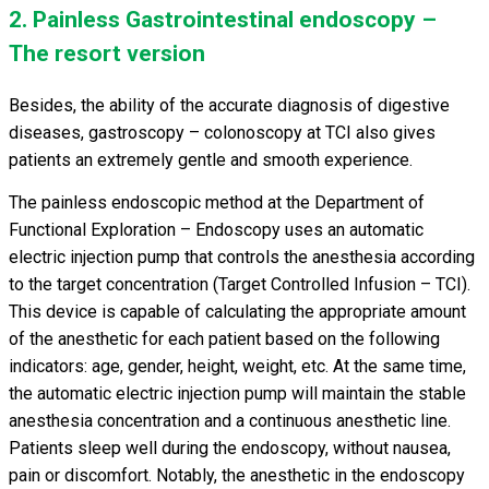
2. Painless Gastrointestinal endoscopy –
The resort version
Besides, the ability of the accurate diagnosis of digestive
diseases, gastroscopy – colonoscopy at TCI also gives
patients an extremely gentle and smooth experience.
The painless endoscopic method at the Department of
Functional Exploration – Endoscopy uses an automatic
electric injection pump that controls the anesthesia according
to the target concentration (Target Controlled Infusion – TCI).
This device is capable of calculating the appropriate amount
of the anesthetic for each patient based on the following
indicators: age, gender, height, weight, etc. At the same time,
the automatic electric injection pump will maintain the stable
anesthesia concentration and a continuous anesthetic line.
Patients sleep well during the endoscopy, without nausea,
pain or discomfort. Notably, the anesthetic in the endoscopy