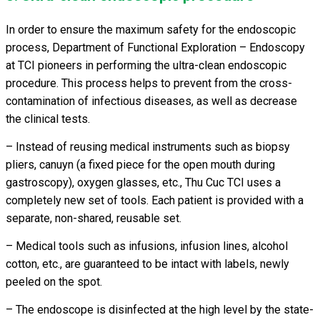
In order to ensure the maximum safety for the endoscopic
process, Department of Functional Exploration – Endoscopy
at TCI pioneers in performing the ultra-clean endoscopic
procedure. This process helps to prevent from the cross-
contamination of infectious diseases, as well as decrease
the clinical tests.
– Instead of reusing medical instruments such as biopsy
pliers, canuyn (a fixed piece for the open mouth during
gastroscopy), oxygen glasses, etc., Thu Cuc TCI uses a
completely new set of tools. Each patient is provided with a
separate, non-shared, reusable set.
– Medical tools such as infusions, infusion lines, alcohol
cotton, etc., are guaranteed to be intact with labels, newly
peeled on the spot.
– The endoscope is disinfected at the high level by the state-