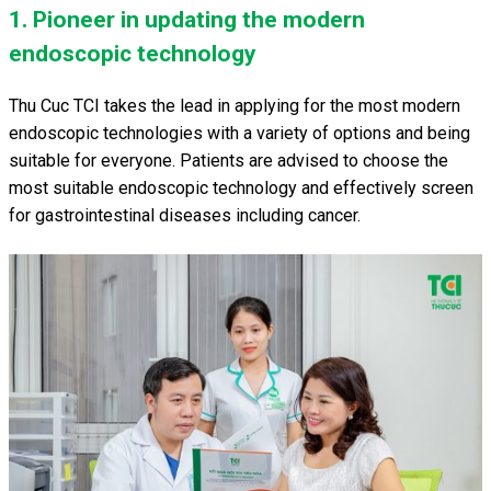
1. Pioneer in updating the modern
endoscopic technology
Thu Cuc TCI takes the lead in applying for the most modern
endoscopic technologies with a variety of options and being
suitable for everyone. Patients are advised to choose the
most suitable endoscopic technology and effectively screen
for gastrointestinal diseases including cancer.