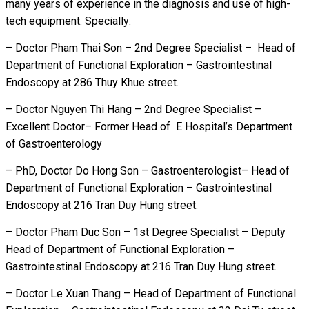
many years of experience in the diagnosis and use of high-
tech equipment. Specially:
– Doctor Pham Thai Son – 2
nd
Degree Specialist –
Head of
Department of Functional Exploration – Gastrointestinal
Endoscopy at 286 Thuy Khue street.
– Doctor Nguyen Thi Hang – 2
nd
Degree Specialist
–
Excellent Doctor– Former Head of E Hospital’s Department
of Gastroenterology
– PhD, Doctor Do Hong Son – Gastroenterologist– Head of
Department of Functional Exploration – Gastrointestinal
Endoscopy at 216 Tran Duy Hung street.
– Doctor Pham Duc Son – 1
st
Degree Specialist
– Deputy
Head of Department of Functional Exploration –
Gastrointestinal Endoscopy at 216 Tran Duy Hung street.
– Doctor Le Xuan Thang – Head of Department of Functional