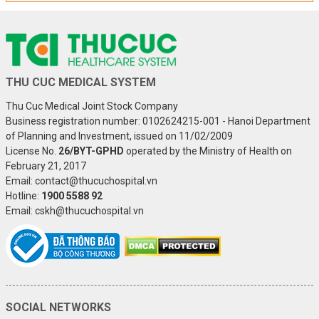
THU CUC MEDICAL SYSTEM
Thu Cuc Medical Joint Stock Company
Business registration number: 0102624215-001 - Hanoi Department
of Planning and Investment, issued on 11/02/2009
License No.
26/BYT-GPHD
operated by the Ministry of Health on
February 21, 2017
Email: contact@thucuchospital.vn
Hotline:
1900 5588 92
Email: cskh@thucuchospital.vn
SOCIAL NETWORKS