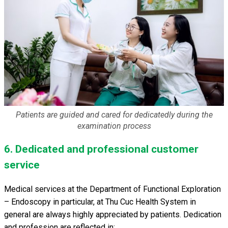
Patients are guided and cared for dedicatedly during the
examination process
6. Dedicated and professional customer
service
Medical services at the Department of Functional Exploration
– Endoscopy in particular, at Thu Cuc Health System in
general are always highly appreciated by patients. Dedication
and profession are reflected in: