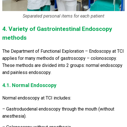
Separated personal items for each patient
4. Variety of Gastrointestinal Endoscopy
methods
The Department of Functional Exploration – Endoscopy at TCI
applies for many methods of gastroscopy – colonoscopy.
These methods are divided into 2 groups: normal endoscopy
and painless endoscopy.
4.1. Normal Endoscopy
Normal endoscopy at TCI includes:
– Gastroduodenal endoscopy through the mouth (without
anesthesia).