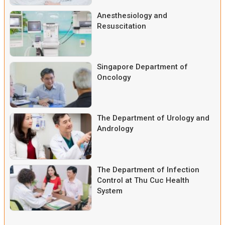
Anesthesiology and
Resuscitation
Singapore Department of
Oncology
The Department of Urology and
Andrology
The Department of Infection
Control at Thu Cuc Health
System