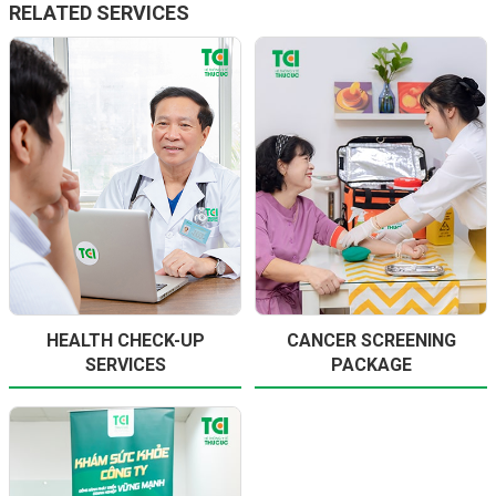
RELATED SERVICES
HEALTH CHECK-UP
CANCER SCREENING
SERVICES
PACKAGE