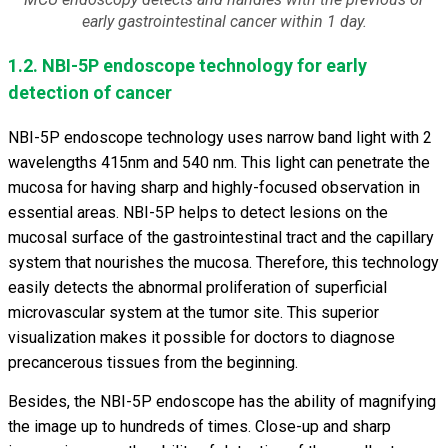
early gastrointestinal cancer within 1 day.
1.2. NBI-5P endoscope technology for early
detection of cancer
NBI-5P endoscope technology uses narrow band light with 2
wavelengths 415nm and 540 nm. This light can penetrate the
mucosa for having sharp and highly-focused observation in
essential areas. NBI-5P helps to detect lesions on the
mucosal surface of the gastrointestinal tract and the capillary
system that nourishes the mucosa. Therefore, this technology
easily detects the abnormal proliferation of superficial
microvascular system at the tumor site. This superior
visualization makes it possible for doctors to diagnose
precancerous tissues from the beginning.
Besides, the NBI-5P endoscope has the ability of magnifying
the image up to hundreds of times. Close-up and sharp