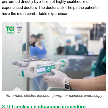
performed directly by a team of highly qualified and
experienced doctors. The doctor’s skill helps the patients
have the most comfortable experience.
Automatic electric injection pump for painless endoscopy
3. Ultra-clean endoscopic procedure