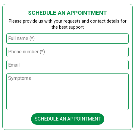
SCHEDULE AN APPOINTMENT
Please provide us with your requests and contact details for
the best support
SCHEDULE AN APPOINTMENT