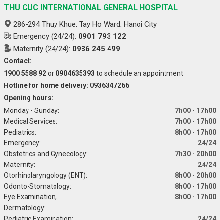
THU CUC INTERNATIONAL GENERAL HOSPITAL
286-294 Thuy Khue, Tay Ho Ward, Hanoi City
Emergency (24/24):
0901 793 122
Maternity (24/24):
0936 245 499
Contact:
1900 5588 92
or
0904635393
to schedule an appointment
Hotline for home delivery: 0936347266
Opening hours:
Monday - Sunday:
7h00 - 17h00
Medical Services:
7h00 - 17h00
Pediatrics:
8h00 - 17h00
Emergency:
24/24
Obstetrics and Gynecology:
7h30 - 20h00
Maternity:
24/24
Otorhinolaryngology (ENT):
8h00 - 20h00
Odonto-Stomatology:
8h00 - 17h00
Eye Examination,
8h00 - 17h00
Dermatology:
Pediatric Examination:
24/24