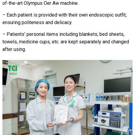
of-the-art Olympus Oer Aw machine.
– Each patient is provided with their own endoscopic outfit,
ensuring politeness and delicacy.
– Patients’ personal items including blankets, bed sheets,
towels, medicine cups, etc. are kept separately and changed
after using.