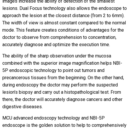
images increase the ability of detection of the smallest
lesions. Dual Focus technology also allows the endoscope to
approach the lesion at the closest distance (from 2 to 6mm).
The width of view is almost constant compared to the normal
mode. This feature creates conditions of advantages for the
doctor to observe from comprehension to concentration,
accurately diagnose and optimize the execution time.
The ability of the sharp observation under the mucosa
combined with the superior image magnification helps NBI-
5P endoscopic technology to point out tumors and
precancerous tissues from the beginning. On the other hand,
during endoscopy the doctor may perform the suspected
lesion’s biopsy and carry out a histopathological test. From
there, the doctor will accurately diagnose cancers and other
digestive diseases.
MCU advanced endoscopy technology and NBI-5P
endoscope is the golden solution to help to comprehensively