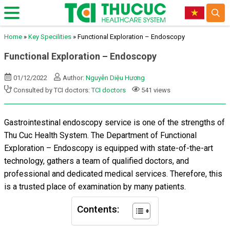
Home
»
Key Specilities
»
Functional Exploration – Endoscopy
Functional Exploration – Endoscopy
01/12/2022
Author:
Nguyễn Diệu Hương
Consulted by TCI doctors:
TCI doctors
541 views
Gastrointestinal endoscopy service is one of the strengths of
Thu Cuc Health System. The Department of Functional
Exploration – Endoscopy is equipped with state-of-the-art
technology, gathers a team of qualified doctors, and
professional and dedicated medical services. Therefore, this
is a trusted place of examination by many patients.
Contents: