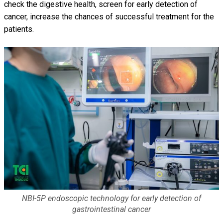
check the digestive health, screen for early detection of
cancer, increase the chances of successful treatment for the
patients.
NBI-5P endoscopic technology for early detection of
gastrointestinal cancer