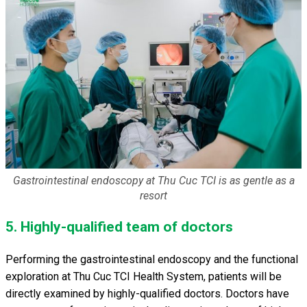
Gastrointestinal endoscopy at Thu Cuc TCI is as gentle as a
resort
5. Highly-qualified team of doctors
Performing the gastrointestinal endoscopy and the functional
exploration at Thu Cuc TCI Health System, patients will be
directly examined by highly-qualified doctors. Doctors have