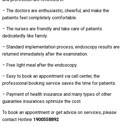
– The doctors are enthusiastic, cheerful, and make the
patients feel completely comfortable.
– The nurses are friendly and take care of patients
dedicatedly like family.
– Standard implementation process, endoscopy results are
returned immediately after the examination.
– Free light meal after the endoscopy.
– Easy to book an appointment via call center, the
professional booking service saves the time for patients.
– Payment of health insurance and many types of other
guarantee insurances optimize the cost.
To book an appointment or get advice on services, please
contact Hotline
1900558892
.