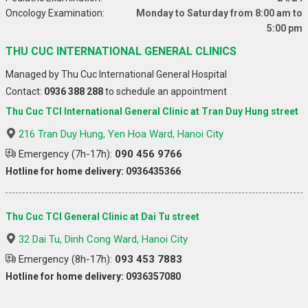
Oncology Examination:
Monday to Saturday from 8:00 am to
5:00 pm
THU CUC INTERNATIONAL GENERAL CLINICS
Managed by Thu Cuc International General Hospital
Contact:
0936 388 288
to schedule an appointment
Thu Cuc TCI International General Clinic at Tran Duy Hung street
216 Tran Duy Hung, Yen Hoa Ward, Hanoi City
Emergency (7h-17h):
090 456 9766
Hotline for home delivery: 0936435366
Thu Cuc TCI General Clinic at Dai Tu street
32 Dai Tu, Dinh Cong Ward, Hanoi City
Emergency (8h-17h):
093 453 7883
Hotline for home delivery: 0936357080