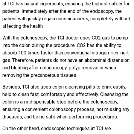
at TCI has natural ingredients, ensuring the highest safety for
patients. Immediately after the end of the endoscopy, the
patient will quickly regain consciousness, completely without
affecting the health.
With the colonoscopy, the TCI doctor uses CO2 gas to pump
into the colon during the procedure. CO2 has the ability to
absorb 100 times faster than conventional nitrogen-rich inert
gas. Therefore, patients do not have an abdominal distension
and bloating after colonoscopy, polyp removal or when
removing the precancerous tissues.
Besides, TCI also uses colon cleansing pills to drink easily,
help to clean fast, comfortably and effectively. Cleansing the
colon is an indispensable step before the colonoscopy,
ensuring a convenient colonoscopy process, not missing any
diseases, and being safe when performing procedures.
On the other hand, endoscopic techniques at TCI are