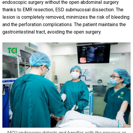
endoscopic surgery without the open abdominal surgery
thanks to EMR resection, ESD submucosal dissection. The
lesion is completely removed, minimizes the risk of bleeding
and the perforation complications. The patient maintains the
gastrointestinal tract, avoiding the open surgery.
MCU endoscopy detects and handles with the previous or