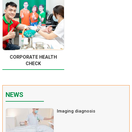
CORPORATE HEALTH
CHECK
NEWS
Imaging diagnosis