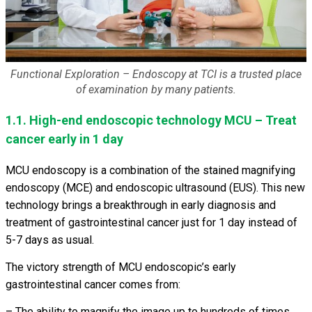
Functional Exploration – Endoscopy at TCI is a trusted place
of examination by many patients.
1.1. High-end endoscopic technology MCU – Treat
cancer early in 1 day
MCU endoscopy is a combination of the stained magnifying
endoscopy (MCE) and endoscopic ultrasound (EUS). This new
technology brings a breakthrough in early diagnosis and
treatment of gastrointestinal cancer just for 1 day instead of
5-7 days as usual.
The victory strength of MCU endoscopic’s early
gastrointestinal cancer comes from:
– The ability to magnify the image up to hundreds of times,