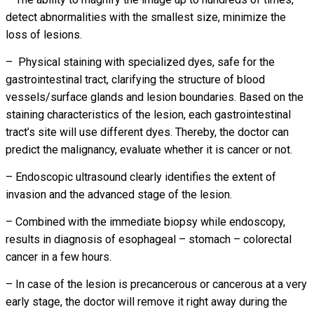
detect abnormalities with the smallest size, minimize the
loss of lesions.
– Physical staining with specialized dyes, safe for the
gastrointestinal tract, clarifying the structure of blood
vessels/surface glands and lesion boundaries. Based on the
staining characteristics of the lesion, each gastrointestinal
tract’s site will use different dyes. Thereby, the doctor can
predict the malignancy, evaluate whether it is cancer or not.
– Endoscopic ultrasound clearly identifies the extent of
invasion and the advanced stage of the lesion.
– Combined with the immediate biopsy while endoscopy,
results in diagnosis of esophageal – stomach – colorectal
cancer in a few hours.
– In case of the lesion is precancerous or cancerous at a very
early stage, the doctor will remove it right away during the