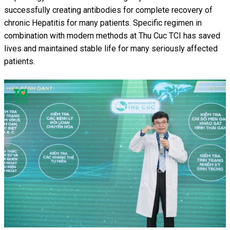
successfully creating antibodies for complete recovery of
chronic Hepatitis for many patients. Specific regimen in
combination with modern methods at Thu Cuc TCI has saved
lives and maintained stable life for many seriously affected
patients.