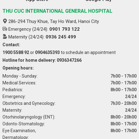
THU CUC INTERNATIONAL GENERAL HOSPITAL
286-294 Thuy Khue, Tay Ho Ward, Hanoi City
Emergency (24/24):
0901 793 122
Maternity (24/24):
0936 245 499
Contact:
1900 5588 92
or
0904635393
to schedule an appointment
Hotline for home delivery: 0936347266
Opening hours:
Monday - Sunday:
7h00 - 17h00
Medical Services:
7h00 - 17h00
Pediatrics:
8h00 - 17h00
Emergency:
24/24
Obstetrics and Gynecology:
7h30 - 20h00
Maternity:
24/24
Otorhinolaryngology (ENT):
8h00 - 20h00
Odonto-Stomatology:
8h00 - 17h00
Eye Examination,
8h00 - 17h00
Dermatology: