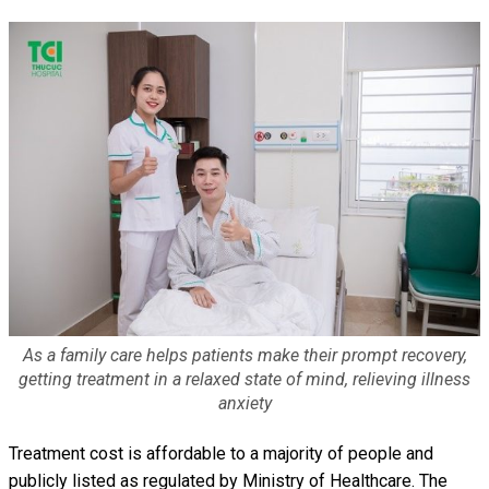
As a family care helps patients make their prompt recovery,
getting treatment in a relaxed state of mind, relieving illness
anxiety
Treatment cost is affordable to a majority of people and
publicly listed as regulated by Ministry of Healthcare. The