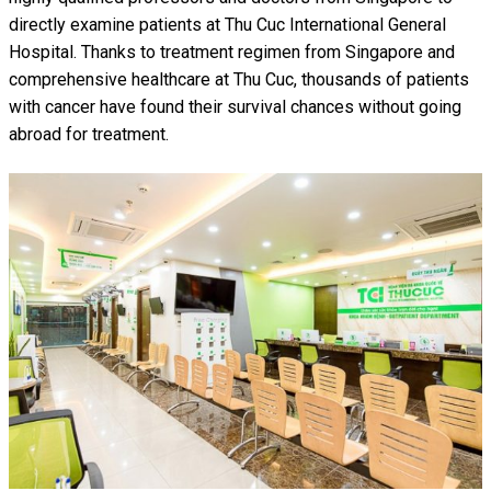
directly examine patients at Thu Cuc International General
Hospital. Thanks to treatment regimen from Singapore and
comprehensive healthcare at Thu Cuc, thousands of patients
with cancer have found their survival chances without going
abroad for treatment.