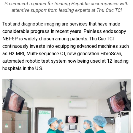
Preeminent regimen for treating Hepatitis accompanies with
attentive support from leading experts at Thu Cuc TCI
Test and diagnostic imaging are services that have made
considerable progress in recent years. Painless endoscopy
NBI-5P is widely chosen among patients. Thu Cuc TCI
continuously invests into equipping advanced machines such
as H2 MRI, Multi-sequence CT, new generation FibroScan,
automated robotic test system now being used at 12 leading
hospitals in the U.S.