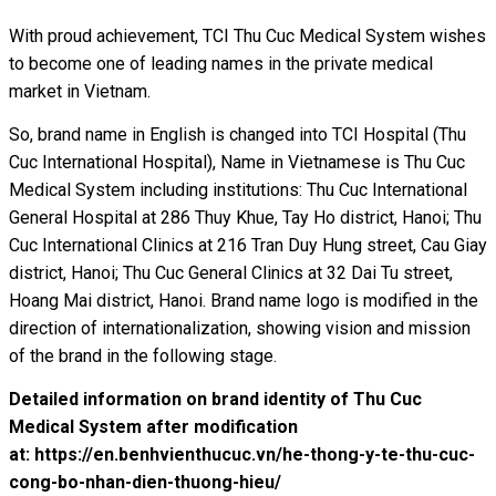
With proud achievement, TCI Thu Cuc Medical System wishes
to become one of leading names in the private medical
market in Vietnam.
So, brand name in English is changed into TCI Hospital (Thu
Cuc International Hospital), Name in Vietnamese is Thu Cuc
Medical System including institutions: Thu Cuc International
General Hospital at 286 Thuy Khue, Tay Ho district, Hanoi; Thu
Cuc International Clinics at 216 Tran Duy Hung street, Cau Giay
district, Hanoi; Thu Cuc General Clinics at 32 Dai Tu street,
Hoang Mai district, Hanoi. Brand name logo is modified in the
direction of internationalization, showing vision and mission
of the brand in the following stage.
Detailed information on brand identity of Thu Cuc
Medical System after modification
at:
https://en.benhvienthucuc.vn/he-thong-y-te-thu-cuc-
cong-bo-nhan-dien-thuong-hieu/