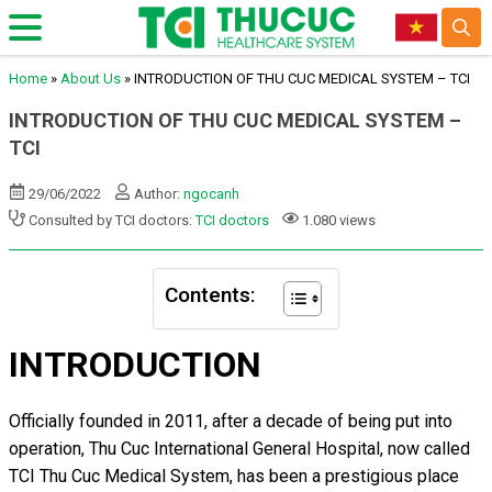
Home
»
About Us
»
INTRODUCTION OF THU CUC MEDICAL SYSTEM – TCI
INTRODUCTION OF THU CUC MEDICAL SYSTEM –
TCI
29/06/2022
Author:
ngocanh
Consulted by TCI doctors:
TCI doctors
1.080 views
Contents:
INTRODUCTION
Officially founded in 2011, after a decade of being put into
operation, Thu Cuc International General Hospital, now called
TCI Thu Cuc Medical System, has been a prestigious place