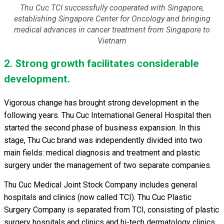
Thu Cuc TCI successfully cooperated with Singapore,
establishing Singapore Center for Oncology and bringing
medical advances in cancer treatment from Singapore to
Vietnam
2. Strong growth facilitates considerable
development.
Vigorous change has brought strong development in the
following years. Thu Cuc International General Hospital then
started the second phase of business expansion. In this
stage, Thu Cuc brand was independently divided into two
main fields: medical diagnosis and treatment and plastic
surgery under the management of two separate companies.
Thu Cuc Medical Joint Stock Company includes general
hospitals and clinics (now called TCI). Thu Cuc Plastic
Surgery Company is separated from TCI, consisting of plastic
surgery hospitals and clinics and hi-tech dermatology clinics.