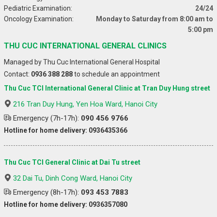
Pediatric Examination:
24/24
Oncology Examination:
Monday to Saturday from 8:00 am to
5:00 pm
THU CUC INTERNATIONAL GENERAL CLINICS
Managed by Thu Cuc International General Hospital
Contact:
0936 388 288
to schedule an appointment
Thu Cuc TCI International General Clinic at Tran Duy Hung street
216 Tran Duy Hung, Yen Hoa Ward, Hanoi City
Emergency (7h-17h):
090 456 9766
Hotline for home delivery: 0936435366
Thu Cuc TCI General Clinic at Dai Tu street
32 Dai Tu, Dinh Cong Ward, Hanoi City
Emergency (8h-17h):
093 453 7883
Hotline for home delivery: 0936357080