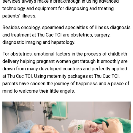
services always make a breakthrough in using advanced
technology and equipment for diagnosing and treating
patients’ illness.
Besides oncology, spearhead specialties of illness diagnosis
and treatment at Thu Cuc TCI are obstetrics, surgery,
diagnostic imaging and hepatology.
For obstetrics, emotional factors in the process of childbirth
delivery helping pregnant women get through it smoothly are
drawn from many developed countries and perfectly applied
at Thu Cuc TCI. Using maternity packages at Thu Cuc TCI,
parents have chosen the journey of happiness and a peace of
mind to welcome their little angels.