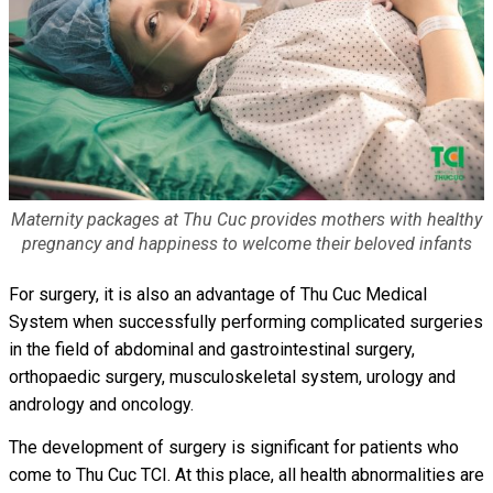
Maternity packages at Thu Cuc provides mothers with healthy
pregnancy and happiness to welcome their beloved infants
For surgery, it is also an advantage of Thu Cuc Medical
System when successfully performing complicated surgeries
in the field of abdominal and gastrointestinal surgery,
orthopaedic surgery, musculoskeletal system, urology and
andrology and oncology.
The development of surgery is significant for patients who
come to Thu Cuc TCI. At this place, all health abnormalities are