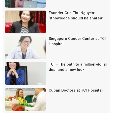
Founder Cuc Thu Nguyen:
“Knowledge should be shared”
Singapore Cancer Center at TCI
Hospital
TCI – The path to a million-dollar
deal and a new look
Cuban Doctors at TCI Hospital