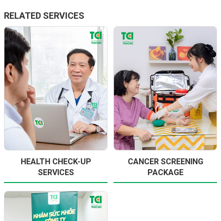
RELATED SERVICES
HEALTH CHECK-UP
CANCER SCREENING
SERVICES
PACKAGE