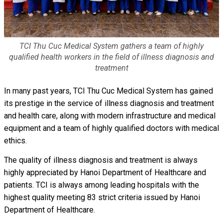
TCI Thu Cuc Medical System gathers a team of highly
qualified health workers in the field of illness diagnosis and
treatment
In many past years, TCI Thu Cuc Medical System has gained
its prestige in the service of illness diagnosis and treatment
and health care, along with modern infrastructure and medical
equipment and a team of highly qualified doctors with medical
ethics.
The quality of illness diagnosis and treatment is always
highly appreciated by Hanoi Department of Healthcare and
patients. TCI is always among leading hospitals with the
highest quality meeting 83 strict criteria issued by Hanoi
Department of Healthcare.