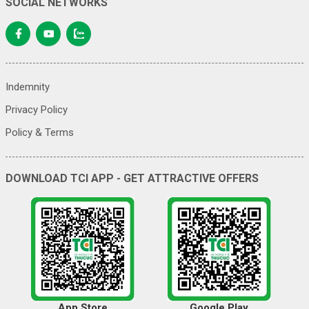
SOCIAL NETWORKS
Indemnity
Privacy Policy
Policy & Terms
DOWNLOAD TCI APP - GET ATTRACTIVE OFFERS
App Store
Google Play