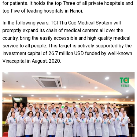
for patients. It holds the top Three of all private hospitals and
top Five of leading hospitals in Hanoi.
In the following years, TCI Thu Cuc Medical System will
promptly expand its chain of medical centers all over the
country, bring the easily accessible and high-quality medical
service to all people. This target is actively supported by the
investment capital of 26.7 million USD funded by well-known
Vinacapital in August, 2020.