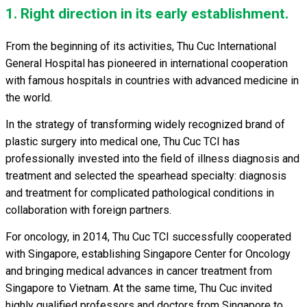
1. Right direction in its early establishment.
From the beginning of its activities, Thu Cuc International
General Hospital has pioneered in international cooperation
with famous hospitals in countries with advanced medicine in
the world.
In the strategy of transforming widely recognized brand of
plastic surgery into medical one, Thu Cuc TCI has
professionally invested into the field of illness diagnosis and
treatment and selected the spearhead specialty: diagnosis
and treatment for complicated pathological conditions in
collaboration with foreign partners.
For oncology, in 2014, Thu Cuc TCI successfully cooperated
with Singapore, establishing Singapore Center for Oncology
and bringing medical advances in cancer treatment from
Singapore to Vietnam. At the same time, Thu Cuc invited
highly qualified professors and doctors from Singapore to