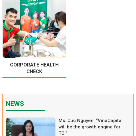
CORPORATE HEALTH
CHECK
NEWS
Ms. Cuc Nguyen: “VinaCapital
will be the growth engine for
TCI”