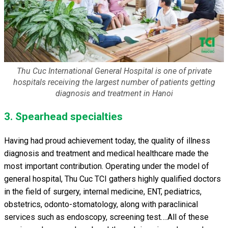
Thu Cuc International General Hospital is one of private
hospitals receiving the largest number of patients getting
diagnosis and treatment in Hanoi
3. Spearhead specialties
Having had proud achievement today, the quality of illness
diagnosis and treatment and medical healthcare made the
most important contribution. Operating under the model of
general hospital, Thu Cuc TCI gathers highly qualified doctors
in the field of surgery, internal medicine, ENT, pediatrics,
obstetrics, odonto-stomatology, along with paraclinical
services such as endoscopy, screening test….All of these