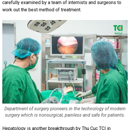
carefully examined by a team of internists and surgeons to
work out the best method of treatment.
Department of surgery pioneers in the technology of modern
surgery which is nonsurgical, painless and safe for patients.
Hepatology is another breakthrough by Thu Cuc TCI in