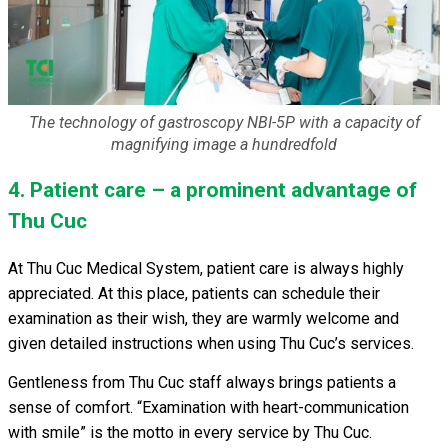
The technology of gastroscopy NBI-5P with a capacity of
magnifying image a hundredfold
4. Patient care – a prominent advantage of
Thu Cuc
At Thu Cuc Medical System, patient care is always highly
appreciated. At this place, patients can schedule their
examination as their wish, they are warmly welcome and
given detailed instructions when using Thu Cuc’s services.
Gentleness from Thu Cuc staff always brings patients a
sense of comfort. “Examination with heart-communication
with smile” is the motto in every service by Thu Cuc.