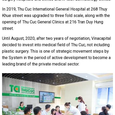
In 2019, Thu Cuc International General Hospital at 268 Thuy
Khue street was upgraded to three fold scale, along with the
opening of Thu Cuc General Clinics at 216 Tran Duy Hung
street.
Until August, 2020, after two years of negotiation, Vinacapital
decided to invest into medical field of Thu Cuc, not including
plastic surgery. This is one of strategic movement steps by
the System in the period of active development to become a
leading brand of the private medical sector.