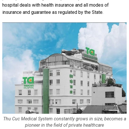
hospital deals with health insurance and all modes of
insurance and guarantee as regulated by the State.
Thu Cuc Medical System constantly grows in size, becomes a
pioneer in the field of private healthcare