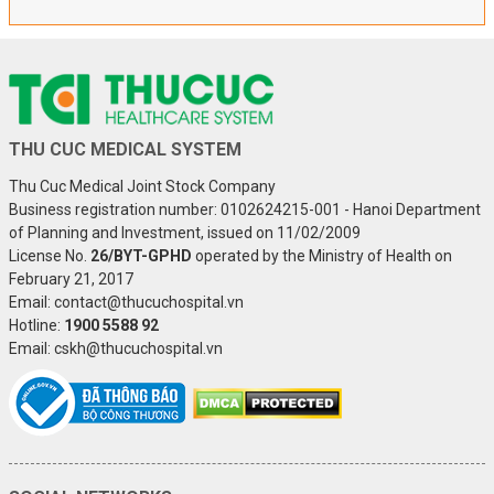
THU CUC MEDICAL SYSTEM
Thu Cuc Medical Joint Stock Company
Business registration number: 0102624215-001 - Hanoi Department
of Planning and Investment, issued on 11/02/2009
License No.
26/BYT-GPHD
operated by the Ministry of Health on
February 21, 2017
Email: contact@thucuchospital.vn
Hotline:
1900 5588 92
Email: cskh@thucuchospital.vn