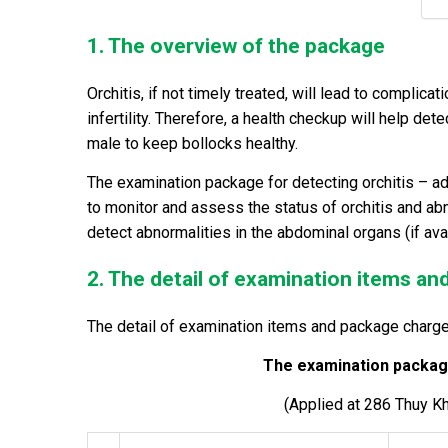
1. The overview of the package
Orchitis, if not timely treated, will lead to compli
infertility. Therefore, a health checkup will help dete
male to keep bollocks healthy.
The examination package for detecting orchitis
– ad
to monitor and assess the status of orchitis and abno
detect abnormalities in the abdominal organs (if avai
2. The detail of examination items a
The detail of examination items and package charge
The examination package
(Applied at 286 Thuy K