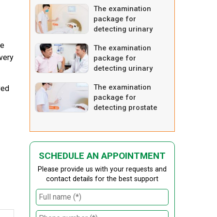
The examination
package for
detecting urinary
tract tumor –
se
The examination
advanced one
every
package for
detecting urinary
tract tumor – basic
The examination
ved
one
package for
detecting prostate
enlargement –
advanced one
SCHEDULE AN APPOINTMENT
Please provide us with your requests and
contact details for the best support