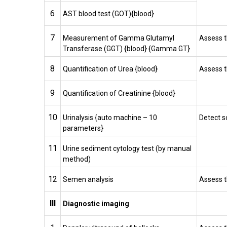
6
AST blood test (GOT){blood}
7
Measurement of Gamma Glutamyl
Assess t
Transferase (GGT) {blood} {Gamma GT}
8
Quantification of Urea {blood}
Assess t
9
Quantification of Creatinine {blood}
10
Urinalysis {auto machine – 10
Detect s
parameters}
11
Urine sediment cytology test (by manual
method)
12
Semen analysis
Assess t
III
Diagnostic imaging