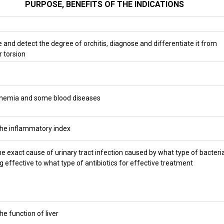
PURPOSE, BENEFITS OF THE INDICATIONS
 and detect the degree of orchitis, diagnose and differentiate it from
r torsion
anemia and some blood diseases
he inflammatory index
he exact cause of urinary tract infection caused by what type of bacteria
g effective to what type of antibiotics for effective treatment
he function of liver