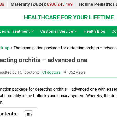
88
Maternity (24/24):
0936 245 499
Hotline Pediatrics
HEALTHCARE FOR YOUR LIFETIME
ces & Treatment
Customer Service
Health Blog
Co
ck-up
»
The examination package for detecting orchitis – advan
ecting orchitis – advanced one
sulted by TCI doctors:
TCI doctors
352 views
ation package for detecting orchitis
– advanced one with essen
 abnormality in the bollocks and urinary system. Whereby, the do
n.
ontents: