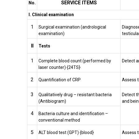
SERVICE ITEMS
No.
I. Clinical examination
1
Surgical examination (andrological
Diagnose
examination)
testicula
II
Tests
1
Complete blood count (performed by
Detect 
laser counter) {24TS}
2
Quantification of CRP
Assess t
3
Qualitatively drug – resistant bacteria
Detect t
(Antibiogram)
and bein
4
Bacteria culture and identification –
conventional method
5
ALT blood test (GPT) {blood}
Assess t