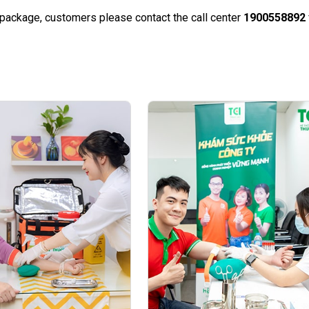
e package, customers please contact the call center
1900558892