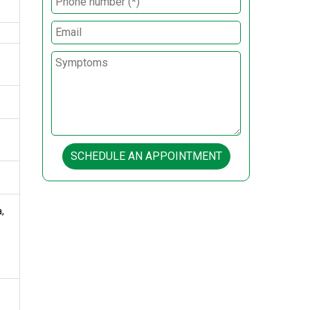
SCHEDULE AN APPOINTMENT
,