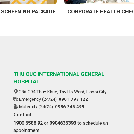
 SCREENING PACKAGE
CORPORATE HEALTH CHE
THU CUC INTERNATIONAL GENERAL
HOSPITAL
286-294 Thuy Khue, Tay Ho Ward, Hanoi City
Emergency (24/24):
0901 793 122
Maternity (24/24):
0936 245 499
Contact:
1900 5588 92
or
0904635393
to schedule an
appointment