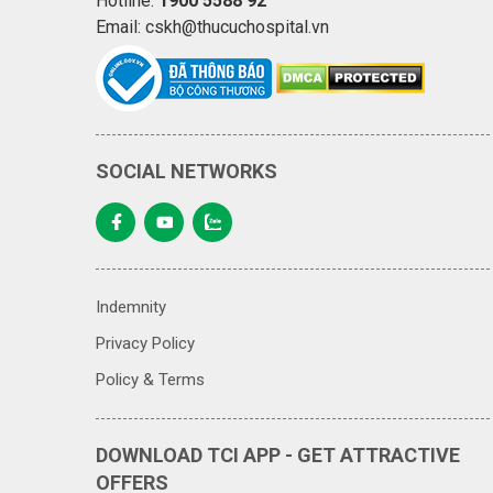
Hotline:
1900 5588 92
Email: cskh@thucuchospital.vn
SOCIAL NETWORKS
Indemnity
Privacy Policy
Policy & Terms
DOWNLOAD TCI APP - GET ATTRACTIVE
OFFERS