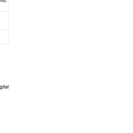
mor,
gital