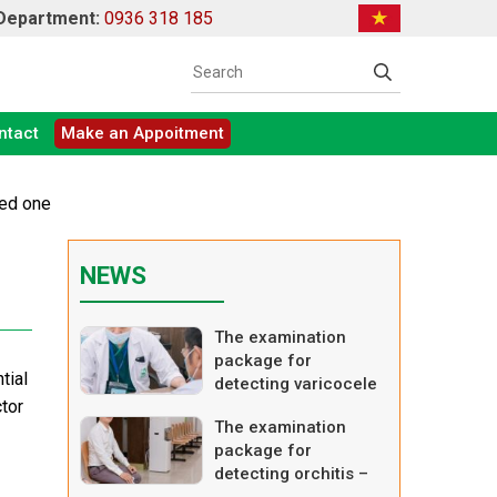
 Department:
0936 318 185
ntact
Make an Appoitment
ced one
NEWS
The examination
package for
tial
detecting varicocele
ctor
– advanced one
The examination
package for
detecting orchitis –
basic one