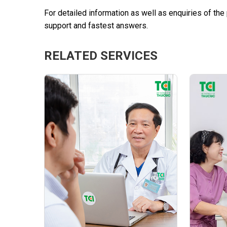
For detailed information as well as enquiries of th
support and fastest answers.
RELATED SERVICES