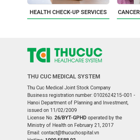
HEALTH CHECK-UP SERVICES
CANCER
THU CUC MEDICAL SYSTEM
Thu Cuc Medical Joint Stock Company
Business registration number: 0102624215-001 -
Hanoi Department of Planning and Investment,
issued on 11/02/2009
License No.
26/BYT-GPHD
operated by the
Ministry of Health on February 21, 2017
Email: contact@thucuchospital.vn