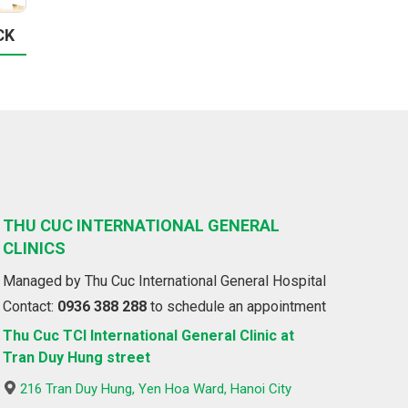
CK
THU CUC INTERNATIONAL GENERAL
CLINICS
Managed by Thu Cuc International General Hospital
Contact:
0936 388 288
to schedule an appointment
Thu Cuc TCI International General Clinic at
Tran Duy Hung street
216 Tran Duy Hung, Yen Hoa Ward, Hanoi City