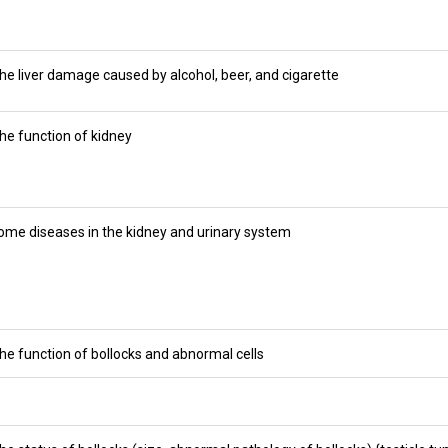
he liver damage caused by alcohol, beer, and cigarette
he function of kidney
ome diseases in the kidney and urinary system
he function of bollocks and abnormal cells