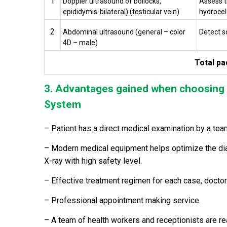
1
Doppler ultrasound of bollocks,
Assess t
epididymis-bilateral) (testicular vein)
hydrocele
2
Abdominal ultrasound (general – color
Detect s
4D – male)
Total pa
3. Advantages gained when choosing 
System
– Patient has a direct medical examination by a tea
– Modern medical equipment helps optimize the diag
X-ray with high safety level.
– Effective treatment regimen for each case, doctor
– Professional appointment making service.
– A team of health workers and receptionists are r