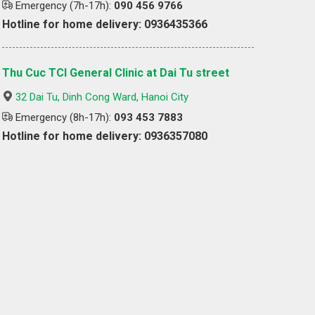
Emergency (7h-17h):
090 456 9766
Hotline for home delivery: 0936435366
Thu Cuc TCI General Clinic at Dai Tu street
32 Dai Tu, Dinh Cong Ward, Hanoi City
Emergency (8h-17h):
093 453 7883
Hotline for home delivery: 0936357080