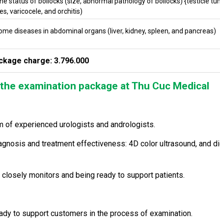
he status of bollocks (size, abnormal pathology of bollocks) {testicle tu
s, varicocele, and orchitis)
ome diseases in abdominal organs (liver, kidney, spleen, and pancreas)
ckage charge: 3.796.000
the examination package at Thu Cuc Medical
m of experienced urologists and andrologists.
nosis and treatment effectiveness: 4D color ultrasound, and di
 closely monitors and being ready to support patients.
eady to support customers in the process of examination.