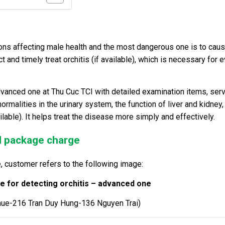
cations affecting male health and the most dangerous one is to cau
ct and timely treat orchitis (if available), which is necessary for 
vanced one at Thu Cuc TCI with detailed examination items, ser
rmalities in the urinary system, the function of liver and kidney,
lable). It helps treat the disease more simply and effectively.
nd package charge
, customer refers to the following image:
 for detecting orchitis – advanced one
hue-216 Tran Duy Hung-136 Nguyen Trai)