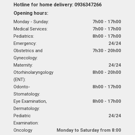
Hotline for home delivery: 0936347266
Opening hours:
Monday - Sunday:
7h00 - 17h00
Medical Services:
7h00 - 17h00
Pediatrics:
8h00 - 17h00
Emergency:
24/24
Obstetrics and
7h30 - 20h00
Gynecology:
Maternity:
24/24
Otorhinolaryngology
8h00 - 20h00
(ENT):
Odonto-
8h00 - 17h00
Stomatology:
Eye Examination,
8h00 - 17h00
Dermatology:
Pediatric
24/24
Examination:
Oncology
Monday to Saturday from 8:00