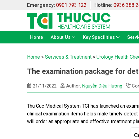
Emergency:
0901 793 122
Hotline:
0936 388 2
Home
About Us
Key Specilities
Servi
Home
»
Services & Treatment
»
Urology Health Che
The examination package for det
21/11/2022
Author:
Nguyễn Diệu Hương
Con
Thu Cuc Medical System TCI has launched an examin
clinical examination items helps male timely detect
will order an appropriate and effective treatment pla
C