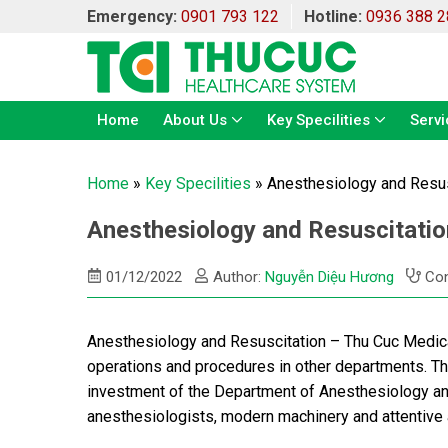
Emergency:
0901 793 122
Hotline:
0936 388 2
Home
About Us
Key Specilities
Servi
Home
»
Key Specilities
»
Anesthesiology and Resus
Anesthesiology and Resuscitatio
01/12/2022
Author:
Nguyễn Diệu Hương
Con
Anesthesiology and Resuscitation – Thu Cuc Medical
operations and procedures in other departments. T
investment of the Department of Anesthesiology and
anesthesiologists, modern machinery and attentive