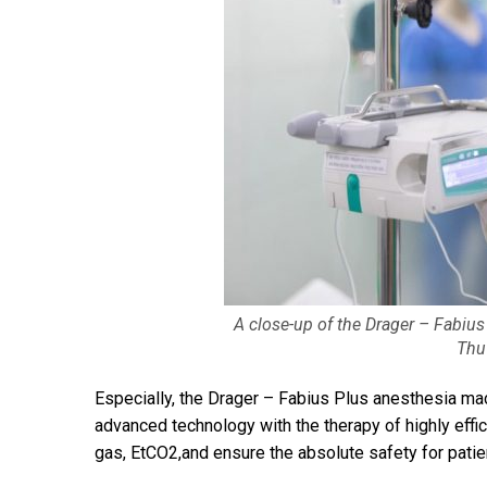
A close-up of the Drager – Fabius
Thu
Especially, the Drager – Fabius Plus anesthesia ma
advanced technology with the therapy of highly effic
gas, EtCO2,and ensure the absolute safety for patie