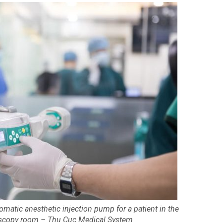
omatic anesthetic injection pump for a patient in the
oscopy room – Thu Cuc Medical System