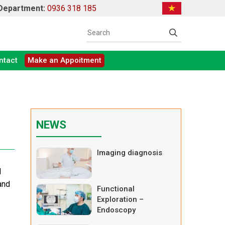
 Department:
0936 318 185
ntact
Make an Appoitment
NEWS
Imaging diagnosis
l
and
Functional
Exploration –
Endoscopy