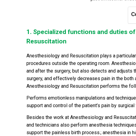
C
1. Specialized functions and duties 
Resuscitation
Anesthesiology and Resuscitation plays a particularl
procedures outside the operating room. Anesthesiol
and after the surgery, but also detects and adjusts 
surgery, and effectively decreases pain in the both 
Anesthesiology and Resuscitation performs the fol
Performs emotionless manipulations and techniques,
support and control of the patient’s pain by surgical 
Besides the work at Anesthesiology and Resuscitati
and technicians also perform anesthesia technique
support the painless birth process.; anesthesia in 