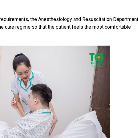
 requirements, the Anesthesiology and Resuscitation Department
 care regime so that the patient feels the most comfortable