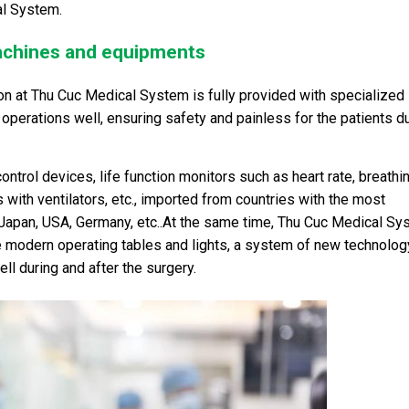
al System.
achines and equipments
n at Thu Cuc Medical System is fully provided with specialized
perations well, ensuring safety and painless for the patients d
ntrol devices, life function monitors such as heart rate, breathin
with ventilators, etc., imported from countries with the most
Japan, USA, Germany, etc..At the same time, Thu Cuc Medical Sy
 modern operating tables and lights, a system of new technolog
l during and after the surgery.