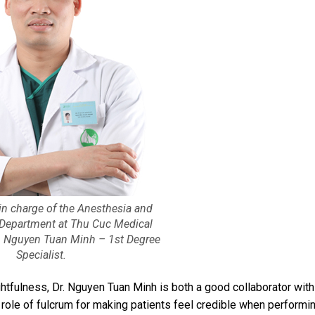
in charge of the Anesthesia and
 Department at Thu Cuc Medical
. Nguyen Tuan Minh – 1st Degree
Specialist.
ghtfulness, Dr. Nguyen Tuan Minh is both a good collaborator with
 role of fulcrum for making patients feel credible when performi