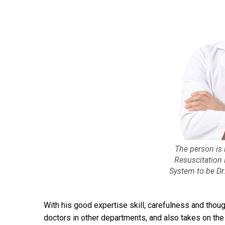
The person is 
Resuscitation
System to be Dr
With his good expertise skill, carefulness and thou
doctors in other departments, and also takes on the