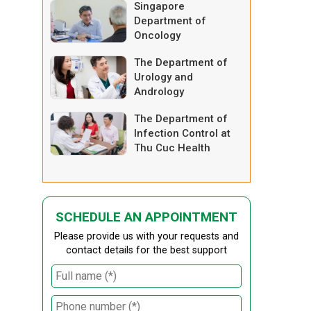
Singapore
Department of
Oncology
The Department of
Urology and
Andrology
The Department of
Infection Control at
Thu Cuc Health
System
SCHEDULE AN APPOINTMENT
Please provide us with your requests and
contact details for the best support