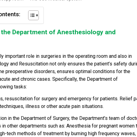
ontents:
of the Department of Anesthesiology and
y important role in surgeries in the operating room and also in
ogy and Resuscitation not only ensures the patient’s safety dur
the preoperative disorders, ensures optimal conditions for the
acute and chronic cases. Specifically, the Department of
lowing tasks:
 resuscitation for surgery and emergency for patients. Relief pa
techniques, illness or other acute pain situations.
on in the Department of Surgery, the Department’s team of doct
s in other departments such as: Anesthesia for pregnant women 
high-tech methods of treatment by burning high frequency waves,