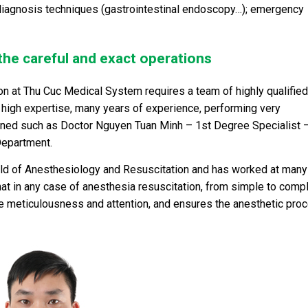
diagnosis techniques (gastrointestinal endoscopy…); emergency
 the careful and exact operations
n at Thu Cuc Medical System requires a team of highly qualified
high expertise, many years of experience, performing very
ioned such as Doctor Nguyen Tuan Minh – 1
st
Degree Specialist 
Department.
field of Anesthesiology and Resuscitation and has worked at many
that in any case of anesthesia resuscitation, from simple to comp
e meticulousness and attention, and ensures the anesthetic pro