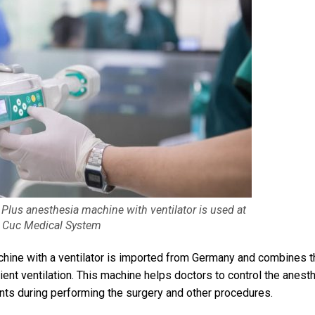
 Plus anesthesia machine with ventilator is used at
 Cuc Medical System
chine with a ventilator is imported from Germany and combines t
ient ventilation. This machine helps doctors to control the anesth
nts during performing the surgery and other procedures.