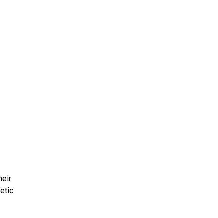
heir
etic