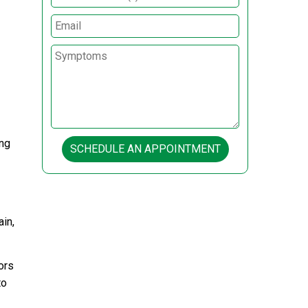
ing
SCHEDULE AN APPOINTMENT
in,
ors
to