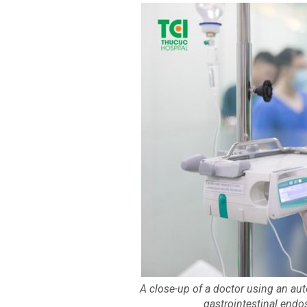
A close-up of a doctor using an aut
gastrointestinal end