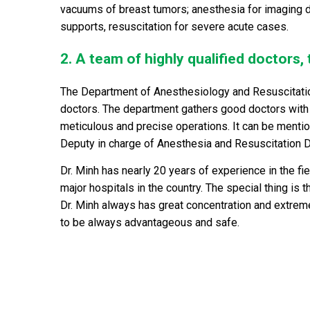
vacuums of breast tumors; anesthesia for imaging 
supports, resuscitation for severe acute cases.
2. A team of highly qualified doctors,
The Department of Anesthesiology and Resuscitatio
doctors. The department gathers good doctors with 
meticulous and precise operations. It can be ment
Deputy in charge of Anesthesia and Resuscitation 
Dr. Minh has nearly 20 years of experience in the 
major hospitals in the country. The special thing is 
Dr. Minh always has great concentration and extrem
to be always advantageous and safe.