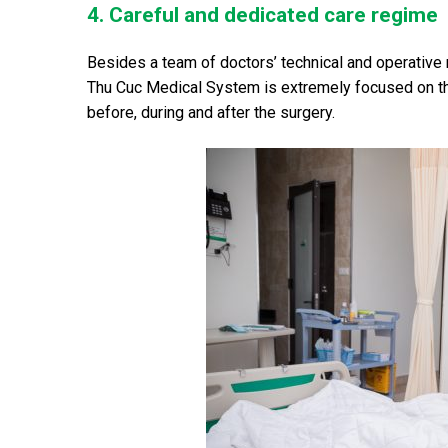
4. Careful and dedicated care regime
Besides a team of doctors’ technical and operative
Thu Cuc Medical System is extremely focused on the
before, during and after the surgery.