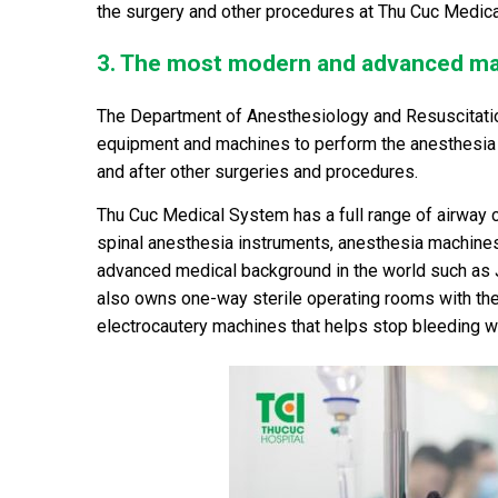
the surgery and other procedures at Thu Cuc Medic
3. The most modern and advanced m
The Department of Anesthesiology and Resuscitatio
equipment and machines to perform the anesthesia o
and after other surgeries and procedures.
Thu Cuc Medical System has a full range of airway co
spinal anesthesia instruments, anesthesia machines 
advanced medical background in the world such as 
also owns one-way sterile operating rooms with the
electrocautery machines that helps stop bleeding wel