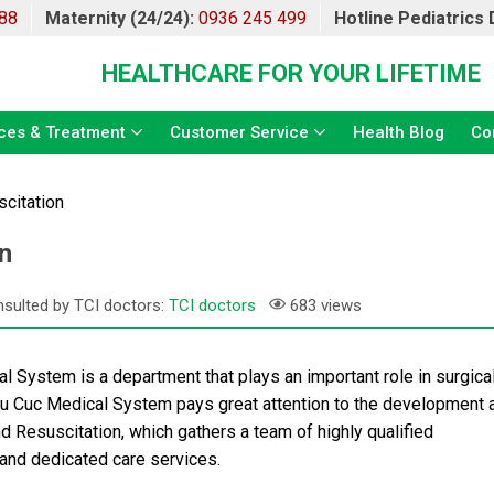
88
Maternity (24/24):
0936 245 499
Hotline Pediatrics
HEALTHCARE FOR YOUR LIFETIME
ces & Treatment
Customer Service
Health Blog
Co
citation
n
sulted by TCI doctors:
TCI doctors
683 views
 System is a department that plays an important role in surgica
hu Cuc Medical System pays great attention to the development 
 Resuscitation, which gathers a team of highly qualified
 and dedicated care services.