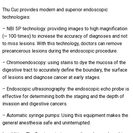
Thu Cuc provides modern and superior endoscopic
technologies:
– NBI 5P technology: providing images to high magnification
(~ 100 times) to increase the accuracy of diagnoses and not
to miss lesions. With this technology, doctors can remove
precancerous lesions during the endoscopic procedure.
– Chromoendoscopy: using stains to dye the mucosa of the
digestive tract to accurately define the boundary, the surface
of lesions and diagnose cancer at early stages.
– Endoscopic ultrasonography: the endoscopic echo probe is
effective for determining both the staging and the depth of
invasion and digestive cancers.
– Automatic syringe pumps: Using this equipment makes the
general anesthesia safe and uninterrupted.