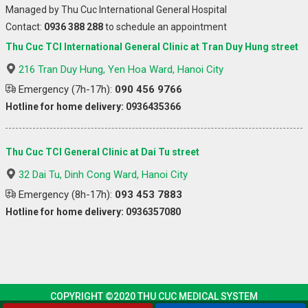
Managed by Thu Cuc International General Hospital
Contact:
0936 388 288
to schedule an appointment
Thu Cuc TCI International General Clinic at Tran Duy Hung street
216 Tran Duy Hung, Yen Hoa Ward, Hanoi City
Emergency (7h-17h):
090 456 9766
Hotline for home delivery: 0936435366
Thu Cuc TCI General Clinic at Dai Tu street
32 Dai Tu, Dinh Cong Ward, Hanoi City
Emergency (8h-17h):
093 453 7883
Hotline for home delivery: 0936357080
COPYRIGHT ©2020 THU CUC MEDICAL SYSTEM