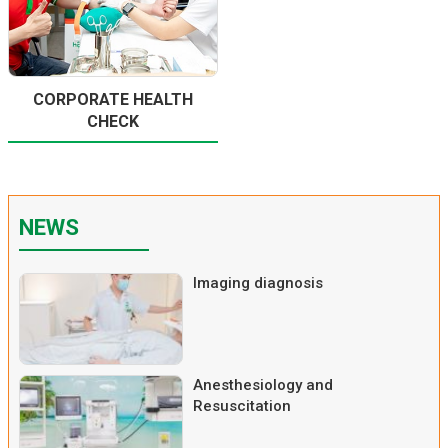
CORPORATE HEALTH
CHECK
NEWS
Imaging diagnosis
Anesthesiology and
Resuscitation