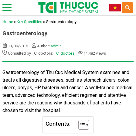
Home
»
Key Specilities
»
Gastroenterology
Gastroenterology
11/09/2016
Author:
admin
Consulted by TCI doctors:
TCI doctors
11.482 views
Gastroenterology of Thu Cuc Medical System examines and
treats all digestive diseases, such as stomach ulcers, colon
ulcers, polyps, HP bacteria and cancer. A well-trained medical
team, advanced technology, efficient regimen and attentive
service are the reasons why thousands of patients have
chosen to visit the hospital.
Contents: