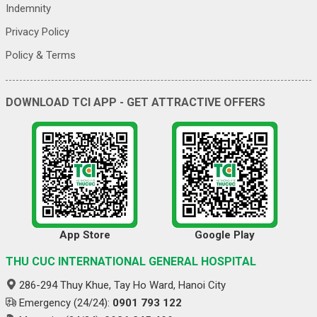
Indemnity
Privacy Policy
Policy & Terms
DOWNLOAD TCI APP - GET ATTRACTIVE OFFERS
App Store
Google Play
THU CUC INTERNATIONAL GENERAL HOSPITAL
286-294 Thuy Khue, Tay Ho Ward, Hanoi City
Emergency (24/24):
0901 793 122