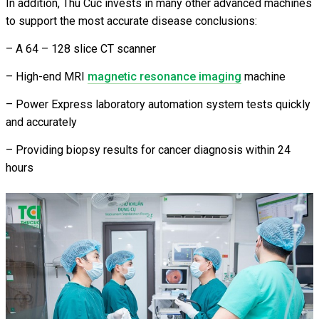
In addition, Thu Cuc invests in many other advanced machines
to support the most accurate disease conclusions:
– A 64 – 128 slice CT scanner
– High-end MRI
magnetic resonance imaging
machine
– Power Express laboratory automation system tests quickly
and accurately
– Providing biopsy results for cancer diagnosis within 24
hours