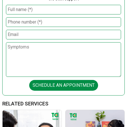
SCHEDULE AN APPOINTMENT
RELATED SERVICES