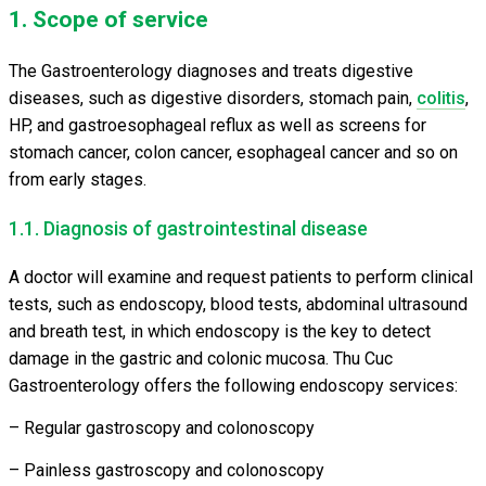
1. Scope of service
The Gastroenterology diagnoses and treats digestive
diseases, such as digestive disorders, stomach pain,
colitis
,
HP, and gastroesophageal reflux as well as screens for
stomach cancer, colon cancer, esophageal cancer and so on
from early stages.
1.1. Diagnosis of gastrointestinal disease
A doctor will examine and request patients to perform clinical
tests, such as endoscopy, blood tests, abdominal ultrasound
and breath test, in which endoscopy is the key to detect
damage in the gastric and colonic mucosa. Thu Cuc
Gastroenterology offers the following endoscopy services:
– Regular gastroscopy and colonoscopy
– Painless gastroscopy and colonoscopy