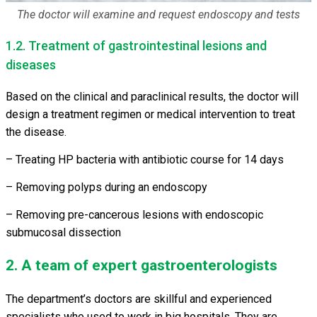
The doctor will examine and request endoscopy and tests
1.2. Treatment of gastrointestinal lesions and
diseases
Based on the clinical and paraclinical results, the doctor will
design a treatment regimen or medical intervention to treat
the disease.
– Treating HP bacteria with antibiotic course for 14 days
– Removing polyps during an endoscopy
– Removing pre-cancerous lesions with endoscopic
submucosal dissection
2. A team of expert gastroenterologists
The department’s doctors are skillful and experienced
specialists who used to work in big hospitals. They are