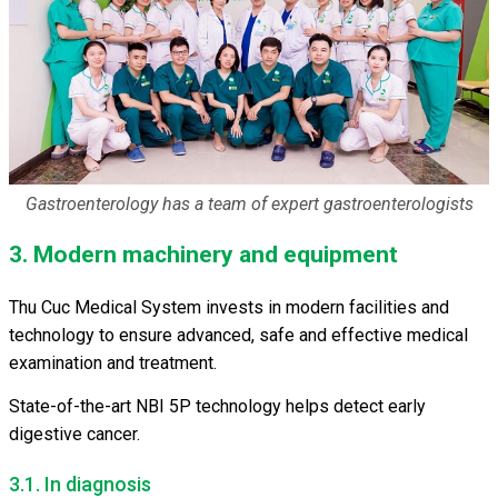
Gastroenterology has a team of expert gastroenterologists
3. Modern machinery and equipment
Thu Cuc Medical System invests in modern facilities and
technology to ensure advanced, safe and effective medical
examination and treatment.
State-of-the-art NBI 5P technology helps detect early
digestive cancer.
3.1. In diagnosis