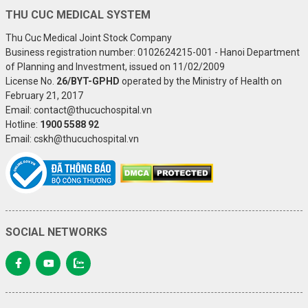
THU CUC MEDICAL SYSTEM
Thu Cuc Medical Joint Stock Company
Business registration number: 0102624215-001 - Hanoi Department
of Planning and Investment, issued on 11/02/2009
License No.
26/BYT-GPHD
operated by the Ministry of Health on
February 21, 2017
Email: contact@thucuchospital.vn
Hotline:
1900 5588 92
Email: cskh@thucuchospital.vn
SOCIAL NETWORKS