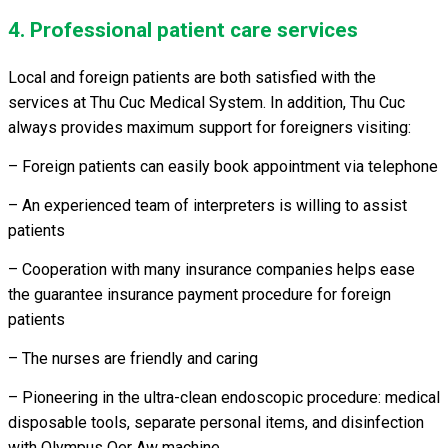
4. Professional patient care services
Local and foreign patients are both satisfied with the
services at Thu Cuc Medical System. In addition, Thu Cuc
always provides maximum support for foreigners visiting:
– Foreign patients can easily book appointment via telephone
– An experienced team of interpreters is willing to assist
patients
– Cooperation with many insurance companies helps ease
the guarantee insurance payment procedure for foreign
patients
– The nurses are friendly and caring
– Pioneering in the ultra-clean endoscopic procedure: medical
disposable tools, separate personal items, and disinfection
with Olympus Oer Aw machine