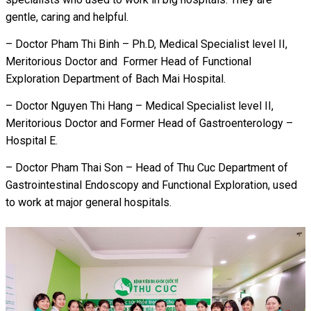
gentle, caring and helpful.
– Doctor Pham Thi Binh – Ph.D, Medical Specialist level II,
Meritorious Doctor and Former Head of Functional
Exploration Department of Bach Mai Hospital.
– Doctor Nguyen Thi Hang – Medical Specialist level II,
Meritorious Doctor and Former Head of Gastroenterology –
Hospital E.
– Doctor Pham Thai Son – Head of Thu Cuc Department of
Gastrointestinal Endoscopy and Functional Exploration, used
to work at major general hospitals.