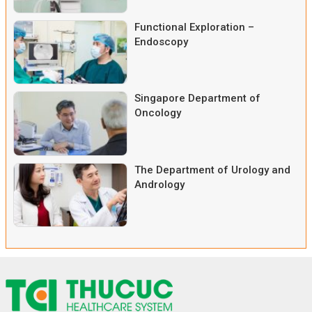
Functional Exploration –
Endoscopy
Singapore Department of
Oncology
The Department of Urology and
Andrology