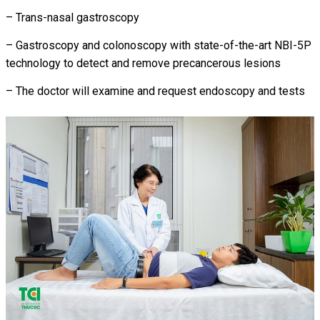
– Trans-nasal gastroscopy
– Gastroscopy and colonoscopy with state-of-the-art NBI-5P
technology to detect and remove precancerous lesions
– The doctor will examine and request endoscopy and tests