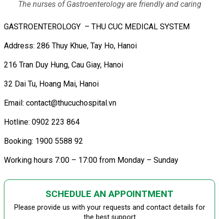
The nurses of Gastroenterology are friendly and caring
GASTROENTEROLOGY – THU CUC MEDICAL SYSTEM
Address: 286 Thuy Khue, Tay Ho, Hanoi
216 Tran Duy Hung, Cau Giay, Hanoi
32 Dai Tu, Hoang Mai, Hanoi
Email: contact@thucuchospital.vn
Hotline: 0902 223 864
Booking: 1900 5588 92
Working hours 7:00 – 17:00 from Monday – Sunday
SCHEDULE AN APPOINTMENT
Please provide us with your requests and contact details for
the best support