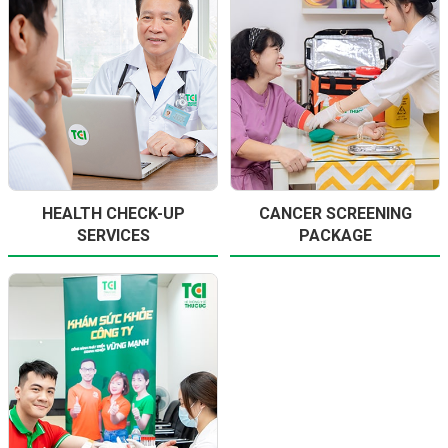
HEALTH CHECK-UP
CANCER SCREENING
SERVICES
PACKAGE