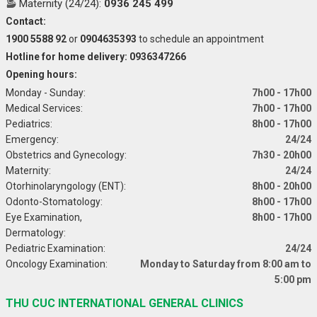
Maternity (24/24):
0936 245 499
Contact:
1900 5588 92
or
0904635393
to schedule an appointment
Hotline for home delivery: 0936347266
Opening hours:
Monday - Sunday:
7h00 - 17h00
Medical Services:
7h00 - 17h00
Pediatrics:
8h00 - 17h00
Emergency:
24/24
Obstetrics and Gynecology:
7h30 - 20h00
Maternity:
24/24
Otorhinolaryngology (ENT):
8h00 - 20h00
Odonto-Stomatology:
8h00 - 17h00
Eye Examination,
8h00 - 17h00
Dermatology:
Pediatric Examination:
24/24
Oncology Examination:
Monday to Saturday from 8:00 am to
5:00 pm
THU CUC INTERNATIONAL GENERAL CLINICS