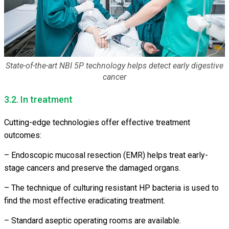
State-of-the-art NBI 5P technology helps detect early digestive
cancer
3.2. In treatment
Cutting-edge technologies offer effective treatment
outcomes:
– Endoscopic mucosal resection (EMR) helps treat early-
stage cancers and preserve the damaged organs.
– The technique of culturing resistant HP bacteria is used to
find the most effective eradicating treatment.
– Standard aseptic operating rooms are available.