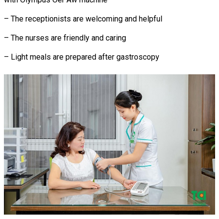
– The receptionists are welcoming and helpful
– The nurses are friendly and caring
– Light meals are prepared after gastroscopy