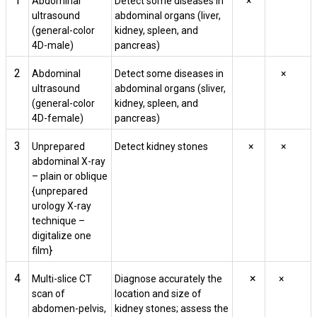
1
Abdominal
Detect some diseases in
×
ultrasound
abdominal organs (liver,
(general-color
kidney, spleen, and
4D-male)
pancreas)
2
Abdominal
Detect some diseases in
×
ultrasound
abdominal organs (sliver,
(general-color
kidney, spleen, and
4D-female)
pancreas)
3
Unprepared
Detect kidney stones
×
×
abdominal X-ray
– plain or oblique
{unprepared
urology X-ray
technique –
digitalize one
film}
4
×
Multi-slice CT
Diagnose accurately the
×
scan of
location and size of
abdomen-pelvis,
kidney stones; assess the