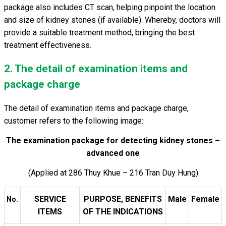
package also includes CT scan, helping pinpoint the location
and size of kidney stones (if available). Whereby, doctors will
provide a suitable treatment method, bringing the best
treatment effectiveness.
2. The detail of examination items and
package charge
The detail of examination items and package charge,
customer refers to the following image:
The examination package for detecting kidney stones –
advanced one
(Applied at 286 Thuy Khue – 216 Tran Duy Hung)
SERVICE
PURPOSE, BENEFITS
Male
Female
No.
ITEMS
OF THE INDICATIONS