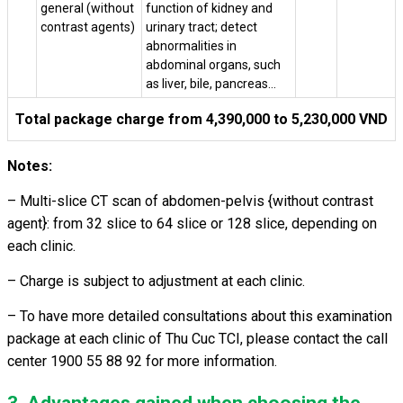
general (without
function of kidney and
contrast agents)
urinary tract; detect
abnormalities in
abdominal organs, such
as liver, bile, pancreas…
Total package charge from 4,390,000 to 5,230,000 VND
Notes:
– Multi-slice CT scan of abdomen-pelvis {without contrast
agent}: from 32 slice to 64 slice or 128 slice, depending on
each clinic.
–
Charge is subject to adjustment at each clinic.
– To have more detailed consultations about this examination
package at each clinic of Thu Cuc TCI, please contact the call
center 1900 55 88 92 for more information.