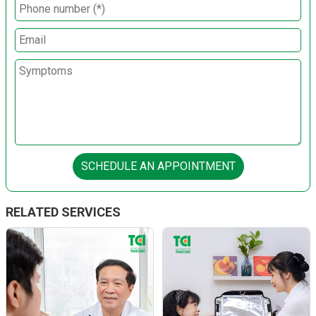
SCHEDULE AN APPOINTMENT
RELATED SERVICES