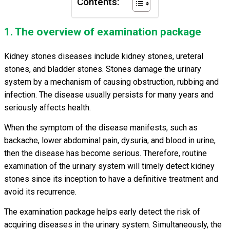
Contents:
1. The overview of examination package
Kidney stones diseases include kidney stones, ureteral
stones, and bladder stones. Stones damage the urinary
system
by a mechanism of causing obstruction, rubbing and
infection. The disease usually persists for many years and
seriously affects health.
When the symptom of the disease manifests, such as
backache, lower abdominal pain, dysuria, and blood in urine,
then the disease has become serious. Therefore, routine
examination of the urinary system will timely detect kidney
stones since its inception to have a definitive treatment and
avoid its recurrence.
The examination package helps early detect the risk of
acquiring diseases in the urinary system. Simultaneously, the