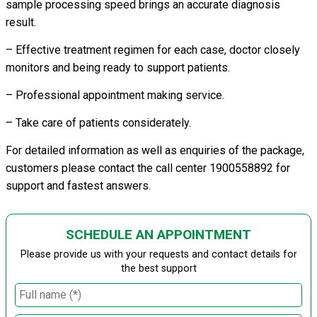
sample processing speed brings an accurate diagnosis
result.
– Effective treatment regimen for each case, doctor closely
monitors and being ready to support patients.
– Professional appointment making service.
– Take care of patients considerately.
For detailed information as well as enquiries of the package,
customers please contact the call center 1900558892 for
support and fastest answers.
SCHEDULE AN APPOINTMENT
Please provide us with your requests and contact details for
the best support