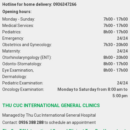
Hotline for home delivery: 0936347266
Opening hours:
Monday - Sunday:
7h00 - 17h00
Medical Services:
7h00 - 17h00
Pediatrics:
8h00 - 17h00
Emergency:
24/24
Obstetrics and Gynecology:
7h30 - 20h00
Maternity:
24/24
Otorhinolaryngology (ENT):
8h00 - 20h00
Odonto-Stomatology:
8h00 - 17h00
Eye Examination,
8h00 - 17h00
Dermatology:
Pediatric Examination:
24/24
Oncology Examination:
Monday to Saturday from 8:00 am to
5:00 pm
THU CUC INTERNATIONAL GENERAL CLINICS
Managed by Thu Cuc International General Hospital
Contact:
0936 388 288
to schedule an appointment