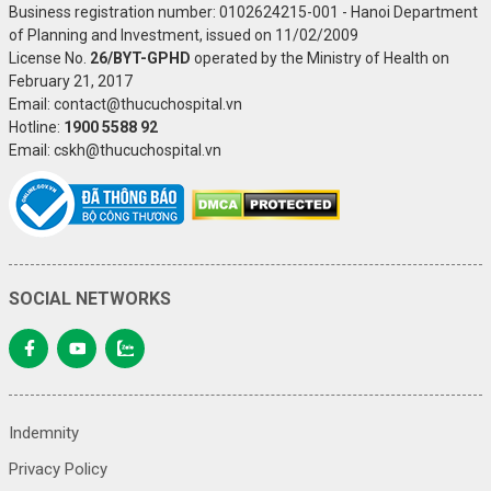
Business registration number: 0102624215-001 - Hanoi Department
of Planning and Investment, issued on 11/02/2009
License No.
26/BYT-GPHD
operated by the Ministry of Health on
February 21, 2017
Email: contact@thucuchospital.vn
Hotline:
1900 5588 92
Email: cskh@thucuchospital.vn
SOCIAL NETWORKS
Indemnity
Privacy Policy