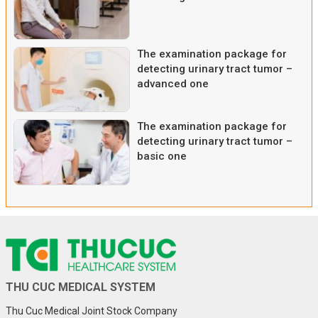
The examination package for
detecting urinary tract tumor –
advanced one
The examination package for
detecting urinary tract tumor –
basic one
THU CUC MEDICAL SYSTEM
Thu Cuc Medical Joint Stock Company