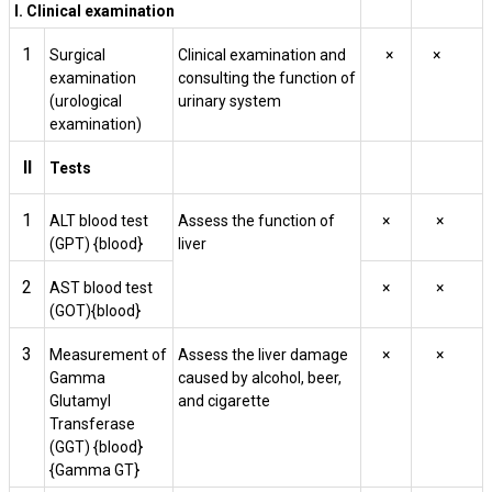
I. Clinical examination
1
Surgical
Clinical examination and
×
×
examination
consulting the function of
(urological
urinary system
examination)
II
Tests
1
ALT blood test
Assess the function of
×
×
(GPT) {blood}
liver
2
AST blood test
×
×
(GOT){blood}
3
Measurement of
Assess the liver damage
×
×
Gamma
caused by alcohol, beer,
Glutamyl
and cigarette
Transferase
(GGT) {blood}
{Gamma GT}