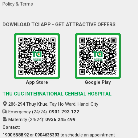
Policy & Terms
DOWNLOAD TCI APP - GET ATTRACTIVE OFFERS
App Store
Google Play
THU CUC INTERNATIONAL GENERAL HOSPITAL
286-294 Thuy Khue, Tay Ho Ward, Hanoi City
Emergency (24/24):
0901 793 122
Maternity (24/24):
0936 245 499
Contact:
1900 5588 92
or
0904635393
to schedule an appointment