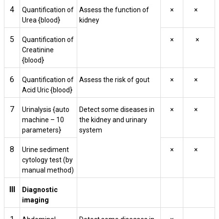
4
Quantification of
Assess the function of
×
×
Urea {blood}
kidney
5
Quantification of
×
×
Creatinine
{blood}
6
Quantification of
Assess the risk of gout
×
×
Acid Uric {blood}
7
Urinalysis {auto
Detect some diseases in
×
×
machine – 10
the kidney and urinary
parameters}
system
8
Urine sediment
×
×
cytology test (by
manual method)
III
Diagnostic
imaging