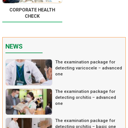
CORPORATE HEALTH
CHECK
NEWS
The examination package for
detecting varicocele – advanced
one
The examination package for
detecting orchitis – advanced
one
The examination package for
detecting orchitis – basic one