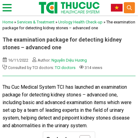
Home
»
Services & Treatment
»
Urology Health Check-up
»
The examination
package for detecting kidney stones – advanced one
The examination package for detecting kidney
stones – advanced one
16/11/2022
Author:
Nguyễn Diệu Hương
Consulted by TCI doctors:
TCI doctors
314 views
Thu Cuc Medical System TCI has launched an examination
package for
detecting kidney stones – advanced one,
including basic and advanced examination items which were
set up by a team of leading experts in the field of urinary
system, helping detect and pinpoint kidney stones disease
and abnormalities in the urinary system.