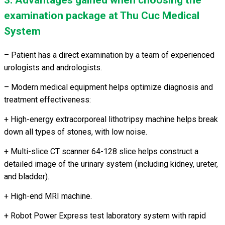
3. Advantages gained when choosing the
examination package at Thu Cuc Medical
System
– Patient has a direct examination by a team of experienced
urologists and andrologists.
– Modern medical equipment helps optimize diagnosis and
treatment effectiveness:
+
High-energy extracorporeal lithotripsy machine helps break
down all types of stones, with low noise.
+ Multi-slice CT scanner 64-128 slice helps construct a
detailed image of the urinary system (including kidney, ureter,
and bladder).
+ High-end MRI machine.
+ Robot Power Express test laboratory system with rapid