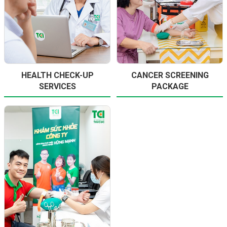
HEALTH CHECK-UP
CANCER SCREENING
SERVICES
PACKAGE