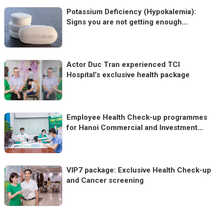
Potassium Deficiency (Hypokalemia):
Signs you are not getting enough
Potassium
Actor Duc Tran experienced TCI
Hospital’s exclusive health package
Employee Health Check-up programmes
for Hanoi Commercial and Investment
Joint Stock Company
VIP7 package: Exclusive Health Check-up
and Cancer screening