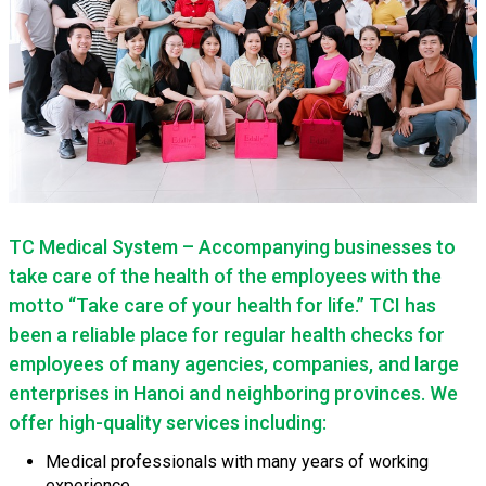
TC Medical System – Accompanying businesses to
take care of the health of the employees with the
motto “Take care of your health for life.” TCI has
been a reliable place for regular health checks for
employees of many agencies, companies, and large
enterprises in Hanoi and neighboring provinces. We
offer high-quality services including:
Medical professionals with many years of working
experience.