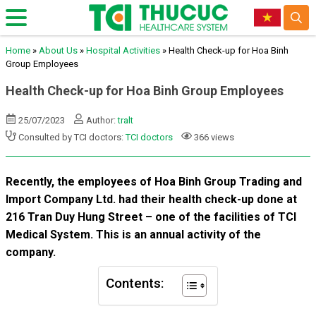
Home
»
About Us
»
Hospital Activities
»
Health Check-up for Hoa Binh
Group Employees
Health Check-up for Hoa Binh Group Employees
25/07/2023
Author:
tralt
Consulted by TCI doctors:
TCI doctors
366 views
Recently, the employees of Hoa Binh Group Trading and
Import Company Ltd. had their health check-up done at
216 Tran Duy Hung Street – one of the facilities of TCI
Medical System. This is an annual activity of the
company.
Contents: