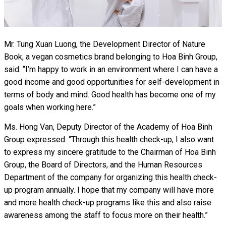
Mr. Tung Xuan Luong, the Development Director of Nature
Book, a vegan cosmetics brand belonging to Hoa Binh Group,
said: “I’m happy to work in an environment where I can have a
good income and good opportunities for self-development in
terms of body and mind. Good health has become one of my
goals when working here.”
Ms. Hong Van, Deputy Director of the Academy of Hoa Binh
Group expressed: “Through this health check-up, I also want
to express my sincere gratitude to the Chairman of Hoa Binh
Group, the Board of Directors, and the Human Resources
Department of the company for organizing this health check-
up program annually. I hope that my company will have more
and more health check-up programs like this and also raise
awareness among the staff to focus more on their health.”