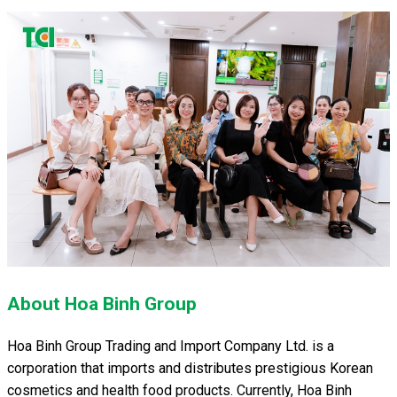
About Hoa Binh Group
Hoa Binh Group Trading and Import Company Ltd. is a
corporation that imports and distributes prestigious Korean
cosmetics and health food products. Currently, Hoa Binh