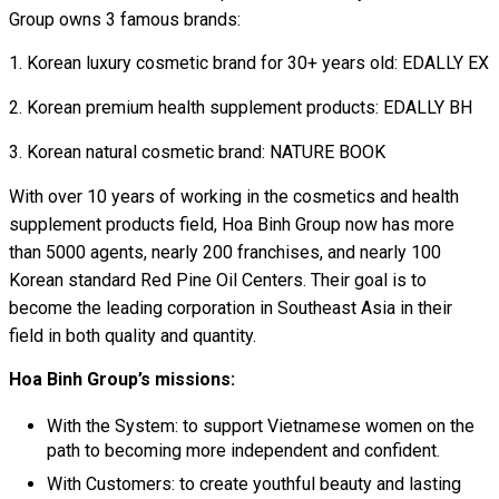
Group owns 3 famous brands:
Korean luxury cosmetic brand for 30+ years old: EDALLY EX
Korean premium health supplement products: EDALLY BH
Korean natural cosmetic brand: NATURE BOOK
With over 10 years of working in the cosmetics and health
supplement products field, Hoa Binh Group now has more
than 5000 agents, nearly 200 franchises, and nearly 100
Korean standard Red Pine Oil Centers. Their goal is to
become the leading corporation in Southeast Asia in their
field in both quality and quantity.
Hoa Binh Group’s missions:
With the System: to support Vietnamese women on the
path to becoming more independent and confident.
With Customers: to create youthful beauty and lasting