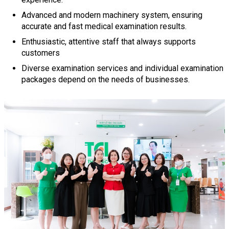
Advanced and modern machinery system, ensuring
accurate and fast medical examination results.
Enthusiastic, attentive staff that always supports
customers
Diverse examination services and individual examination
packages depend on the needs of businesses.