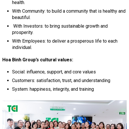
health.
With Community: to build a community that is healthy and
beautiful.
With Investors: to bring sustainable growth and
prosperity.
With Employees: to deliver a prosperous life to each
individual.
Hoa Binh Group’s cultural values:
Social: influence, support, and core values
Customers: satisfaction, trust, and understanding
System: happiness, integrity, and training