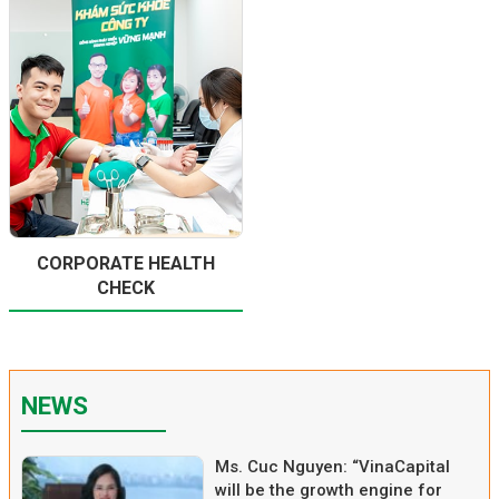
CORPORATE HEALTH
CHECK
NEWS
Ms. Cuc Nguyen: “VinaCapital
will be the growth engine for