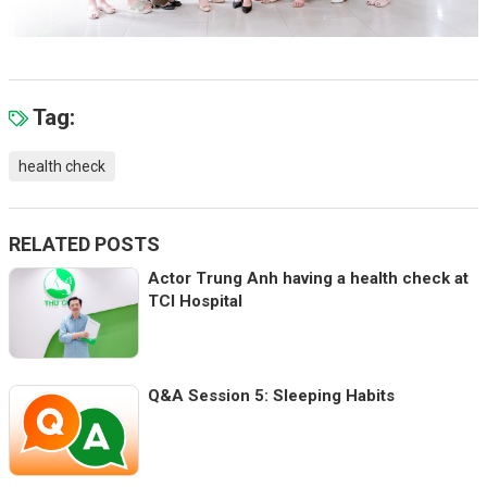
Tag:
health check
RELATED POSTS
Actor Trung Anh having a health check at
TCI Hospital
Q&A Session 5: Sleeping Habits