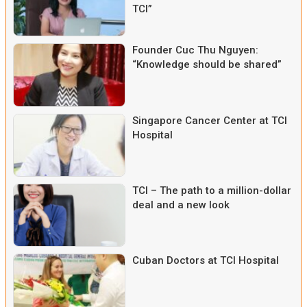
TCI”
Founder Cuc Thu Nguyen:
“Knowledge should be shared”
Singapore Cancer Center at TCI
Hospital
TCI – The path to a million-dollar
deal and a new look
Cuban Doctors at TCI Hospital