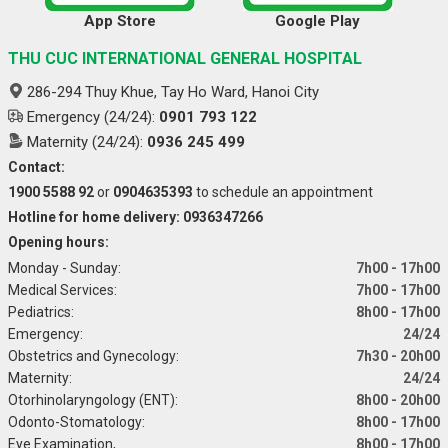
App Store
Google Play
THU CUC INTERNATIONAL GENERAL HOSPITAL
286-294 Thuy Khue, Tay Ho Ward, Hanoi City
Emergency (24/24):
0901 793 122
Maternity (24/24):
0936 245 499
Contact:
1900 5588 92
or
0904635393
to schedule an appointment
Hotline for home delivery: 0936347266
Opening hours:
Monday - Sunday:
7h00 - 17h00
Medical Services:
7h00 - 17h00
Pediatrics:
8h00 - 17h00
Emergency:
24/24
Obstetrics and Gynecology:
7h30 - 20h00
Maternity:
24/24
Otorhinolaryngology (ENT):
8h00 - 20h00
Odonto-Stomatology:
8h00 - 17h00
Eye Examination,
8h00 - 17h00