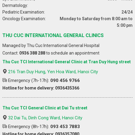
Dermatology:
Pediatric Examination:
24/24
Oncology Examination:
Monday to Saturday from 8:00 am to
5:00 pm
THU CUC INTERNATIONAL GENERAL CLINICS
Managed by Thu Cuc International General Hospital
Contact:
0936 388 288
to schedule an appointment
Thu Cuc TCI International General Clinic at Tran Duy Hung street
216 Tran Duy Hung, Yen Hoa Ward, Hanoi City
Emergency (7h-17h):
090 456 9766
Hotline for home delivery: 0936435366
Thu Cuc TCI General Clinic at Dai Tu street
32 Dai Tu, Dinh Cong Ward, Hanoi City
Emergency (8h-17h):
093 453 7883
Hotline for home delivery: 0936357080