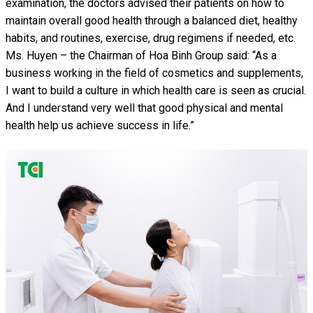
examination, the doctors advised their patients on how to
maintain overall good health through a balanced diet, healthy
habits, and routines, exercise, drug regimens if needed, etc.
Ms. Huyen – the Chairman of Hoa Binh Group said: “As a
business working in the field of cosmetics and supplements,
I want to build a culture in which health care is seen as crucial.
And I understand very well that good physical and mental
health help us achieve success in life.”