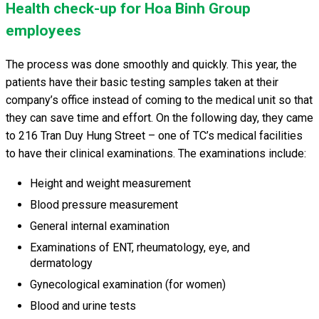
Health check-up for Hoa Binh Group
employees
The process was done smoothly and quickly. This year, the
patients have their basic testing samples taken at their
company’s office instead of coming to the medical unit so that
they can save time and effort. On the following day, they came
to 216 Tran Duy Hung Street – one of TC’s medical facilities
to have their clinical examinations. The examinations include:
Height and weight measurement
Blood pressure measurement
General internal examination
Examinations of ENT, rheumatology, eye, and
dermatology
Gynecological examination (for women)
Blood and urine tests