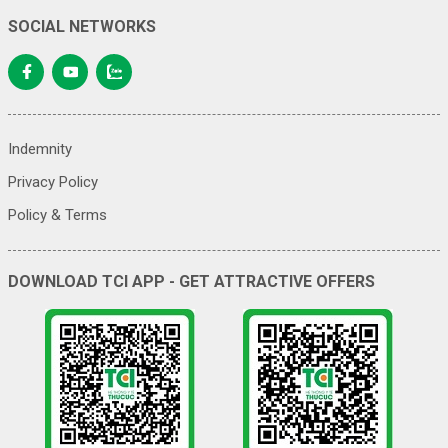
SOCIAL NETWORKS
Indemnity
Privacy Policy
Policy & Terms
DOWNLOAD TCI APP - GET ATTRACTIVE OFFERS