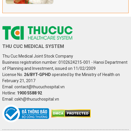
THU CUC MEDICAL SYSTEM
Thu Cuc Medical Joint Stock Company
Business registration number: 0102624215-001 - Hanoi Department
of Planning and Investment, issued on 11/02/2009
License No.
26/BYT-GPHD
operated by the Ministry of Health on
February 21, 2017
Email: contact@thucuchospital.vn
Hotline:
1900 5588 92
Email: cskh@thucuchospital.vn