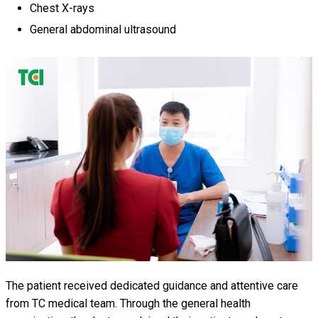
Chest X-rays
General abdominal ultrasound
The patient received dedicated guidance and attentive care
from TC medical team. Through the general health