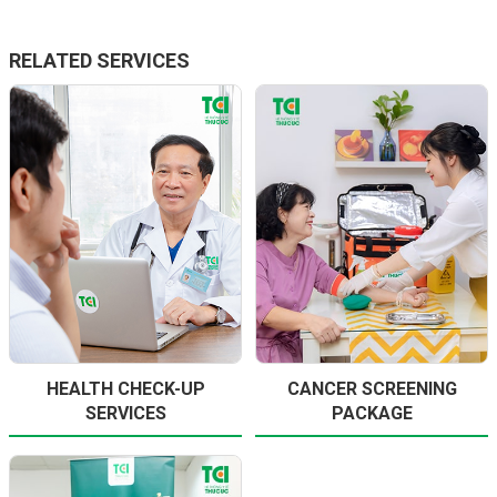
RELATED SERVICES
HEALTH CHECK-UP
CANCER SCREENING
SERVICES
PACKAGE