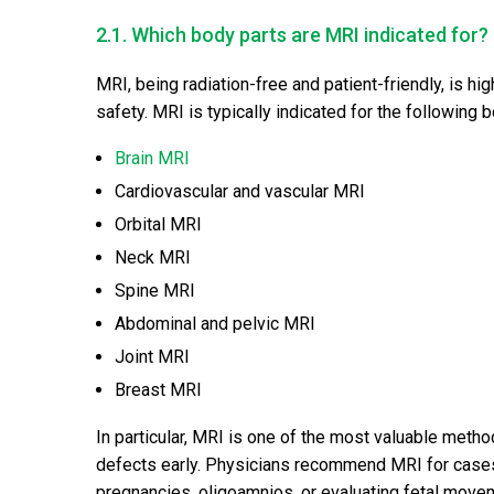
2.1. Which body parts are MRI indicated for?
MRI, being radiation-free and patient-friendly, is h
safety. MRI is typically indicated for the following 
Brain MRI
Cardiovascular and vascular MRI
Orbital MRI
Neck MRI
Spine MRI
Abdominal and pelvic MRI
Joint MRI
Breast MRI
In particular, MRI is one of the most valuable meth
defects early. Physicians recommend MRI for cases
pregnancies, oligoamnios, or evaluating fetal move