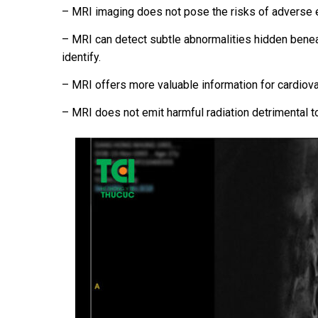
– MRI imaging does not pose the risks of adverse e
– MRI can detect subtle abnormalities hidden benea
identify.
– MRI offers more valuable information for cardiov
– MRI does not emit harmful radiation detrimental t