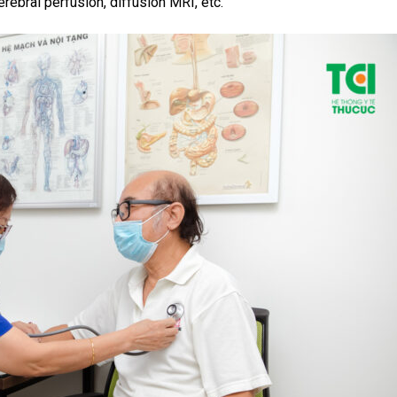
rebral perfusion, diffusion MRI, etc.