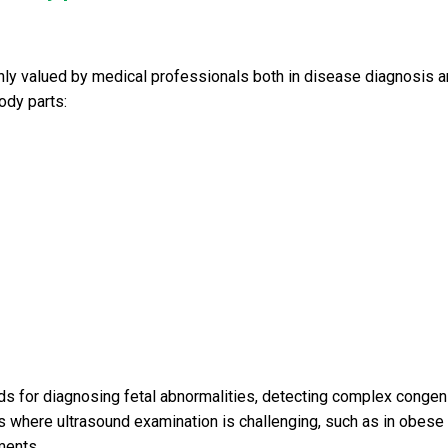
ighly valued by medical professionals both in disease diagnosis 
body parts:
ods for diagnosing fetal abnormalities, detecting complex congeni
 where ultrasound examination is challenging, such as in obese
ments.