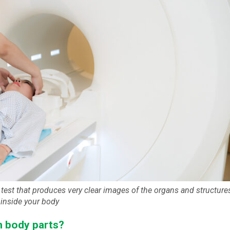
test that produces very clear images of the organs and structure
inside your body
h body parts?