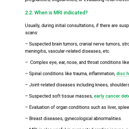
2.2. When is MRI indicated?
Usually, during initial consultations, if there are s
scans:
– Suspected brain tumors, cranial nerve tumors, str
meningitis, vascular-related diseases, etc.
– Complex eye, ear, nose, and throat conditions lik
– Spinal conditions like trauma, inflammation,
disc h
– Joint-related diseases including knees, shoulders,
– Suspected soft tissue masses,
early cancer det
– Evaluation of organ conditions such as liver, splee
– Breast diseases, gynecological abnormalities.