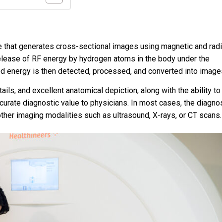
e that generates cross-sectional images using magnetic and rad
 release of RF energy by hydrogen atoms in the body under the
ed energy is then detected, processed, and converted into image
ils, and excellent anatomical depiction, along with the ability to
urate diagnostic value to physicians. In most cases, the diagno
other imaging modalities such as ultrasound, X-rays, or CT scans.