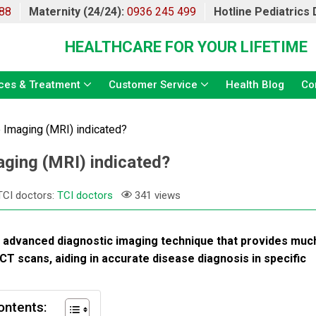
88
Maternity (24/24):
0936 245 499
Hotline Pediatrics
HEALTHCARE FOR YOUR LIFETIME
ces & Treatment
Customer Service
Health Blog
Co
Imaging (MRI) indicated?
ging (MRI) indicated?
TCI doctors:
TCI doctors
341 views
, advanced diagnostic imaging technique that provides muc
 CT scans, aiding in accurate disease diagnosis in specific
ontents: