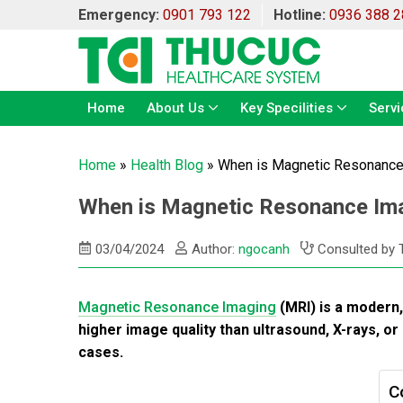
Emergency:
0901 793 122
Hotline:
0936 388 2
Home
About Us
Key Specilities
Servi
Home
»
Health Blog
»
When is Magnetic Resonance 
When is Magnetic Resonance Ima
03/04/2024
Author:
ngocanh
Consulted by 
Magnetic Resonance Imaging
(MRI) is a modern
higher image quality than ultrasound, X-rays, or
cases.
C