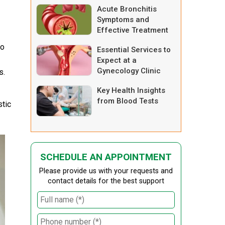
Acute Bronchitis
Symptoms and
Effective Treatment
Options
io
Essential Services to
Expect at a
Gynecology Clinic
s.
Key Health Insights
from Blood Tests
stic
SCHEDULE AN APPOINTMENT
Please provide us with your requests and
contact details for the best support