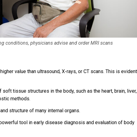
wing conditions, physicians advise and order MRI scans
higher value than ultrasound, X-rays, or CT scans. This is evident
ft tissue structures in the body, such as the heart, brain, liver,
ostic methods.
 and structure of many internal organs.
owerful tool in early disease diagnosis and evaluation of body