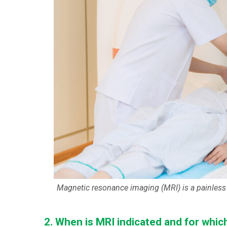
Magnetic resonance imaging (MRI) is a painless 
2. When is MRI indicated and for whic