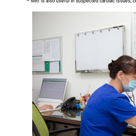
– MRI is also useful in suspected cardiac issues, ce