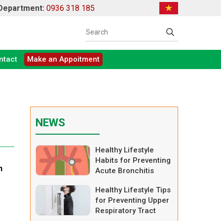
 Department:
0936 318 185
ntact
Make an Appoitment
NEWS
Healthy Lifestyle
Habits for Preventing
h
Acute Bronchitis
Healthy Lifestyle Tips
for Preventing Upper
Respiratory Tract
Infections