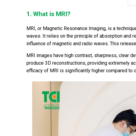
1. What is MRI?
MRI, or Magnetic Resonance Imaging, is a techniqu
waves. It relies on the principle of absorption and
influence of magnetic and radio waves. This releas
MRI images have high contrast, sharpness, clear deta
produce 3D reconstructions, providing extremely acc
efficacy of MRI is significantly higher compared to 