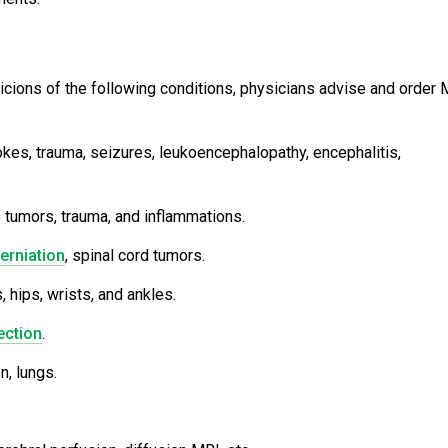
uspicions of the following conditions, physicians advise and order
okes, trauma, seizures, leukoencephalopathy, encephalitis,
e tumors, trauma, and inflammations.
erniation
, spinal cord tumors.
 hips, wrists, and ankles.
ection
.
n, lungs.