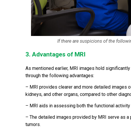
If there are suspicions of the follo
3. Advantages of MRI
As mentioned earlier, MRI images hold significantly 
through the following advantages:
– MRI provides clearer and more detailed images of so
kidneys, and other organs, compared to other diagn
– MRI aids in assessing both the functional activity
– The detailed images provided by MRI serve as a p
tumors.