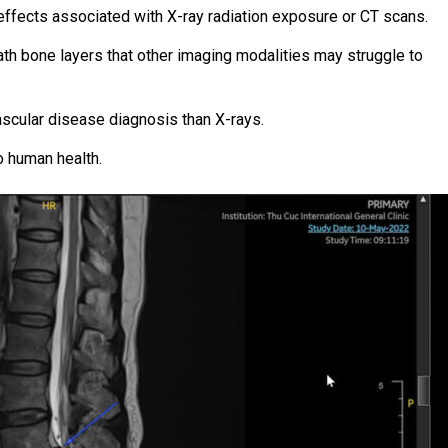
ffects associated with X-ray radiation exposure or CT scans.
th bone layers that other imaging modalities may struggle to
ascular disease diagnosis than X-rays.
o human health.