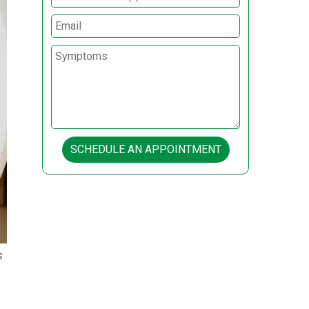
SCHEDULE AN APPOINTMENT
s