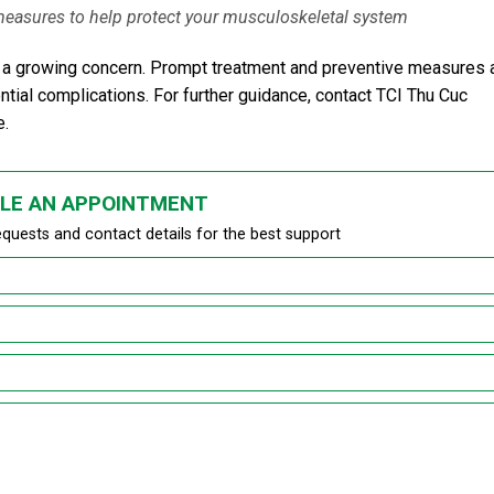
 measures to help protect your musculoskeletal system
 is a growing concern. Prompt treatment and preventive measures 
ntial complications. For further guidance, contact TCI Thu Cuc
e.
LE AN APPOINTMENT
equests and contact details for the best support