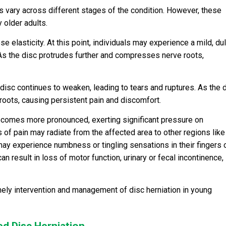
s vary across different stages of the condition. However, these
 older adults.
ose elasticity. At this point, individuals may experience a mild, dul
. As the disc protrudes further and compresses nerve roots,
 disc continues to weaken, leading to tears and ruptures. As the 
roots, causing persistent pain and discomfort.
ecomes more pronounced, exerting significant pressure on
of pain may radiate from the affected area to other regions like
 may experience numbness or tingling sensations in their fingers 
an result in loss of motor function, urinary or fecal incontinence,
mely intervention and management of disc herniation in young