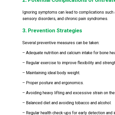
2. Potential Complications of Untreat
Ignoring symptoms can lead to complications such a
sensory disorders, and chronic pain syndromes.
3. Prevention Strategies
Several preventive measures can be taken:
– Adequate nutrition and calcium intake for bone hea
– Regular exercise to improve flexibility and strengt
– Maintaining ideal body weight.
– Proper posture and ergonomics.
– Avoiding heavy lifting and excessive strain on the
– Balanced diet and avoiding tobacco and alcohol.
– Regular health check-ups for early detection and i