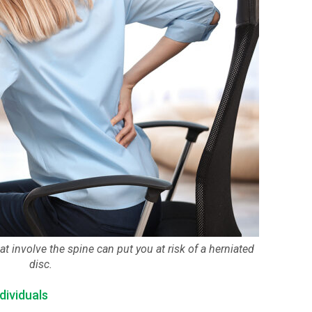
at involve the spine can put you at risk of a herniated
disc.
dividuals