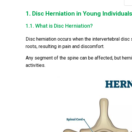
1. Disc Herniation in Young Individual
1.1. What is Disc Herniation?
Disc herniation occurs when the intervertebral disc s
roots, resulting in pain and discomfort.
Any segment of the spine can be affected, but herni
activities.