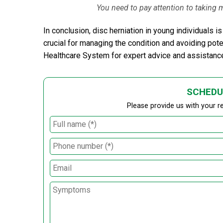
You need to pay attention to taking
In conclusion, disc herniation in young individuals
crucial for managing the condition and avoiding pote
Healthcare System for expert advice and assistanc
SCHEDU
Please provide us with your r