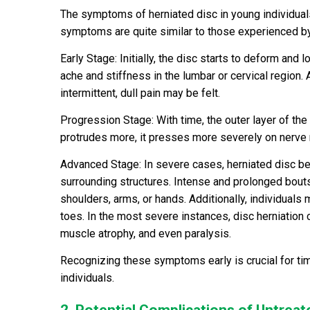
The symptoms of herniated disc in young individual
symptoms are quite similar to those experienced by
Early Stage: Initially, the disc starts to deform and l
ache and stiffness in the lumbar or cervical region
intermittent, dull pain may be felt.
Progression Stage: With time, the outer layer of the
protrudes more, it presses more severely on nerve 
Advanced Stage: In severe cases, herniated disc b
surrounding structures. Intense and prolonged bouts 
shoulders, arms, or hands. Additionally, individuals
toes. In the most severe instances, disc herniation c
muscle atrophy, and even paralysis.
Recognizing these symptoms early is crucial for ti
individuals.