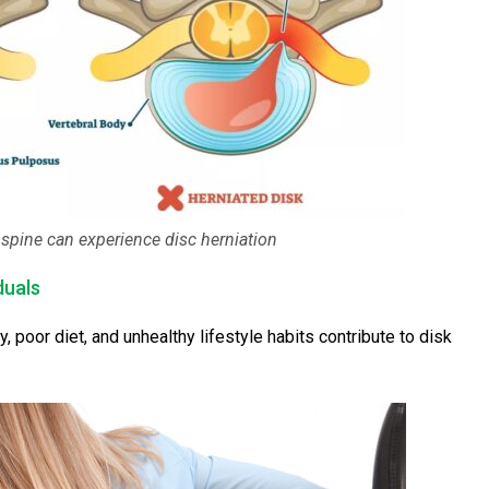
spine can experience disc herniation
duals
y, poor diet, and unhealthy lifestyle habits contribute to disk