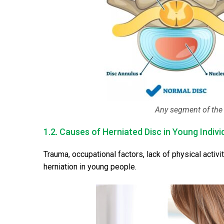
Any segment of the 
1.2. Causes of Herniated Disc in Young Indivi
Trauma, occupational factors, lack of physical activit
herniation in young people.