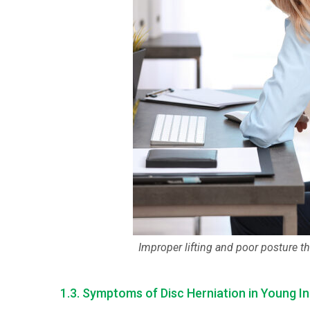
Improper lifting and poor posture th
1.3. Symptoms of Disc Herniation in Young In