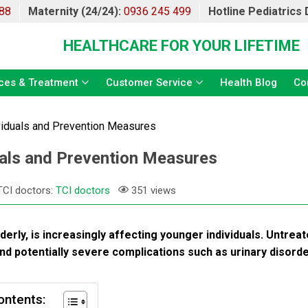
88
Maternity (24/24):
0936 245 499
Hotline Pediatrics
HEALTHCARE FOR YOUR LIFETIME
ces & Treatment
Customer Service
Health Blog
Co
ividuals and Prevention Measures
duals and Prevention Measures
TCI doctors:
TCI doctors
351 views
rly, is increasingly affecting younger individuals. Untreat
ife and potentially severe complications such as urinary disord
ontents: