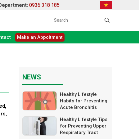
 Department:
0936 318 185
ntact
Make an Appoitment
NEWS
Healthy Lifestyle
Habits for Preventing
ed,
Acute Bronchitis
ers,
Healthy Lifestyle Tips
for Preventing Upper
Respiratory Tract
Infections