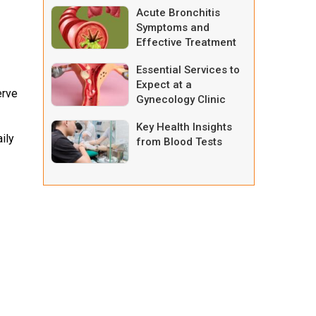
Acute Bronchitis
Symptoms and
Effective Treatment
Options
Essential Services to
Expect at a
erve
Gynecology Clinic
Key Health Insights
ily
from Blood Tests