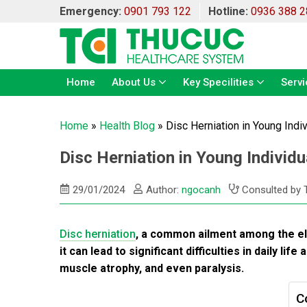
Emergency:
0901 793 122
Hotline:
0936 388 2
Home
About Us
Key Specilities
Servi
Home
»
Health Blog
»
Disc Herniation in Young Ind
Disc Herniation in Young Indivi
29/01/2024
Author:
ngocanh
Consulted by 
Disc herniation
, a common ailment among the elde
it can lead to significant difficulties in daily l
muscle atrophy, and even paralysis.
C