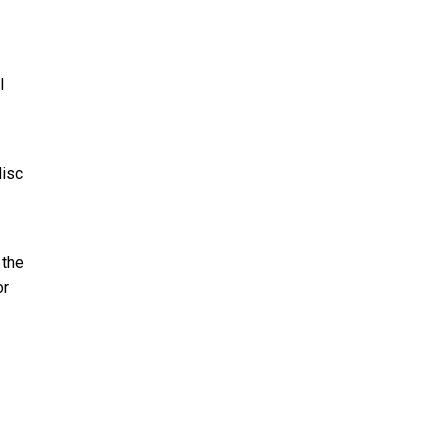
l
disc
 the
or