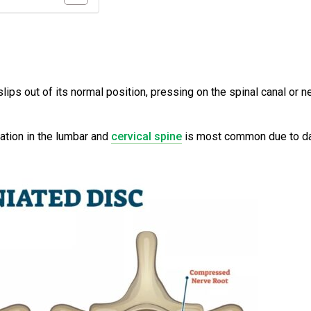
s
lips out of its normal position, pressing on the spinal canal or n
ation in the lumbar and
cervical spine
is most common due to da