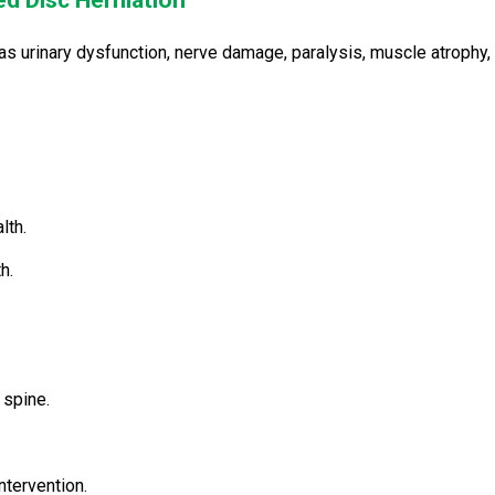
ed Disc Herniation
s urinary dysfunction, nerve damage, paralysis, muscle atrophy,
lth.
h.
 spine.
ntervention.