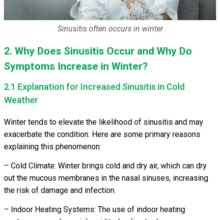
Sinusitis often occurs in winter
2. Why Does Sinusitis Occur and Why Do
Symptoms Increase in Winter?
2.1 Explanation for Increased Sinusitis in Cold
Weather
Winter tends to elevate the likelihood of sinusitis and may
exacerbate the condition. Here are some primary reasons
explaining this phenomenon:
– Cold Climate: Winter brings cold and dry air, which can dry
out the mucous membranes in the nasal sinuses, increasing
the risk of damage and infection.
– Indoor Heating Systems: The use of indoor heating