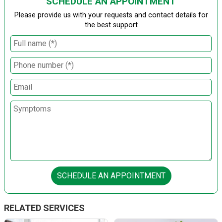
SCHEDULE AN APPOINTMENT
Please provide us with your requests and contact details for
the best support
SCHEDULE AN APPOINTMENT
RELATED SERVICES