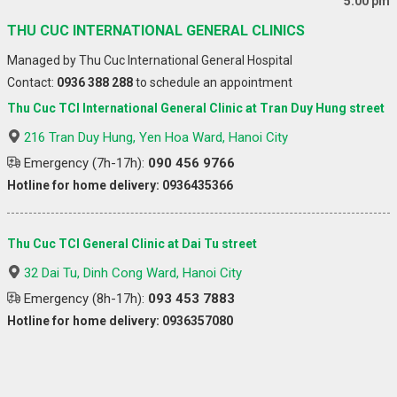
5:00 pm
THU CUC INTERNATIONAL GENERAL CLINICS
Managed by Thu Cuc International General Hospital
Contact:
0936 388 288
to schedule an appointment
Thu Cuc TCI International General Clinic at Tran Duy Hung street
216 Tran Duy Hung, Yen Hoa Ward, Hanoi City
Emergency (7h-17h):
090 456 9766
Hotline for home delivery: 0936435366
Thu Cuc TCI General Clinic at Dai Tu street
32 Dai Tu, Dinh Cong Ward, Hanoi City
Emergency (8h-17h):
093 453 7883
Hotline for home delivery: 0936357080