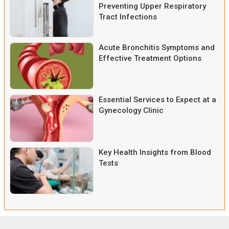
Preventing Upper Respiratory
Tract Infections
Acute Bronchitis Symptoms and
Effective Treatment Options
Essential Services to Expect at a
Gynecology Clinic
Key Health Insights from Blood
Tests