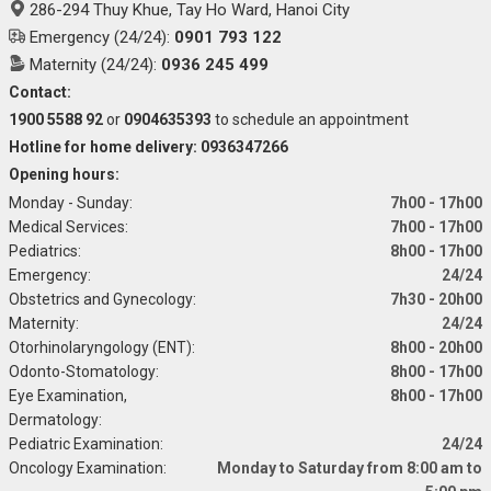
286-294 Thuy Khue, Tay Ho Ward, Hanoi City
Emergency (24/24):
0901 793 122
Maternity (24/24):
0936 245 499
Contact:
1900 5588 92
or
0904635393
to schedule an appointment
Hotline for home delivery: 0936347266
Opening hours:
Monday - Sunday:
7h00 - 17h00
Medical Services:
7h00 - 17h00
Pediatrics:
8h00 - 17h00
Emergency:
24/24
Obstetrics and Gynecology:
7h30 - 20h00
Maternity:
24/24
Otorhinolaryngology (ENT):
8h00 - 20h00
Odonto-Stomatology:
8h00 - 17h00
Eye Examination,
8h00 - 17h00
Dermatology:
Pediatric Examination:
24/24
Oncology Examination:
Monday to Saturday from 8:00 am to