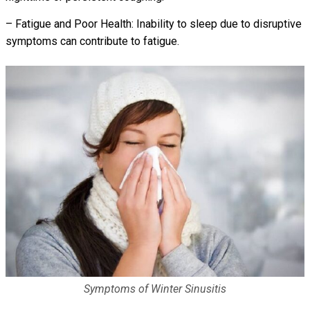
– Fatigue and Poor Health: Inability to sleep due to disruptive
symptoms can contribute to fatigue.
Symptoms of Winter Sinusitis