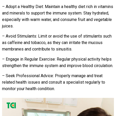
– Adopt a Healthy Diet: Maintain a healthy diet rich in vitamins
and minerals to support the immune system. Stay hydrated,
especially with warm water, and consume fruit and vegetable
juices.
– Avoid Stimulants: Limit or avoid the use of stimulants such
as caffeine and tobacco, as they can irritate the mucous
membranes and contribute to sinusitis.
– Engage in Regular Exercise: Regular physical activity helps
strengthen the immune system and improve blood circulation.
– Seek Professional Advice: Properly manage and treat
related health issues and consult a specialist regularly to
monitor your health condition.