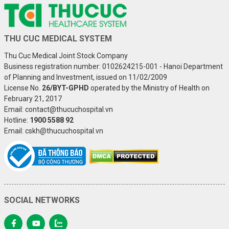
THU CUC MEDICAL SYSTEM
Thu Cuc Medical Joint Stock Company
Business registration number: 0102624215-001 - Hanoi Department
of Planning and Investment, issued on 11/02/2009
License No.
26/BYT-GPHD
operated by the Ministry of Health on
February 21, 2017
Email: contact@thucuchospital.vn
Hotline:
1900 5588 92
Email: cskh@thucuchospital.vn
SOCIAL NETWORKS