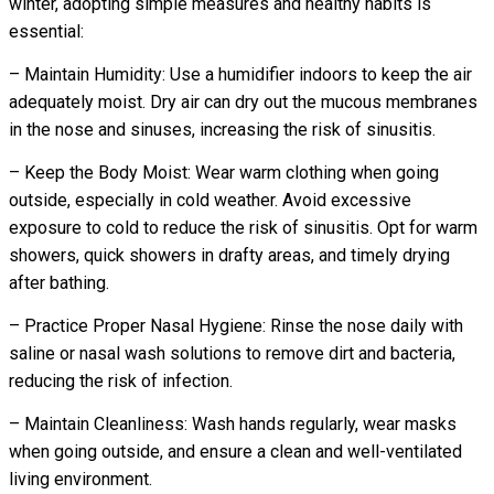
winter, adopting simple measures and healthy habits is
essential:
– Maintain Humidity: Use a humidifier indoors to keep the air
adequately moist. Dry air can dry out the mucous membranes
in the nose and sinuses, increasing the risk of sinusitis.
– Keep the Body Moist: Wear warm clothing when going
outside, especially in cold weather. Avoid excessive
exposure to cold to reduce the risk of sinusitis. Opt for warm
showers, quick showers in drafty areas, and timely drying
after bathing.
– Practice Proper Nasal Hygiene: Rinse the nose daily with
saline or nasal wash solutions to remove dirt and bacteria,
reducing the risk of infection.
– Maintain Cleanliness: Wash hands regularly, wear masks
when going outside, and ensure a clean and well-ventilated
living environment.