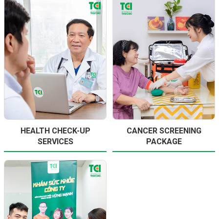
HEALTH CHECK-UP
CANCER SCREENING
SERVICES
PACKAGE