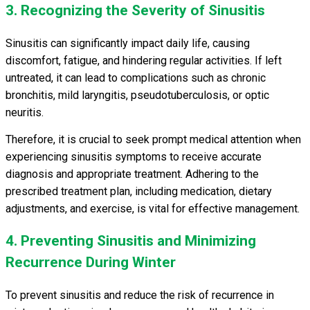
3. Recognizing the Severity of Sinusitis
Sinusitis can significantly impact daily life, causing
discomfort, fatigue, and hindering regular activities. If left
untreated, it can lead to complications such as chronic
bronchitis, mild laryngitis, pseudotuberculosis, or optic
neuritis.
Therefore, it is crucial to seek prompt medical attention when
experiencing sinusitis symptoms to receive accurate
diagnosis and appropriate treatment. Adhering to the
prescribed treatment plan, including medication, dietary
adjustments, and exercise, is vital for effective management.
4. Preventing Sinusitis and Minimizing
Recurrence During Winter
To prevent sinusitis and reduce the risk of recurrence in