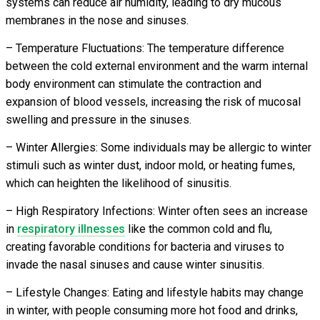
systems can reduce air humidity, leading to dry mucous
membranes in the nose and sinuses.
– Temperature Fluctuations: The temperature difference
between the cold external environment and the warm internal
body environment can stimulate the contraction and
expansion of blood vessels, increasing the risk of mucosal
swelling and pressure in the sinuses.
– Winter Allergies: Some individuals may be allergic to winter
stimuli such as winter dust, indoor mold, or heating fumes,
which can heighten the likelihood of sinusitis.
– High Respiratory Infections: Winter often sees an increase
in
respiratory illnesses
like the common cold and flu,
creating favorable conditions for bacteria and viruses to
invade the nasal sinuses and cause winter sinusitis.
– Lifestyle Changes: Eating and lifestyle habits may change
in winter, with people consuming more hot food and drinks,