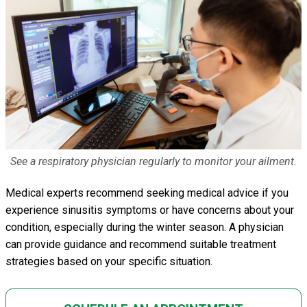
See a respiratory physician regularly to monitor your ailment.
Medical experts recommend seeking medical advice if you
experience sinusitis symptoms or have concerns about your
condition, especially during the winter season. A physician
can provide guidance and recommend suitable treatment
strategies based on your specific situation.