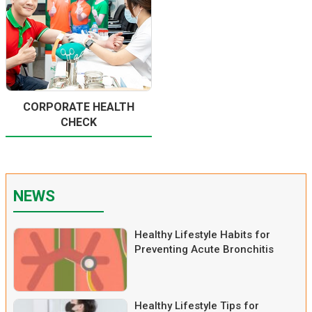
CORPORATE HEALTH
CHECK
NEWS
Healthy Lifestyle Habits for
Preventing Acute Bronchitis
Healthy Lifestyle Tips for