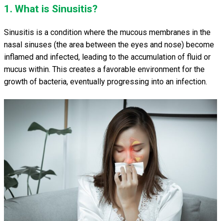
1. What is Sinusitis?
Sinusitis is a condition where the mucous membranes in the
nasal sinuses (the area between the eyes and nose) become
inflamed and infected, leading to the accumulation of fluid or
mucus within. This creates a favorable environment for the
growth of bacteria, eventually progressing into an infection.