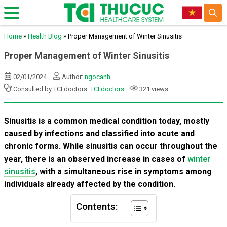
Home
»
Health Blog
»
Proper Management of Winter Sinusitis
Proper Management of Winter Sinusitis
02/01/2024
Author:
ngocanh
Consulted by TCI doctors:
TCI doctors
321 views
Sinusitis is a common medical condition today, mostly
caused by infections and classified into acute and
chronic forms. While sinusitis can occur throughout the
year, there is an observed increase in cases of
winter
sinusitis
, with a simultaneous rise in symptoms among
individuals already affected by the condition.
Contents: