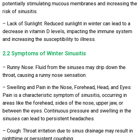
potentially stimulating mucous membranes and increasing the
risk of sinusitis.
– Lack of Sunlight: Reduced sunlight in winter can lead to a
decrease in vitamin D levels, impacting the immune system
and increasing the susceptibility to illness.
2.2 Symptoms of Winter Sinusitis
– Runny Nose: Fluid from the sinuses may drip down the
throat, causing a runny nose sensation.
– Swelling and Pain in the Nose, Forehead, Head, and Eyes:
Pain is a characteristic symptom of sinusitis, occurring in
areas like the forehead, sides of the nose, upper jaw, or
between the eyes. Continuous pressure and swelling in the
sinuses can lead to persistent headaches.
– Cough: Throat irritation due to sinus drainage may result in
nighttime or persistent coughing.