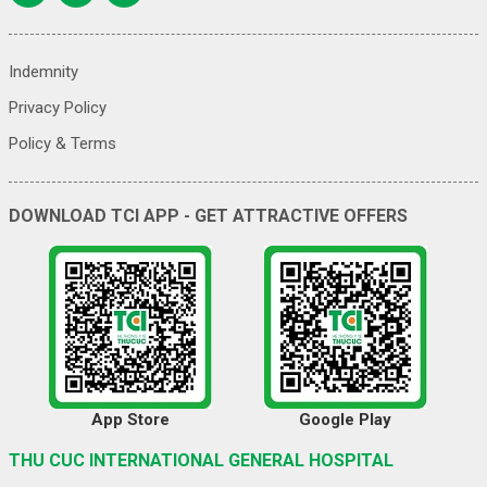
Indemnity
Privacy Policy
Policy & Terms
DOWNLOAD TCI APP - GET ATTRACTIVE OFFERS
App Store
Google Play
THU CUC INTERNATIONAL GENERAL HOSPITAL