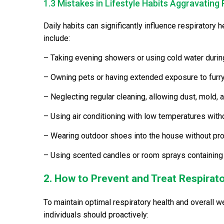
1.3 Mistakes in Lifestyle Habits Aggravating 
Daily habits can significantly influence respiratory
include:
– Taking evening showers or using cold water durin
– Owning pets or having extended exposure to furry
– Neglecting regular cleaning, allowing dust, mold, a
– Using air conditioning with low temperatures with
– Wearing outdoor shoes into the house without pro
– Using scented candles or room sprays containing 
2. How to Prevent and Treat Respirato
To maintain optimal respiratory health and overall w
individuals should proactively: