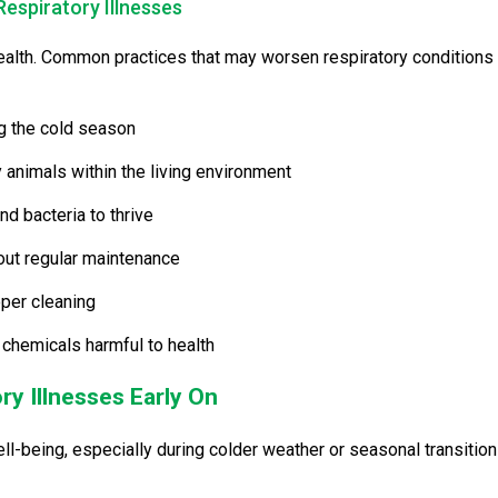
Respiratory Illnesses
 health. Common practices that may worsen respiratory conditions
g the cold season
 animals within the living environment
nd bacteria to thrive
out regular maintenance
per cleaning
chemicals harmful to health
ry Illnesses Early On
ell-being, especially during colder weather or seasonal transition