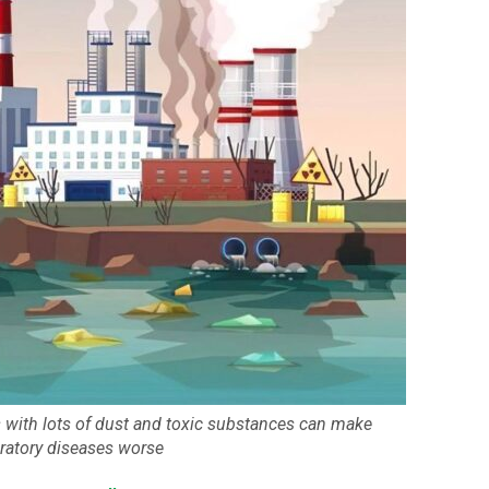
s with lots of dust and toxic substances can make
iratory diseases worse