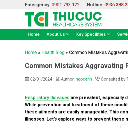
Emergency:
0901 793 122
Hotline:
0936 388 2
Home
About Us
Key Specilities
Servi
Home
»
Health Blog
»
Common Mistakes Aggravatin
Common Mistakes Aggravating Re
02/01/2024
Author:
ngocanh
Consulted by 
Respiratory diseases
are prevalent, especially 
While prevention and treatment of these conditi
these ailments are easily manageable. This c
illnesses. Let’s explore ways to prevent these 