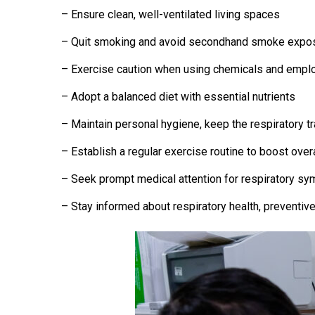
– Ensure clean, well-ventilated living spaces
– Quit smoking and avoid secondhand smoke expo
– Exercise caution when using chemicals and empl
– Adopt a balanced diet with essential nutrients
– Maintain personal hygiene, keep the respiratory t
– Establish a regular exercise routine to boost over
– Seek prompt medical attention for respiratory sy
– Stay informed about respiratory health, preventiv