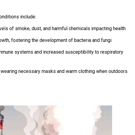
onditions include:
levels of smoke, dust, and harmful chemicals impacting health
owth, fostering the development of bacteria and fungi
mmune systems and increased susceptibility to respiratory
t wearing necessary masks and warm clothing when outdoors