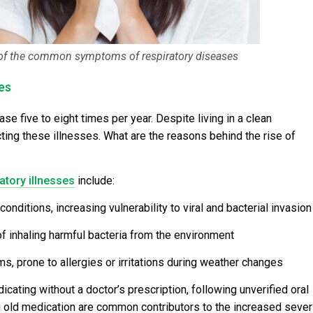
of the common symptoms of respiratory diseases
es
ase five to eight times per year. Despite living in a clean
acting these illnesses. What are the reasons behind the rise of
atory illnesses
include:
itions, increasing vulnerability to viral and bacterial invasion
 of inhaling harmful bacteria from the environment
s, prone to allergies or irritations during weather changes
ating without a doctor’s prescription, following unverified oral
g old medication are common contributors to the increased sever