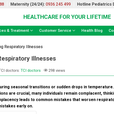
88
Maternity (24/24):
0936 245 499
Hotline Pediatrics
HEALTHCARE FOR YOUR LIFETIME
ces & Treatment
Customer Service
Health Blog
Co
g Respiratory Illnesses
spiratory Illnesses
TCI doctors:
TCI doctors
298 views
during seasonal transitions or sudden drops in temperature.
ons are crucial, many individuals remain complacent, think
omplacency leads to common mistakes that worsen respirat
mistakes early on.