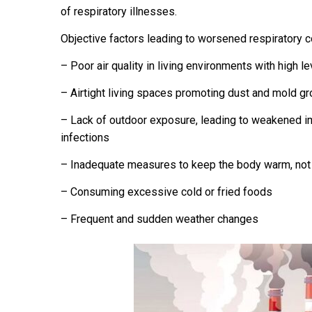
of respiratory illnesses.
Objective factors leading to worsened respiratory c
– Poor air quality in living environments with high 
– Airtight living spaces promoting dust and mold gr
– Lack of outdoor exposure, leading to weakened i
infections
– Inadequate measures to keep the body warm, no
– Consuming excessive cold or fried foods
– Frequent and sudden weather changes