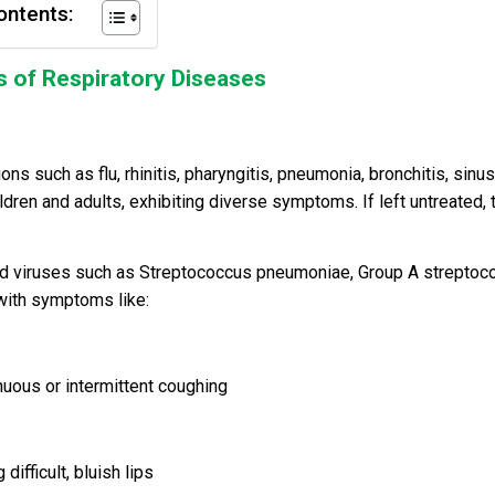
ontents:
 of Respiratory Diseases
 such as flu, rhinitis, pharyngitis, pneumonia, bronchitis, sinusi
ldren and adults, exhibiting diverse symptoms. If left untreated, 
.
nd viruses such as Streptococcus pneumoniae, Group A streptoco
 with symptoms like:
inuous or intermittent coughing
ifficult, bluish lips