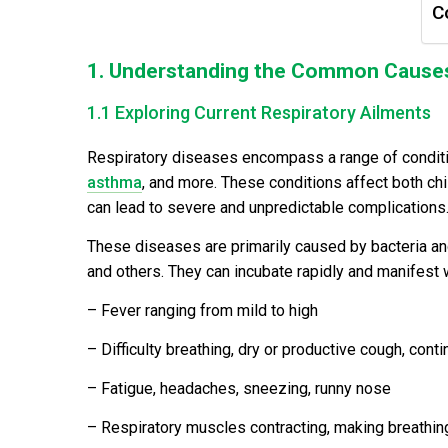
C
1. Understanding the Common Causes
1.1 Exploring Current Respiratory Ailments
Respiratory diseases encompass a range of conditions
asthma
, and more. These conditions affect both chi
can lead to severe and unpredictable complications
These diseases are primarily caused by bacteria a
and others. They can incubate rapidly and manifest
– Fever ranging from mild to high
– Difficulty breathing, dry or productive cough, cont
– Fatigue, headaches, sneezing, runny nose
– Respiratory muscles contracting, making breathing d