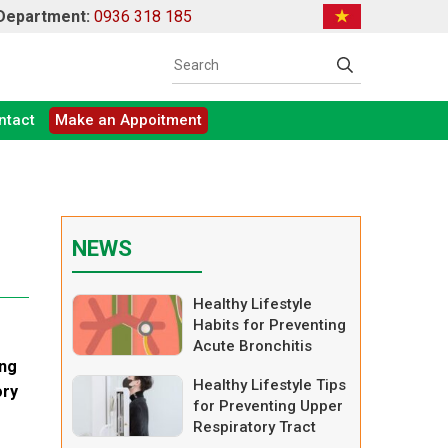
 Department:
0936 318 185
ntact
Make an Appoitment
NEWS
Healthy Lifestyle
Habits for Preventing
Acute Bronchitis
ing
Healthy Lifestyle Tips
ory
for Preventing Upper
Respiratory Tract
Infections