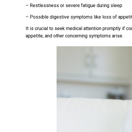
– Restlessness or severe fatigue during sleep
– Possible digestive symptoms like loss of appetit
It is crucial to seek medical attention promptly if co
appetite, and other concerning symptoms arise.