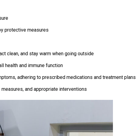
sure
oy protective measures
ract clean, and stay warm when going outside
all health and immune function
mptoms, adhering to prescribed medications and treatment plans
e measures, and appropriate interventions