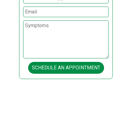
SCHEDULE AN APPOINTMENT