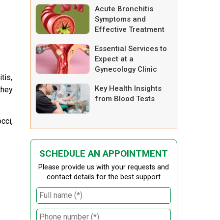
Acute Bronchitis
Symptoms and
Effective Treatment
Options
Essential Services to
Expect at a
Gynecology Clinic
tis,
Key Health Insights
they
from Blood Tests
cci,
SCHEDULE AN APPOINTMENT
Please provide us with your requests and
contact details for the best support