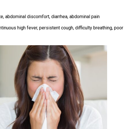
e, abdominal discomfort, diarrhea, abdominal pain
ntinuous high fever, persistent cough, difficulty breathing, poor