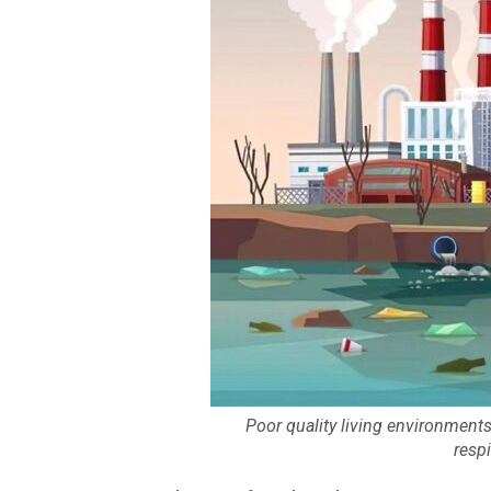
Poor quality living environment
resp