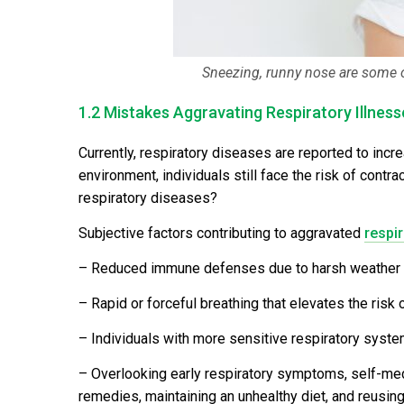
Sneezing, runny nose are some 
1.2 Mistakes Aggravating Respiratory Illness
Currently, respiratory diseases are reported to incre
environment, individuals still face the risk of contr
respiratory diseases?
Subjective factors contributing to aggravated
respir
– Reduced immune defenses due to harsh weather cond
– Rapid or forceful breathing that elevates the risk
– Individuals with more sensitive respiratory system
– Overlooking early respiratory symptoms, self-medic
remedies, maintaining an unhealthy diet, and reusin