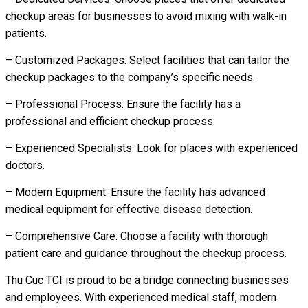
checkup areas for businesses to avoid mixing with walk-in
patients.
– Customized Packages: Select facilities that can tailor the
checkup packages to the company’s specific needs.
– Professional Process: Ensure the facility has a
professional and efficient checkup process.
– Experienced Specialists: Look for places with experienced
doctors.
– Modern Equipment: Ensure the facility has advanced
medical equipment for effective disease detection.
– Comprehensive Care: Choose a facility with thorough
patient care and guidance throughout the checkup process.
Thu Cuc TCI is proud to be a bridge connecting businesses
and employees. With experienced medical staff, modern