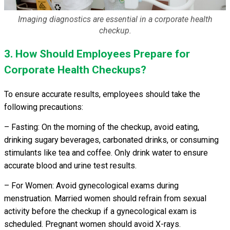
Imaging diagnostics are essential in a corporate health
checkup.
3. How Should Employees Prepare for
Corporate Health Checkups?
To ensure accurate results, employees should take the
following precautions:
– Fasting: On the morning of the checkup, avoid eating,
drinking sugary beverages, carbonated drinks, or consuming
stimulants like tea and coffee. Only drink water to ensure
accurate blood and urine test results.
– For Women: Avoid gynecological exams during
menstruation. Married women should refrain from sexual
activity before the checkup if a gynecological exam is
scheduled. Pregnant women should avoid X-rays.