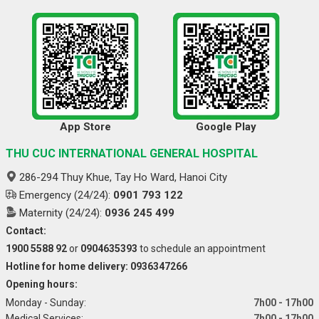
App Store
Google Play
THU CUC INTERNATIONAL GENERAL HOSPITAL
286-294 Thuy Khue, Tay Ho Ward, Hanoi City
Emergency (24/24):
0901 793 122
Maternity (24/24):
0936 245 499
Contact:
1900 5588 92
or
0904635393
to schedule an appointment
Hotline for home delivery: 0936347266
Opening hours:
Monday - Sunday:
7h00 - 17h00
Medical Services:
7h00 - 17h00