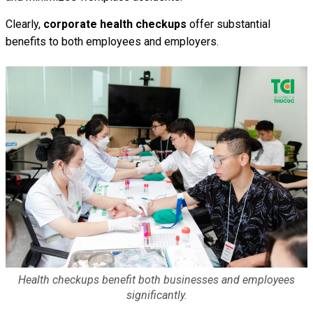
Clearly,
corporate health checkups
offer substantial
benefits to both employees and employers.
Health checkups benefit both businesses and employees
significantly.