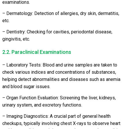
examinations.
– Dermatology: Detection of allergies, dry skin, dermatitis,
etc.
– Dentistry: Checking for cavities, periodontal disease,
gingivitis, etc.
2.2. Paraclinical Examinations
– Laboratory Tests: Blood and urine samples are taken to
check various indices and concentrations of substances,
helping detect abnormalities and diseases such as anemia
and blood sugar issues.
– Organ Function Evaluation: Screening the liver, kidneys,
urinary system, and excretory functions.
– Imaging Diagnostics: A crucial part of general health
checkups, typically involving chest X-rays to observe heart