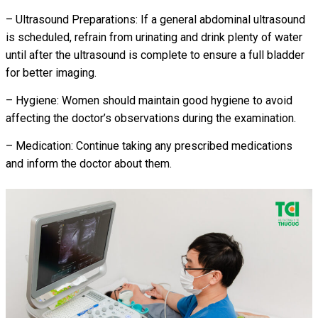
– Ultrasound Preparations: If a general abdominal ultrasound
is scheduled, refrain from urinating and drink plenty of water
until after the ultrasound is complete to ensure a full bladder
for better imaging.
– Hygiene: Women should maintain good hygiene to avoid
affecting the doctor’s observations during the examination.
– Medication: Continue taking any prescribed medications
and inform the doctor about them.