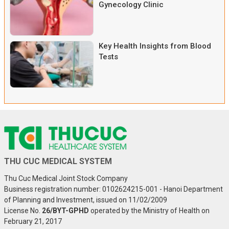
Gynecology Clinic
Key Health Insights from Blood
Tests
THU CUC MEDICAL SYSTEM
Thu Cuc Medical Joint Stock Company
Business registration number: 0102624215-001 - Hanoi Department
of Planning and Investment, issued on 11/02/2009
License No.
26/BYT-GPHD
operated by the Ministry of Health on
February 21, 2017