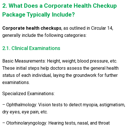
2. What Does a Corporate Health Checkup
Package Typically Include?
Corporate health checkups
, as outlined in Circular 14,
generally include the following categories:
2.1. Clinical Examinations
Basic Measurements: Height, weight, blood pressure, etc.
These initial steps help doctors assess the general health
status of each individual, laying the groundwork for further
examinations.
Specialized Examinations:
– Ophthalmology: Vision tests to detect myopia, astigmatism,
dry eyes, eye pain, etc.
– Otorhinolaryngology: Hearing tests, nasal, and throat