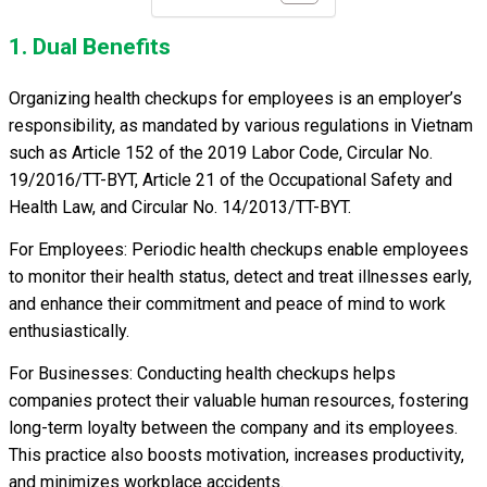
1. Dual Benefits
Organizing health checkups for employees is an employer’s
responsibility, as mandated by various regulations in Vietnam
such as Article 152 of the 2019 Labor Code, Circular No.
19/2016/TT-BYT, Article 21 of the Occupational Safety and
Health Law, and Circular No. 14/2013/TT-BYT.
For Employees: Periodic health checkups enable employees
to monitor their health status, detect and treat illnesses early,
and enhance their commitment and peace of mind to work
enthusiastically.
For Businesses: Conducting health checkups helps
companies protect their valuable human resources, fostering
long-term loyalty between the company and its employees.
This practice also boosts motivation, increases productivity,
and minimizes workplace accidents.