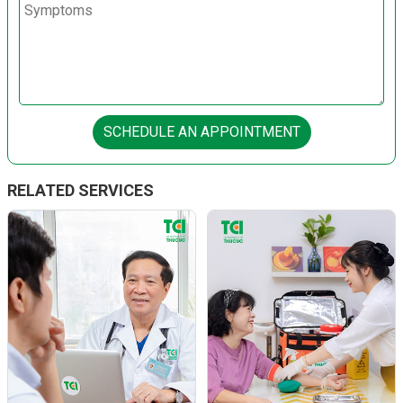
SCHEDULE AN APPOINTMENT
RELATED SERVICES