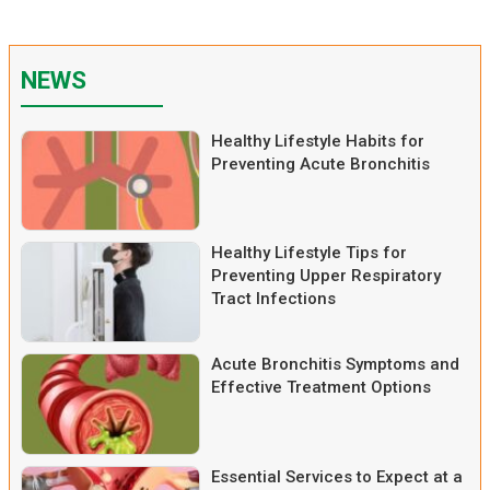
NEWS
Healthy Lifestyle Habits for
Preventing Acute Bronchitis
Healthy Lifestyle Tips for
Preventing Upper Respiratory
Tract Infections
Acute Bronchitis Symptoms and
Effective Treatment Options
Essential Services to Expect at a