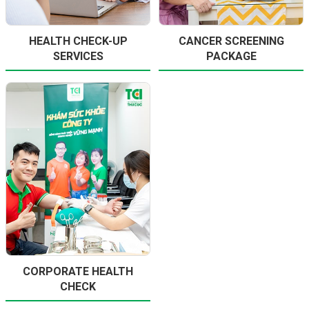
HEALTH CHECK-UP
CANCER SCREENING
SERVICES
PACKAGE
CORPORATE HEALTH
CHECK