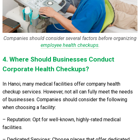
Companies should consider several factors before organizing
employee health checkups
.
4. Where Should Businesses Conduct
Corporate Health Checkups?
In Hanoi, many medical facilities offer company health
checkup services. However, not all can fully meet the needs
of businesses. Companies should consider the following
when choosing a facility:
– Reputation: Opt for well-known, highly-rated medical
facilities.
– Dedicated Services: Choose places that offer dedicated