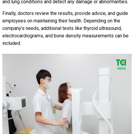
and lung conditions and detect any damage or abnormalities.
Finally, doctors review the results, provide advice, and guide
employees on maintaining their health. Depending on the
company’s needs, additional tests like thyroid ultrasound,
electrocardiograms, and bone density measurements can be
included.