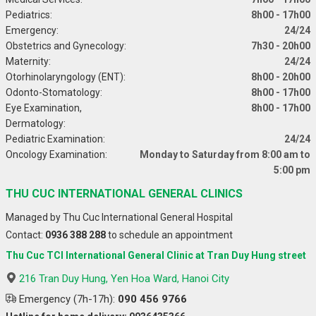
Pediatrics:
8h00 - 17h00
Emergency:
24/24
Obstetrics and Gynecology:
7h30 - 20h00
Maternity:
24/24
Otorhinolaryngology (ENT):
8h00 - 20h00
Odonto-Stomatology:
8h00 - 17h00
Eye Examination,
8h00 - 17h00
Dermatology:
Pediatric Examination:
24/24
Oncology Examination:
Monday to Saturday from 8:00 am to
5:00 pm
THU CUC INTERNATIONAL GENERAL CLINICS
Managed by Thu Cuc International General Hospital
Contact:
0936 388 288
to schedule an appointment
Thu Cuc TCI International General Clinic at Tran Duy Hung street
216 Tran Duy Hung, Yen Hoa Ward, Hanoi City
Emergency (7h-17h):
090 456 9766