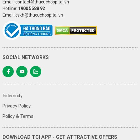
Email: contact@thucuchospital.vn
Hotline:
1900 5588 92
Email: cskh@thucuchospital.vn
SOCIAL NETWORKS
Indemnity
Privacy Policy
Policy & Terms
DOWNLOAD TCI APP - GET ATTRACTIVE OFFERS