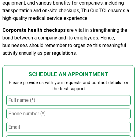
equipment, and various benefits for companies, including
transportation and on-site checkups, Thu Cuc TCI ensures a
high-quality medical service experience.
Corporate health checkups
are vital in strengthening the
bond between a company and its employees. Hence,
businesses should remember to organize this meaningful
activity annually as per regulations.
SCHEDULE AN APPOINTMENT
Please provide us with your requests and contact details for
the best support