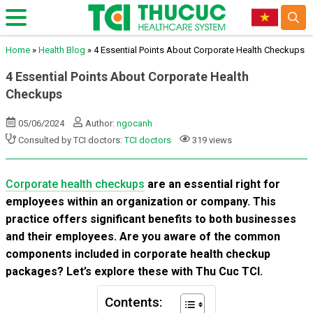
Home
»
Health Blog
»
4 Essential Points About Corporate Health Checkups
4 Essential Points About Corporate Health
Checkups
05/06/2024
Author:
ngocanh
Consulted by TCI doctors:
TCI doctors
319 views
Corporate health checkups
are an essential right for
employees within an organization or company. This
practice offers significant benefits to both businesses
and their employees. Are you aware of the common
components included in corporate health checkup
packages? Let’s explore these with Thu Cuc TCI.
Contents: