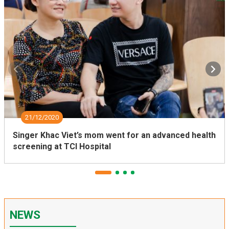
21/12/2020
Singer Khac Viet’s mom went for an advanced health
screening at TCI Hospital
NEWS