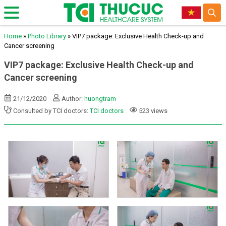
Home
»
Photo Library
»
VIP7 package: Exclusive Health Check-up and
Cancer screening
VIP7 package: Exclusive Health Check-up and
Cancer screening
21/12/2020
Author:
huongtram
Consulted by TCI doctors:
TCI doctors
523 views