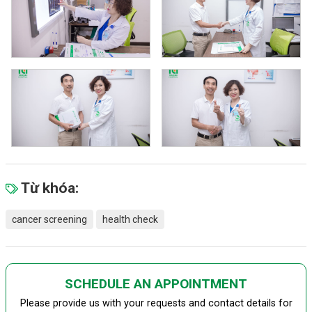
Từ khóa:
cancer screening
health check
SCHEDULE AN APPOINTMENT
Please provide us with your requests and contact details for