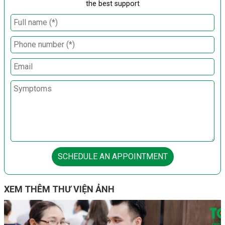
the best support
SCHEDULE AN APPOINTMENT
XEM THÊM THƯ VIỆN ẢNH