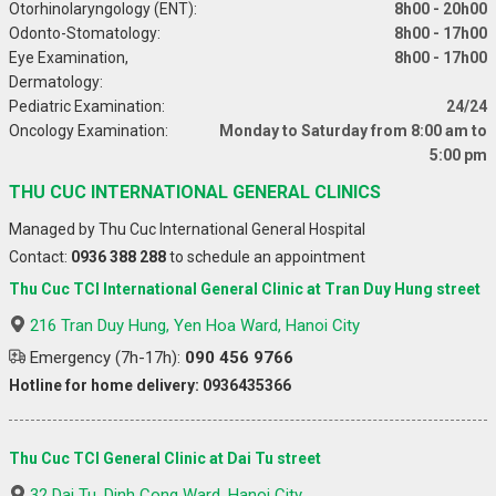
Otorhinolaryngology (ENT):
8h00 - 20h00
Odonto-Stomatology:
8h00 - 17h00
Eye Examination,
8h00 - 17h00
Dermatology:
Pediatric Examination:
24/24
Oncology Examination:
Monday to Saturday from 8:00 am to
5:00 pm
THU CUC INTERNATIONAL GENERAL CLINICS
Managed by Thu Cuc International General Hospital
Contact:
0936 388 288
to schedule an appointment
Thu Cuc TCI International General Clinic at Tran Duy Hung street
216 Tran Duy Hung, Yen Hoa Ward, Hanoi City
Emergency (7h-17h):
090 456 9766
Hotline for home delivery: 0936435366
Thu Cuc TCI General Clinic at Dai Tu street
32 Dai Tu, Dinh Cong Ward, Hanoi City