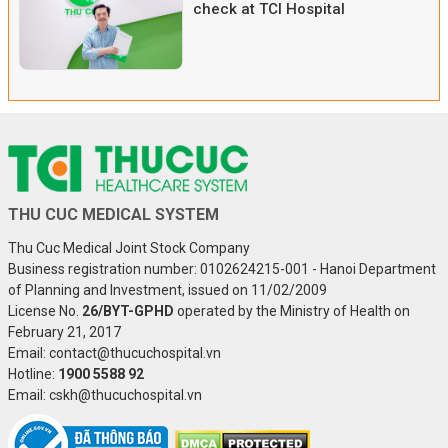
check at TCI Hospital
THU CUC MEDICAL SYSTEM
Thu Cuc Medical Joint Stock Company
Business registration number: 0102624215-001 - Hanoi Department
of Planning and Investment, issued on 11/02/2009
License No.
26/BYT-GPHD
operated by the Ministry of Health on
February 21, 2017
Email: contact@thucuchospital.vn
Hotline:
1900 5588 92
Email: cskh@thucuchospital.vn