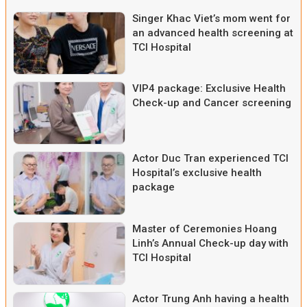
Singer Khac Viet’s mom went for
an advanced health screening at
TCI Hospital
VIP4 package: Exclusive Health
Check-up and Cancer screening
Actor Duc Tran experienced TCI
Hospital’s exclusive health
package
Master of Ceremonies Hoang
Linh’s Annual Check-up day with
TCI Hospital
Actor Trung Anh having a health