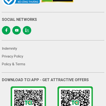
SOCIAL NETWORKS
Indemnity
Privacy Policy
Policy & Terms
DOWNLOAD TCI APP - GET ATTRACTIVE OFFERS