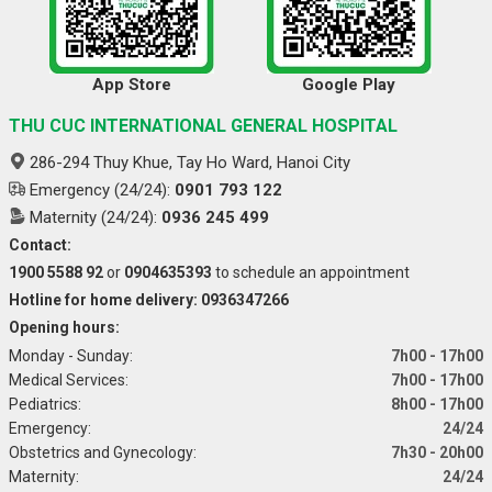
App Store
Google Play
THU CUC INTERNATIONAL GENERAL HOSPITAL
286-294 Thuy Khue, Tay Ho Ward, Hanoi City
Emergency (24/24):
0901 793 122
Maternity (24/24):
0936 245 499
Contact:
1900 5588 92
or
0904635393
to schedule an appointment
Hotline for home delivery: 0936347266
Opening hours:
Monday - Sunday:
7h00 - 17h00
Medical Services:
7h00 - 17h00
Pediatrics:
8h00 - 17h00
Emergency:
24/24
Obstetrics and Gynecology:
7h30 - 20h00
Maternity:
24/24