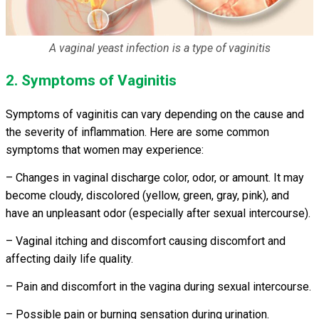
A vaginal yeast infection is a type of vaginitis
2. Symptoms of Vaginitis
Symptoms of vaginitis can vary depending on the cause and
the severity of inflammation. Here are some common
symptoms that women may experience:
– Changes in vaginal discharge color, odor, or amount. It may
become cloudy, discolored (yellow, green, gray, pink), and
have an unpleasant odor (especially after sexual intercourse).
– Vaginal itching and discomfort causing discomfort and
affecting daily life quality.
– Pain and discomfort in the vagina during sexual intercourse.
– Possible pain or burning sensation during urination.