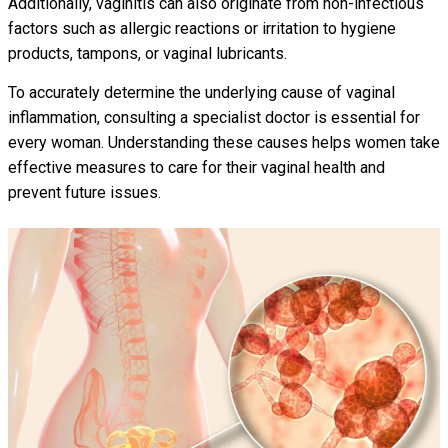
Additionally, vaginitis can also originate from non-infectious
factors such as allergic reactions or irritation to hygiene
products, tampons, or vaginal lubricants.
To accurately determine the underlying cause of vaginal
inflammation, consulting a specialist doctor is essential for
every woman. Understanding these causes helps women take
effective measures to care for their vaginal health and
prevent future issues.