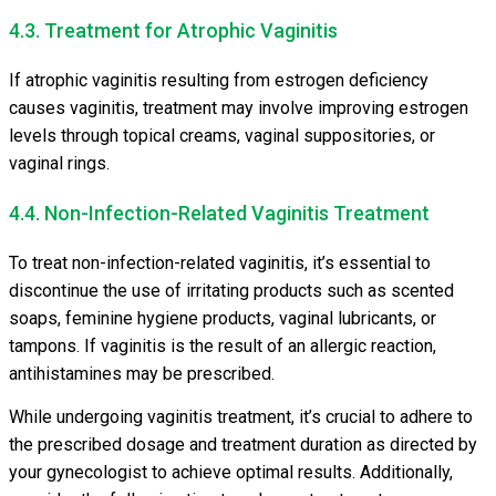
4.3. Treatment for Atrophic Vaginitis
If atrophic vaginitis resulting from estrogen deficiency
causes vaginitis, treatment may involve improving estrogen
levels through topical creams, vaginal suppositories, or
vaginal rings.
4.4. Non-Infection-Related Vaginitis Treatment
To treat non-infection-related vaginitis, it’s essential to
discontinue the use of irritating products such as scented
soaps, feminine hygiene products, vaginal lubricants, or
tampons. If vaginitis is the result of an allergic reaction,
antihistamines may be prescribed.
While undergoing vaginitis treatment, it’s crucial to adhere to
the prescribed dosage and treatment duration as directed by
your gynecologist to achieve optimal results. Additionally,