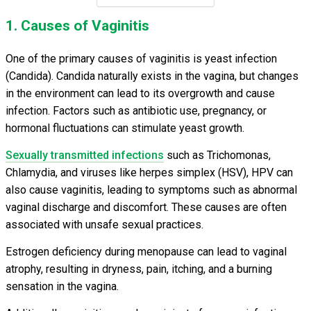
1. Causes of Vaginitis
One of the primary causes of vaginitis is yeast infection
(Candida). Candida naturally exists in the vagina, but changes
in the environment can lead to its overgrowth and cause
infection. Factors such as antibiotic use, pregnancy, or
hormonal fluctuations can stimulate yeast growth.
Sexually transmitted infections
such as Trichomonas,
Chlamydia, and viruses like herpes simplex (HSV), HPV can
also cause vaginitis, leading to symptoms such as abnormal
vaginal discharge and discomfort. These causes are often
associated with unsafe sexual practices.
Estrogen deficiency during menopause can lead to vaginal
atrophy, resulting in dryness, pain, itching, and a burning
sensation in the vagina.