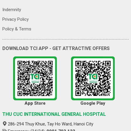
Indemnity
Privacy Policy
Policy & Terms
DOWNLOAD TCI APP - GET ATTRACTIVE OFFERS
App Store
Google Play
THU CUC INTERNATIONAL GENERAL HOSPITAL
286-294 Thuy Khue, Tay Ho Ward, Hanoi City