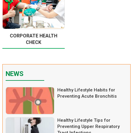
CORPORATE HEALTH
CHECK
NEWS
Healthy Lifestyle Habits for
Preventing Acute Bronchitis
Healthy Lifestyle Tips for
Preventing Upper Respiratory
Tract Infections