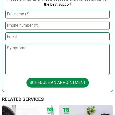
the best support
SCHEDULE AN APPOINTMENT
RELATED SERVICES