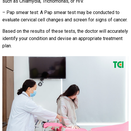
such as Chlamydia, Trichomonas, or HIV.
– Pap smear test: A Pap smear test may be conducted to
evaluate cervical cell changes and screen for signs of cancer.
Based on the results of these tests, the doctor will accurately
identify your condition and devise an appropriate treatment
plan.