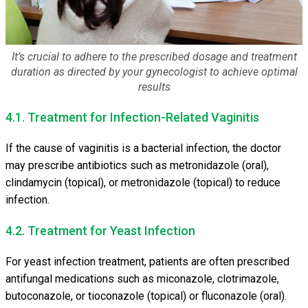
It’s crucial to adhere to the prescribed dosage and treatment
duration as directed by your gynecologist to achieve optimal
results
4.1. Treatment for Infection-Related Vaginitis
If the cause of vaginitis is a bacterial infection, the doctor
may prescribe antibiotics such as metronidazole (oral),
clindamycin (topical), or metronidazole (topical) to reduce
infection.
4.2. Treatment for Yeast Infection
For yeast infection treatment, patients are often prescribed
antifungal medications such as miconazole, clotrimazole,
butoconazole, or tioconazole (topical) or fluconazole (oral).