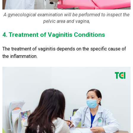
A gynecological examination will be performed to inspect the
pelvic area and vagina,
4. Treatment of Vaginitis Conditions
The treatment of vaginitis depends on the specific cause of
the inflammation.