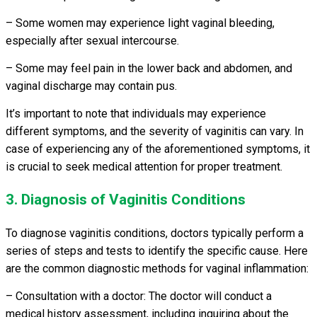
– Some women may experience light vaginal bleeding,
especially after sexual intercourse.
– Some may feel pain in the lower back and abdomen, and
vaginal discharge may contain pus.
It’s important to note that individuals may experience
different symptoms, and the severity of vaginitis can vary. In
case of experiencing any of the aforementioned symptoms, it
is crucial to seek medical attention for proper treatment.
3. Diagnosis of Vaginitis Conditions
To diagnose vaginitis conditions, doctors typically perform a
series of steps and tests to identify the specific cause. Here
are the common diagnostic methods for vaginal inflammation:
– Consultation with a doctor: The doctor will conduct a
medical history assessment, including inquiring about the