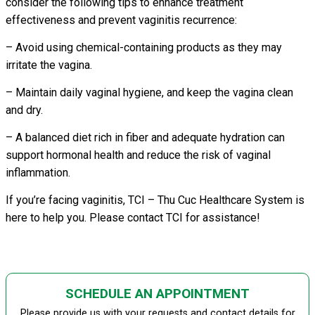
consider the following tips to enhance treatment
effectiveness and prevent vaginitis recurrence:
– Avoid using chemical-containing products as they may
irritate the vagina.
– Maintain daily vaginal hygiene, and keep the vagina clean
and dry.
– A balanced diet rich in fiber and adequate hydration can
support hormonal health and reduce the risk of vaginal
inflammation.
If you’re facing vaginitis, TCI – Thu Cuc Healthcare System is
here to help you. Please contact TCI for assistance!
SCHEDULE AN APPOINTMENT
Please provide us with your requests and contact details for