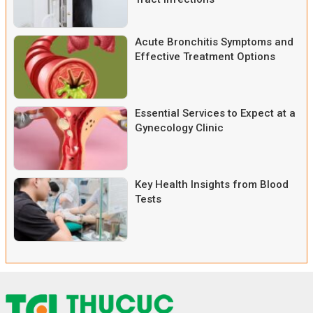
Acute Bronchitis Symptoms and
Effective Treatment Options
Essential Services to Expect at a
Gynecology Clinic
Key Health Insights from Blood
Tests