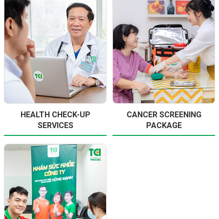
HEALTH CHECK-UP
CANCER SCREENING
SERVICES
PACKAGE