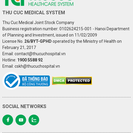
THU CUC MEDICAL SYSTEM
Thu Cuc Medical Joint Stock Company
Business registration number: 0102624215-001 - Hanoi Department
of Planning and Investment, issued on 11/02/2009
License No.
26/BYT-GPHD
operated by the Ministry of Health on
February 21, 2017
Email: contact@thucuchospital.vn
Hotline:
1900 5588 92
Email: cskh@thucuchospital.vn
SOCIAL NETWORKS