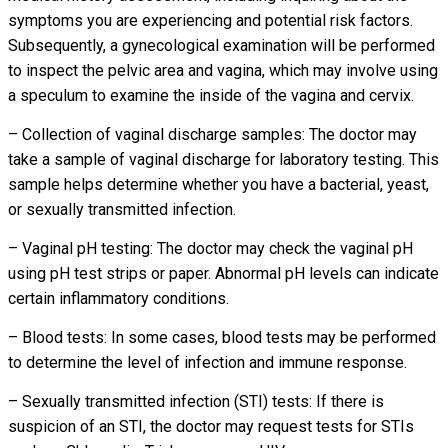
symptoms you are experiencing and potential risk factors.
Subsequently, a gynecological examination will be performed
to inspect the pelvic area and vagina, which may involve using
a speculum to examine the inside of the vagina and cervix.
– Collection of vaginal discharge samples: The doctor may
take a sample of vaginal discharge for laboratory testing. This
sample helps determine whether you have a bacterial, yeast,
or sexually transmitted infection.
– Vaginal pH testing: The doctor may check the vaginal pH
using pH test strips or paper. Abnormal pH levels can indicate
certain inflammatory conditions.
– Blood tests: In some cases, blood tests may be performed
to determine the level of infection and immune response.
– Sexually transmitted infection (STI) tests: If there is
suspicion of an STI, the doctor may request tests for STIs