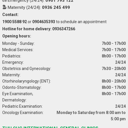
Emergency (24/24):
0901 793 122
Maternity (24/24):
0936 245 499
Contact:
1900 5588 92
or
0904635393
to schedule an appointment
Hotline for home delivery: 0936347266
Opening hours:
Monday - Sunday:
7h00 - 17h00
Medical Services:
7h00 - 17h00
Pediatrics:
8h00 - 17h00
Emergency:
24/24
Obstetrics and Gynecology:
7h30 - 20h00
Maternity:
24/24
Otorhinolaryngology (ENT):
8h00 - 20h00
Odonto-Stomatology:
8h00 - 17h00
Eye Examination,
8h00 - 17h00
Dermatology:
Pediatric Examination:
24/24
Oncology Examination:
Monday to Saturday from 8:00 am to
5:00 pm