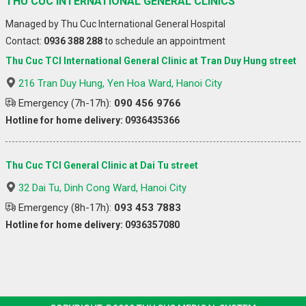
THU CUC INTERNATIONAL GENERAL CLINICS
Managed by Thu Cuc International General Hospital
Contact:
0936 388 288
to schedule an appointment
Thu Cuc TCI International General Clinic at Tran Duy Hung street
216 Tran Duy Hung, Yen Hoa Ward, Hanoi City
Emergency (7h-17h):
090 456 9766
Hotline for home delivery: 0936435366
Thu Cuc TCI General Clinic at Dai Tu street
32 Dai Tu, Dinh Cong Ward, Hanoi City
Emergency (8h-17h):
093 453 7883
Hotline for home delivery: 0936357080