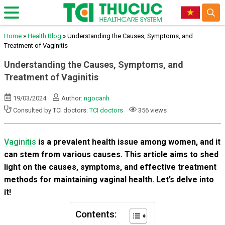
Home
»
Health Blog
»
Understanding the Causes, Symptoms, and
Treatment of Vaginitis
Understanding the Causes, Symptoms, and
Treatment of Vaginitis
19/03/2024
Author:
ngocanh
Consulted by TCI doctors:
TCI doctors
356 views
Vaginitis
is a prevalent health issue among women, and it
can stem from various causes. This article aims to shed
light on the causes, symptoms, and effective treatment
methods for maintaining vaginal health. Let’s delve into
it!
Contents: