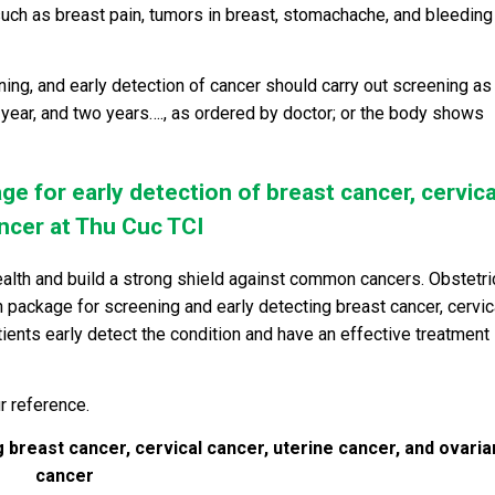
ch as breast pain, tumors in breast, stomachache, and bleeding
ng, and early detection of cancer should carry out screening as
year, and two years…., as ordered by doctor; or the body shows
ge for early detection of breast cancer, cervica
ancer at Thu Cuc TCI
ealth and build a strong shield against common cancers. Obstetri
package for screening and early detecting breast cancer, cervic
atients early detect the condition and have an effective treatment
r reference.
 breast cancer, cervical cancer, uterine cancer, and ovaria
cancer