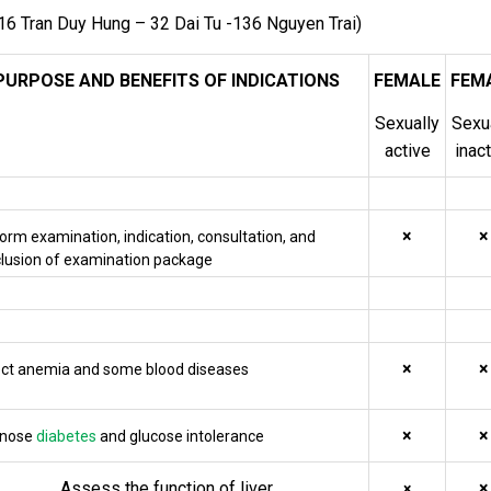
16 Tran Duy Hung – 32 Dai Tu -136 Nguyen Trai)
PURPOSE AND BENEFITS OF INDICATIONS
FEMALE
FEM
Sexually
Sexu
active
inac
×
×
orm examination, indication, consultation, and
lusion of examination package
×
×
ct anemia and some blood diseases
×
×
gnose
diabetes
and glucose intolerance
Assess the function of liver
×
×