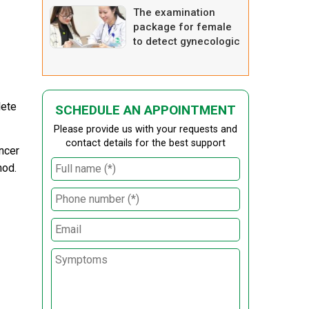
The examination
package for female
to detect gynecologic
diseases
lete
SCHEDULE AN APPOINTMENT
Please provide us with your requests and
contact details for the best support
ncer
hod.