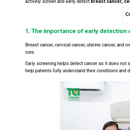
actively screen and early detect
breast cancer, ce
C
1. The importance of early detection 
Breast cancer, cervical cancer, uterine cancer, and o
cure.
Early screening helps detect cancer as it does not
help patients fully understand their conditions and