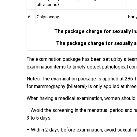
ultrasound}
6
Colposcopy
Earl
The package charge for sexually i
The package charge for sexually 
The examination package has been set up by a team of
examination items to timely detect pathological con
Notes: The examination package is applied at 286 T
for mammography {bilateral} is only applied at three
When having a medical examination, women should:
– Avoid the screening in the menstrual period and h
3 to 5 days.
– Within 2 days before examination, avoid sexual in