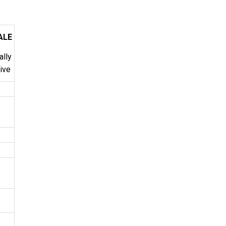
ALE
ally
tive