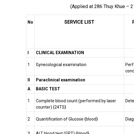
(Applied at 286 Thuy Khue – 2
SERVICE LIST
No
I
CLINICAL EXAMINATION
1
Gynecological examination
Perf
conc
II
Paraclinical examination
A
BASIC TEST
1
Complete blood count (performed by laser
Dete
counter) {24TS}
2
Quantification of Glucose {blood}
Dia
3
ALT blood test (GPT) {blood}