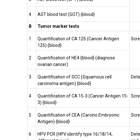
4
AST blood test (GOT) {blood}
B
Tumor marker tests
1
Quantification of CA 125 (Cancer Antigen
Scre
125) {blood}
2
Quantification of HE4 {blood} (diagnose
ovarian cancer)
3
Quantification of SCC (Squamous cell
Dete
carcinoma antigen) {blood}
4
Quantification of CA 15-3 (Cancer Antigen 15-
Scre
3) {blood}
5
Quantification of CEA (Carcino Embryonic
Scre
Antigen) {blood}
6
HPV PCR (HPV identify type 16/18/14,
Dete