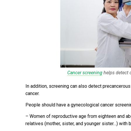
Cancer screening
helps detect 
In addition, screening can also detect precancerous
cancer.
People should have a gynecological cancer screeni
–
Women of reproductive age from eighteen and abov
relatives (mother, sister, and younger sister…) with b