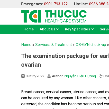
Emergency:
0901 793 122
Hotline:
0936 388 2
Home
About Us
Key Specilities
Servi
Home
»
Services & Treatment
»
OB-GYN check-up
The examination package for earl
ovarian
09/12/2022
Author:
Nguyễn Diệu Hương
Con
Breast cancer, cervical cancer, uterine cancer, and o
can be acquired by any woman. Like other cancers, 
detected, the condition has become serious and com