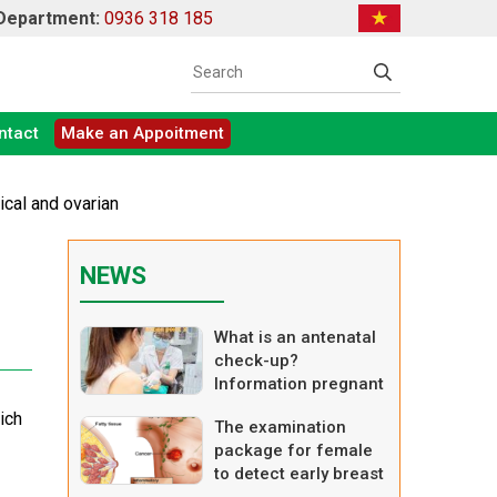
 Department:
0936 318 185
ntact
Make an Appoitment
ical and ovarian
NEWS
What is an antenatal
check-up?
Information pregnant
women should know
ich
The examination
when having a
package for female
prenatal visit.
to detect early breast
cancer