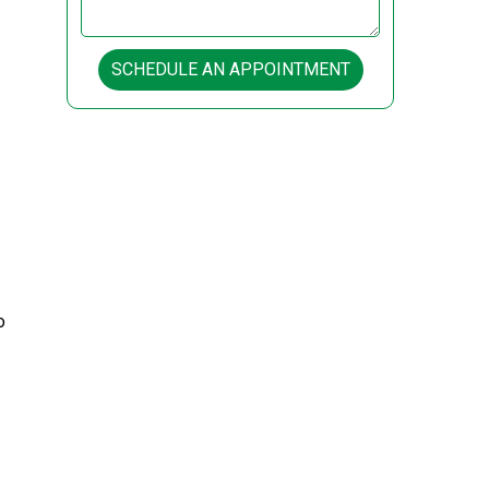
SCHEDULE AN APPOINTMENT
o