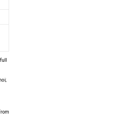
full
oi;
 from