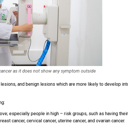
cancer as it does not show any symptom outside
 lesions, and benign lesions which are more likely to develop int
ng:
e; especially people in high – risk groups, such as having their
reast cancer, cervical cancer, uterine cancer, and ovarian cancer.