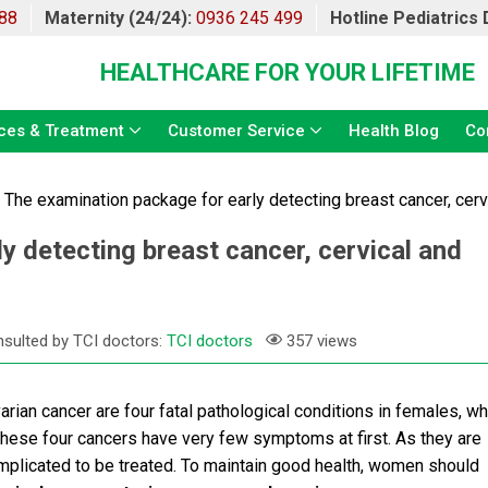
88
Maternity (24/24):
0936 245 499
Hotline Pediatrics
HEALTHCARE FOR YOUR LIFETIME
ces & Treatment
Customer Service
Health Blog
Co
»
The examination package for early detecting breast cancer, cerv
y detecting breast cancer, cervical and
sulted by TCI doctors:
TCI doctors
357 views
varian cancer are four fatal pathological conditions in females, wh
these four cancers have very few symptoms at first. As they are
plicated to be treated. To maintain good health, women should