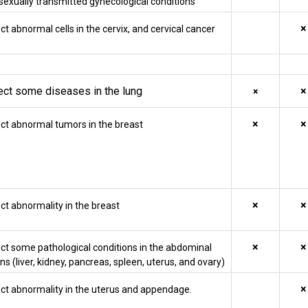
sexually transmitted gynecological conditions
×
ct abnormal cells in the cervix, and cervical cancer
ect some diseases in the lung
×
×
×
×
ct abnormal tumors in the breast
×
×
ct abnormality in the breast
×
×
ct some pathological conditions in the abdominal
ns (liver, kidney, pancreas, spleen, uterus, and ovary)
×
ct abnormality in the uterus and appendage.