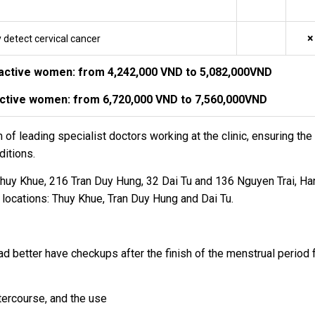
×
y detect cervical cancer
nactive women: from 4,242,000 VND to 5,082,000VND
active women: from 6,720,000 VND to 7,560,000VND
 leading specialist doctors working at the clinic, ensuring the 
ditions.
huy Khue, 216 Tran Duy Hung, 32 Dai Tu and 136 Nguyen Trai, Han
 locations: Thuy Khue, Tran Duy Hung and Dai Tu.
ad better have checkups after the finish of the menstrual period
tercourse, and the use