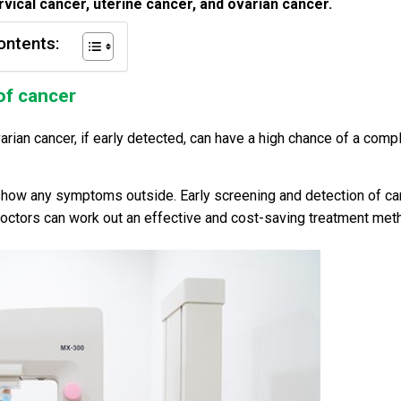
rvical cancer, uterine cancer, and ovarian cancer.
ontents:
of cancer
varian cancer, if early detected, can have a high chance of a comp
 show any symptoms outside. Early screening and detection of ca
 doctors can work out an effective and cost-saving treatment met