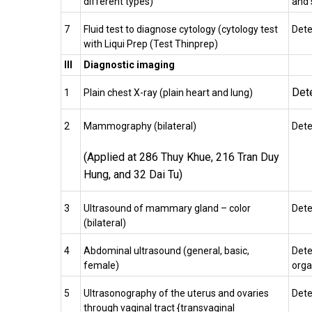
different types)
and 
7
Fluid test to diagnose cytology (cytology test
Dete
with Liqui Prep (Test Thinprep)
III
Diagnostic imaging
Det
1
Plain chest X-ray (plain heart and lung)
2
Mammography (bilateral)
Dete
(Applied at 286 Thuy Khue, 216 Tran Duy
Hung, and 32 Dai Tu)
3
Ultrasound of mammary gland – color
Dete
(bilateral)
4
Abdominal ultrasound (general, basic,
Dete
female)
orga
5
Ultrasonography of the uterus and ovaries
Dete
through vaginal tract {transvaginal