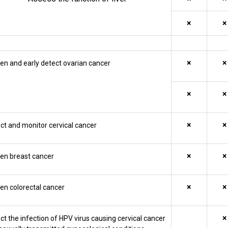
×
×
×
×
en and early detect ovarian cancer
×
×
×
×
ct and monitor cervical cancer
×
×
en breast cancer
×
×
en colorectal cancer
×
ct the infection of HPV virus causing cervical cancer