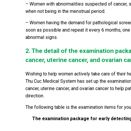
– Women with abnormalities suspected of cancer, su
when not being in the menstrual period.
– Women having the demand for pathological screeni
soon as possible and repeat it
every 6 months, one 
abnormal signs.
2. The detail of the examination packa
cancer, uterine cancer, and ovarian c
Wishing to help women actively take care of their h
Thu Cuc Medical System has set up the examination 
cancer, uterine cancer, and ovarian cancer to help p
direction.
The following table is the examination items for you
The examination package for early detecting