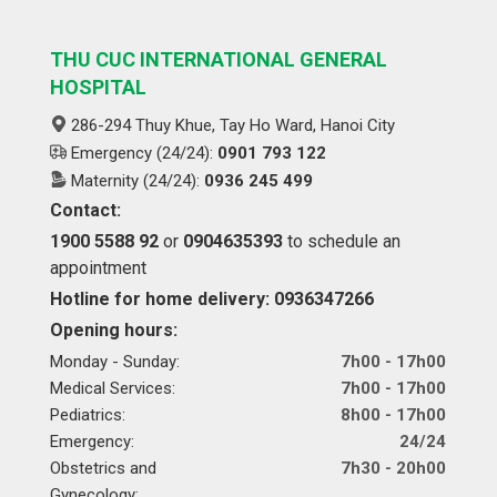
THU CUC INTERNATIONAL GENERAL
HOSPITAL
286-294 Thuy Khue, Tay Ho Ward, Hanoi City
Emergency (24/24):
0901 793 122
Maternity (24/24):
0936 245 499
Contact:
1900 5588 92
or
0904635393
to schedule an
appointment
Hotline for home delivery: 0936347266
Opening hours:
Monday - Sunday:
7h00 - 17h00
Medical Services:
7h00 - 17h00
Pediatrics:
8h00 - 17h00
Emergency:
24/24
Obstetrics and
7h30 - 20h00
Gynecology: