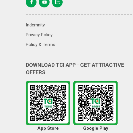
Indemnity
Privacy Policy
Policy & Terms
DOWNLOAD TCI APP - GET ATTRACTIVE
OFFERS
App Store
Google Play