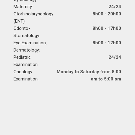
Maternity:
24/24
Otorhinolaryngology
8h00 - 20h00
(ENT):
Odonto-
8h00 - 17h00
Stomatology:
Eye Examination,
8h00 - 17h00
Dermatology:
Pediatric
24/24
Examination:
Oncology
Monday to Saturday from 8:00
Examination:
am to 5:00 pm