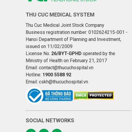
THU CUC MEDICAL SYSTEM
Thu Cuc Medical Joint Stock Company
Business registration number: 0102624215-001 -
Hanoi Department of Planning and Investment,
issued on 11/02/2009
License No.
26/BYT-GPHD
operated by the
Ministry of Health on February 21, 2017
Email: contact@thucuchospital.vn
Hotline:
1900 5588 92
Email: cskh@thucuchospital.vn
SOCIAL NETWORKS