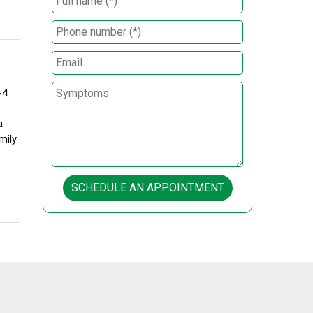
-4
a
mily
SCHEDULE AN APPOINTMENT