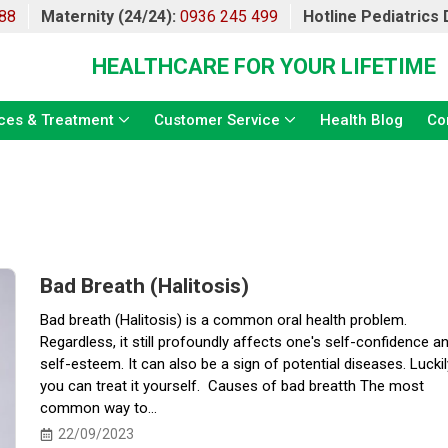
88
Maternity (24/24):
0936 245 499
Hotline Pediatrics
HEALTHCARE FOR YOUR LIFETIME
ces & Treatment
Customer Service
Health Blog
Co
Bad Breath (Halitosis)
Bad breath (Halitosis) is a common oral health problem.
Regardless, it still profoundly affects one's self-confidence a
self-esteem. It can also be a sign of potential diseases. Luckil
you can treat it yourself. Causes of bad breatth The most
common way to...
22/09/2023