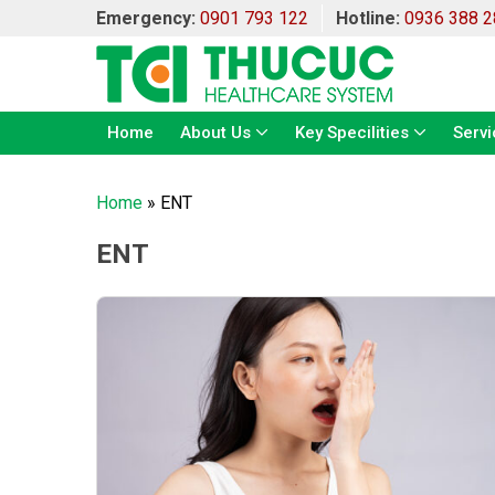
Emergency:
0901 793 122
Hotline:
0936 388 2
Home
About Us
Key Specilities
Servi
Home
»
ENT
ENT