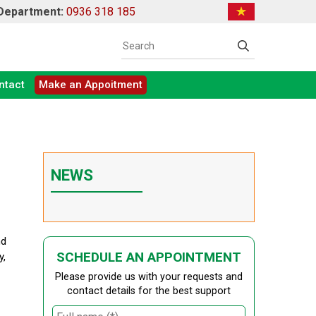
 Department:
0936 318 185
ntact
Make an Appoitment
NEWS
nd
SCHEDULE AN APPOINTMENT
y,
Please provide us with your requests and
contact details for the best support