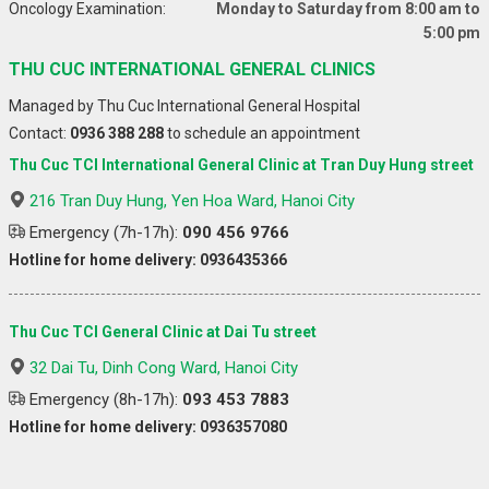
Oncology Examination:
Monday to Saturday from 8:00 am to
5:00 pm
THU CUC INTERNATIONAL GENERAL CLINICS
Managed by Thu Cuc International General Hospital
Contact:
0936 388 288
to schedule an appointment
Thu Cuc TCI International General Clinic at Tran Duy Hung street
216 Tran Duy Hung, Yen Hoa Ward, Hanoi City
Emergency (7h-17h):
090 456 9766
Hotline for home delivery: 0936435366
Thu Cuc TCI General Clinic at Dai Tu street
32 Dai Tu, Dinh Cong Ward, Hanoi City
Emergency (8h-17h):
093 453 7883
Hotline for home delivery: 0936357080