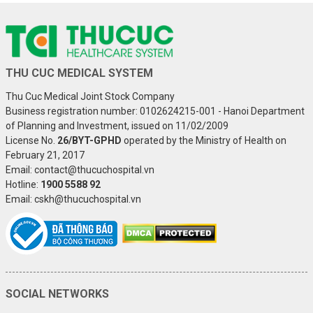
THU CUC MEDICAL SYSTEM
Thu Cuc Medical Joint Stock Company
Business registration number: 0102624215-001 - Hanoi Department
of Planning and Investment, issued on 11/02/2009
License No.
26/BYT-GPHD
operated by the Ministry of Health on
February 21, 2017
Email: contact@thucuchospital.vn
Hotline:
1900 5588 92
Email: cskh@thucuchospital.vn
SOCIAL NETWORKS