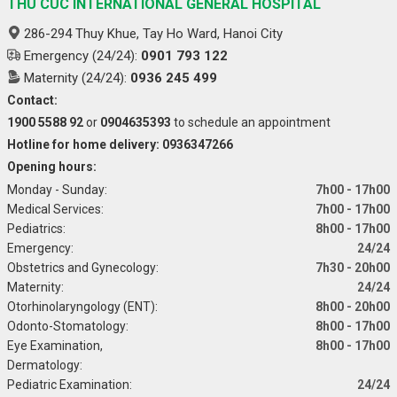
THU CUC INTERNATIONAL GENERAL HOSPITAL
286-294 Thuy Khue, Tay Ho Ward, Hanoi City
Emergency (24/24):
0901 793 122
Maternity (24/24):
0936 245 499
Contact:
1900 5588 92
or
0904635393
to schedule an appointment
Hotline for home delivery: 0936347266
Opening hours:
Monday - Sunday:
7h00 - 17h00
Medical Services:
7h00 - 17h00
Pediatrics:
8h00 - 17h00
Emergency:
24/24
Obstetrics and Gynecology:
7h30 - 20h00
Maternity:
24/24
Otorhinolaryngology (ENT):
8h00 - 20h00
Odonto-Stomatology:
8h00 - 17h00
Eye Examination,
8h00 - 17h00
Dermatology:
Pediatric Examination:
24/24