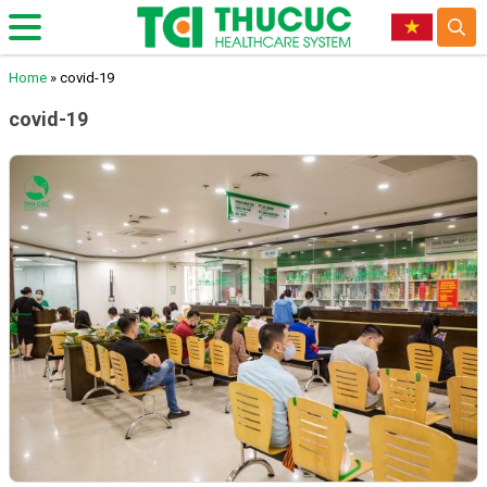
Home
»
covid-19
covid-19