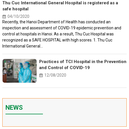
Thu Cuc International General Hospital is registered as a
safe hospital
04/10/2020
Recently, the Hanoi Department of Health has conducted an
inspection and assessment of COVID-19 epidemic prevention and
control at hospitals in Hanoi. As a result, Thu Cuc Hospital was
recognized as a SAFE HOSPITAL with high scores. 1. Thu Cuc
International General...
Practices of TCI Hospital in the Prevention
and Control of COVID-19
12/08/2020
NEWS