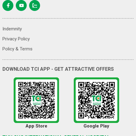
Indemnity
Privacy Policy
Policy & Terms
DOWNLOAD TCI APP - GET ATTRACTIVE OFFERS
App Store
Google Play