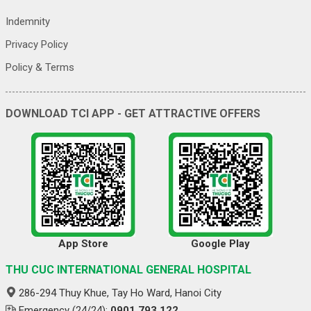
Indemnity
Privacy Policy
Policy & Terms
DOWNLOAD TCI APP - GET ATTRACTIVE OFFERS
App Store
Google Play
THU CUC INTERNATIONAL GENERAL HOSPITAL
286-294 Thuy Khue, Tay Ho Ward, Hanoi City
Emergency (24/24):
0901 793 122