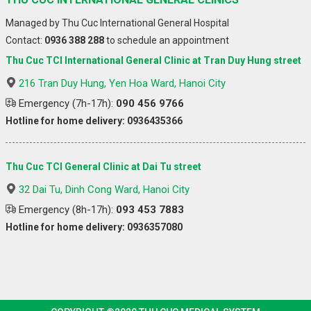
Managed by Thu Cuc International General Hospital
Contact:
0936 388 288
to schedule an appointment
Thu Cuc TCI International General Clinic at Tran Duy Hung street
216 Tran Duy Hung, Yen Hoa Ward, Hanoi City
Emergency (7h-17h):
090 456 9766
Hotline for home delivery: 0936435366
Thu Cuc TCI General Clinic at Dai Tu street
32 Dai Tu, Dinh Cong Ward, Hanoi City
Emergency (8h-17h):
093 453 7883
Hotline for home delivery: 0936357080