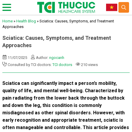
Home
»
Health Blog
»
Sciatica: Causes, Symptoms, and Treatment
Approaches
Sciatica: Causes, Symptoms, and Treatment
Approaches
11/07/2025
Author:
ngocanh
Consulted by TCI doctors:
TCI doctors
210 views
Sciatica can significantly impact a person’s mobility,
quality of life, and mental well-being. Characterized by
pain radiating from the lower back through the buttock
and down the leg, this condition is commonly
misdiagnosed as other spinal disorders. However, with
early recognition and appropriate treatment, sciatic is
often manageable and controllable. This article provides