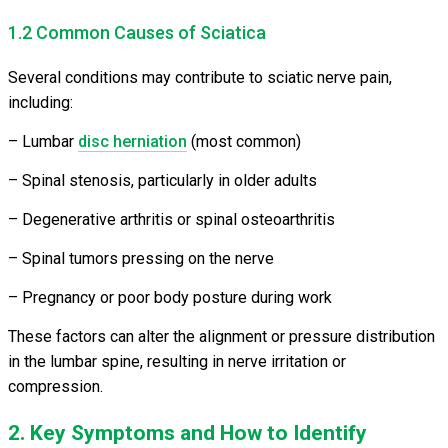
1.2 Common Causes of Sciatica
Several conditions may contribute to sciatic nerve pain,
including:
– Lumbar
disc herniation
(most common)
– Spinal stenosis, particularly in older adults
– Degenerative arthritis or spinal osteoarthritis
– Spinal tumors pressing on the nerve
– Pregnancy or poor body posture during work
These factors can alter the alignment or pressure distribution
in the lumbar spine, resulting in nerve irritation or
compression.
2. Key Symptoms and How to Identify