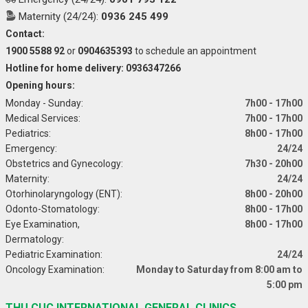
Maternity (24/24):
0936 245 499
Contact:
1900 5588 92
or
0904635393
to schedule an appointment
Hotline for home delivery: 0936347266
Opening hours:
Monday - Sunday:
7h00 - 17h00
Medical Services:
7h00 - 17h00
Pediatrics:
8h00 - 17h00
Emergency:
24/24
Obstetrics and Gynecology:
7h30 - 20h00
Maternity:
24/24
Otorhinolaryngology (ENT):
8h00 - 20h00
Odonto-Stomatology:
8h00 - 17h00
Eye Examination,
8h00 - 17h00
Dermatology:
Pediatric Examination:
24/24
Oncology Examination:
Monday to Saturday from 8:00 am to
5:00 pm
THU CUC INTERNATIONAL GENERAL CLINICS