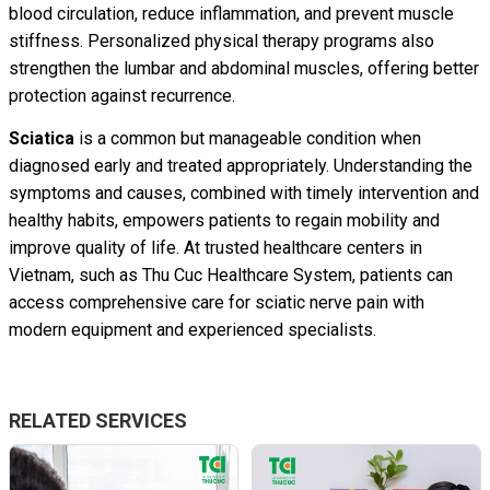
blood circulation, reduce inflammation, and prevent muscle
stiffness. Personalized physical therapy programs also
strengthen the lumbar and abdominal muscles, offering better
protection against recurrence.
Sciatica
is a common but manageable condition when
diagnosed early and treated appropriately. Understanding the
symptoms and causes, combined with timely intervention and
healthy habits, empowers patients to regain mobility and
improve quality of life. At trusted healthcare centers in
Vietnam, such as Thu Cuc Healthcare System, patients can
access comprehensive care for sciatic nerve pain with
modern equipment and experienced specialists.
RELATED SERVICES