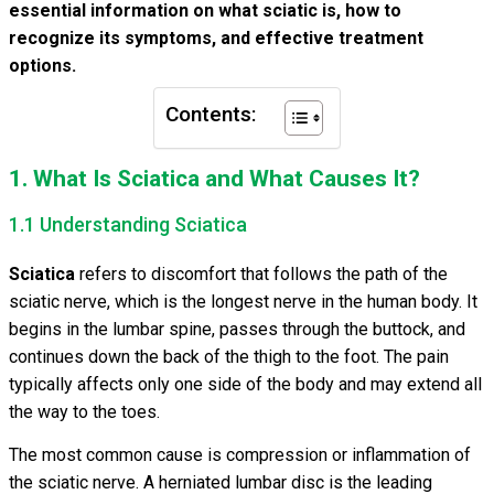
essential information on what sciatic is, how to
recognize its symptoms, and effective treatment
options.
Contents:
1. What Is Sciatica and What Causes It?
1.1 Understanding Sciatica
Sciatica
refers to discomfort that follows the path of the
sciatic nerve, which is the longest nerve in the human body. It
begins in the lumbar spine, passes through the buttock, and
continues down the back of the thigh to the foot. The pain
typically affects only one side of the body and may extend all
the way to the toes.
The most common cause is compression or inflammation of
the sciatic nerve. A herniated lumbar disc is the leading