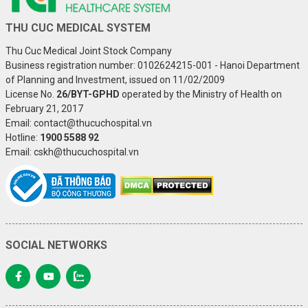
THU CUC MEDICAL SYSTEM
Thu Cuc Medical Joint Stock Company
Business registration number: 0102624215-001 - Hanoi Department
of Planning and Investment, issued on 11/02/2009
License No.
26/BYT-GPHD
operated by the Ministry of Health on
February 21, 2017
Email: contact@thucuchospital.vn
Hotline:
1900 5588 92
Email: cskh@thucuchospital.vn
SOCIAL NETWORKS