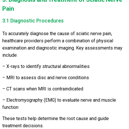
Pain
3.1 Diagnostic Procedures
To accurately diagnose the cause of sciatic nerve pain,
healthcare providers perform a combination of physical
examination and diagnostic imaging. Key assessments may
include:
– X-rays to identify structural abnormalities
– MRI to assess disc and nerve conditions
– CT scans when MRI is contraindicated
– Electromyography (EMG) to evaluate nerve and muscle
function
These tests help determine the root cause and guide
treatment decisions.