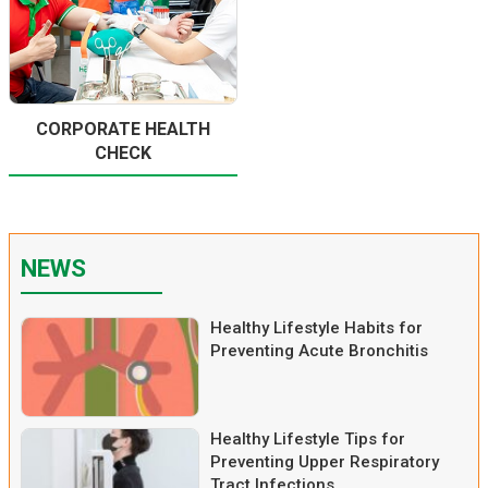
CORPORATE HEALTH
CHECK
NEWS
Healthy Lifestyle Habits for
Preventing Acute Bronchitis
Healthy Lifestyle Tips for
Preventing Upper Respiratory
Tract Infections