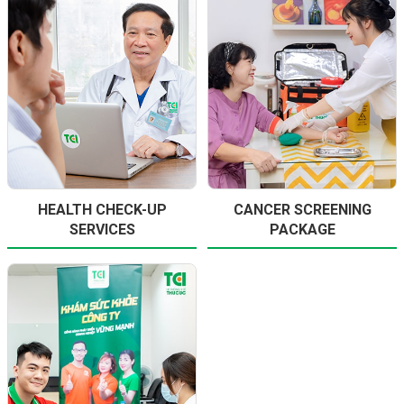
HEALTH CHECK-UP
CANCER SCREENING
SERVICES
PACKAGE