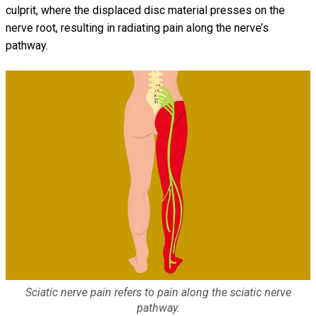
culprit, where the displaced disc material presses on the
nerve root, resulting in radiating pain along the nerve’s
pathway.
Sciatic nerve pain refers to pain along the sciatic nerve
pathway.