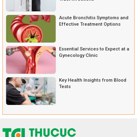
Acute Bronchitis Symptoms and
Effective Treatment Options
Essential Services to Expect at a
Gynecology Clinic
Key Health Insights from Blood
Tests