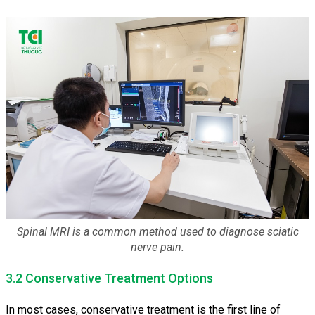
Spinal MRI is a common method used to diagnose sciatic
nerve pain.
3.2 Conservative Treatment Options
In most cases, conservative treatment is the first line of