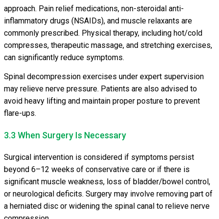
approach. Pain relief medications, non-steroidal anti-
inflammatory drugs (NSAIDs), and muscle relaxants are
commonly prescribed. Physical therapy, including hot/cold
compresses, therapeutic massage, and stretching exercises,
can significantly reduce symptoms.
Spinal decompression exercises under expert supervision
may relieve nerve pressure. Patients are also advised to
avoid heavy lifting and maintain proper posture to prevent
flare-ups.
3.3 When Surgery Is Necessary
Surgical intervention is considered if symptoms persist
beyond 6–12 weeks of conservative care or if there is
significant muscle weakness, loss of bladder/bowel control,
or neurological deficits. Surgery may involve removing part of
a herniated disc or widening the spinal canal to relieve nerve
compression.