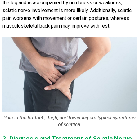
the leg and is accompanied by numbness or weakness,
sciatic nerve involvement is more likely. Additionally, sciatic
pain worsens with movement or certain postures, whereas
musculoskeletal back pain may improve with rest.
Pain in the buttock, thigh, and lower leg are typical symptoms
of sciatica.
3. Diagnosis and Treatment of Sciatic Nerve