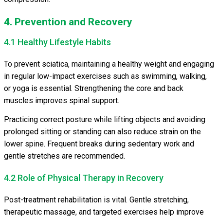
4. Prevention and Recovery
4.1 Healthy Lifestyle Habits
To prevent sciatica, maintaining a healthy weight and engaging
in regular low-impact exercises such as swimming, walking,
or yoga is essential. Strengthening the core and back
muscles improves spinal support.
Practicing correct posture while lifting objects and avoiding
prolonged sitting or standing can also reduce strain on the
lower spine. Frequent breaks during sedentary work and
gentle stretches are recommended.
4.2 Role of Physical Therapy in Recovery
Post-treatment rehabilitation is vital. Gentle stretching,
therapeutic massage, and targeted exercises help improve