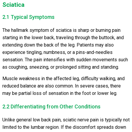
Sciatica
2.1 Typical Symptoms
The hallmark symptom of sciatica is sharp or burning pain
starting in the lower back, traveling through the buttock, and
extending down the back of the leg. Patients may also
experience tingling, numbness, or a pins-and-needles
sensation. The pain intensifies with sudden movements such
as coughing, sneezing, or prolonged sitting and standing.
Muscle weakness in the affected leg, difficulty walking, and
reduced balance are also common. In severe cases, there
may be partial loss of sensation in the foot or lower leg.
2.2 Differentiating from Other Conditions
Unlike general low back pain, sciatic nerve pain is typically not
limited to the lumbar region. If the discomfort spreads down