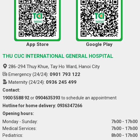
App Store
Google Play
THU CUC INTERNATIONAL GENERAL HOSPITAL
286-294 Thuy Khue, Tay Ho Ward, Hanoi City
Emergency (24/24):
0901 793 122
Maternity (24/24):
0936 245 499
Contact:
1900 5588 92
or
0904635393
to schedule an appointment
Hotline for home delivery: 0936347266
Opening hours:
Monday - Sunday:
7h00 - 17h00
Medical Services:
7h00 - 17h00
Pediatrics:
8h00 - 17h00