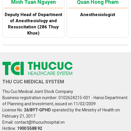
Minh Tuan Nguyen
Quan Hong Pham
Deputy Head of Department
Anesthesiologist
of Anesthesiology and
Resuscitation (286 Thuy
Khue)
THU CUC MEDICAL SYSTEM
Thu Cuc Medical Joint Stock Company
Business registration number: 0102624215-001 - Hanoi Department
of Planning and Investment, issued on 11/02/2009
License No.
26/BYT-GPHD
operated by the Ministry of Health on
February 21, 2017
Email: contact@thucuchospital.vn
Hotline:
1900 5588 92