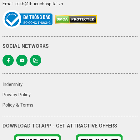
Email: cskh@thucuchospital.vn
SOCIAL NETWORKS
Indemnity
Privacy Policy
Policy & Terms
DOWNLOAD TCI APP - GET ATTRACTIVE OFFERS