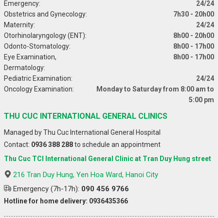
Emergency:
24/24
Obstetrics and Gynecology:
7h30 - 20h00
Maternity:
24/24
Otorhinolaryngology (ENT):
8h00 - 20h00
Odonto-Stomatology:
8h00 - 17h00
Eye Examination,
8h00 - 17h00
Dermatology:
Pediatric Examination:
24/24
Oncology Examination:
Monday to Saturday from 8:00 am to
5:00 pm
THU CUC INTERNATIONAL GENERAL CLINICS
Managed by Thu Cuc International General Hospital
Contact:
0936 388 288
to schedule an appointment
Thu Cuc TCI International General Clinic at Tran Duy Hung street
216 Tran Duy Hung, Yen Hoa Ward, Hanoi City
Emergency (7h-17h):
090 456 9766
Hotline for home delivery: 0936435366