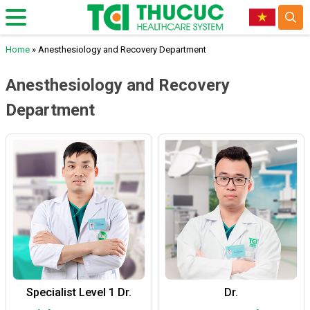
Home
»
Anesthesiology and Recovery Department
Anesthesiology and Recovery
Department
Specialist Level 1 Dr.
Dr.