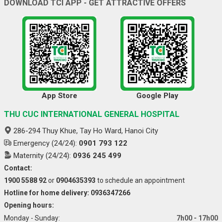
DOWNLOAD TCI APP - GET ATTRACTIVE OFFERS
App Store
Google Play
THU CUC INTERNATIONAL GENERAL HOSPITAL
286-294 Thuy Khue, Tay Ho Ward, Hanoi City
Emergency (24/24):
0901 793 122
Maternity (24/24):
0936 245 499
Contact:
1900 5588 92
or
0904635393
to schedule an appointment
Hotline for home delivery: 0936347266
Opening hours:
Monday - Sunday:
7h00 - 17h00