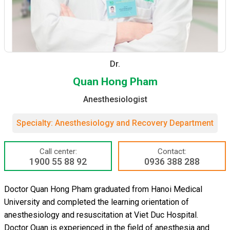
Dr.
Quan Hong Pham
Anesthesiologist
Specialty: Anesthesiology and Recovery Department
Call center:
Contact:
1900 55 88 92
0936 388 288
Doctor Quan Hong Pham graduated from Hanoi Medical
University and completed the learning orientation of
anesthesiology and resuscitation at Viet Duc Hospital.
Doctor Quan is experienced in the field of anesthesia and