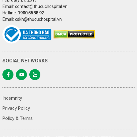
Email: contact@thucuchospital.vn
Hotline:
1900 5588 92
Email: cskh@thucuchospital.vn
SOCIAL NETWORKS
Indemnity
Privacy Policy
Policy & Terms