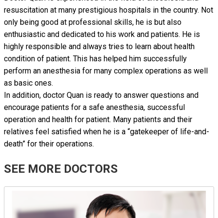
resuscitation at many prestigious hospitals in the country. Not
only being good at professional skills, he is but also
enthusiastic and dedicated to his work and patients. He is
highly responsible and always tries to learn about health
condition of patient. This has helped him successfully
perform an anesthesia for many complex operations as well
as basic ones.
In addition, doctor Quan is ready to answer questions and
encourage patients for a safe anesthesia, successful
operation and health for patient. Many patients and their
relatives feel satisfied when he is a “gatekeeper of life-and-
death” for their operations.
SEE MORE DOCTORS