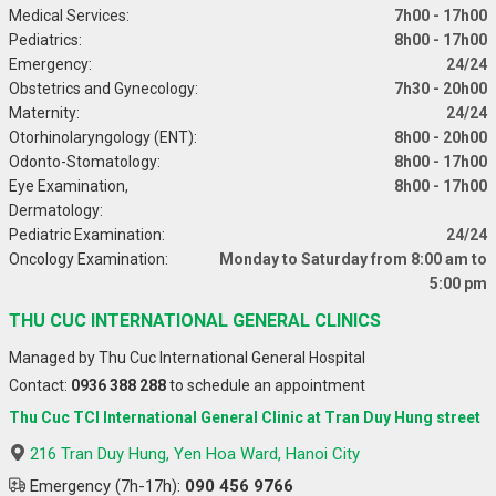
Medical Services:
7h00 - 17h00
Pediatrics:
8h00 - 17h00
Emergency:
24/24
Obstetrics and Gynecology:
7h30 - 20h00
Maternity:
24/24
Otorhinolaryngology (ENT):
8h00 - 20h00
Odonto-Stomatology:
8h00 - 17h00
Eye Examination,
8h00 - 17h00
Dermatology:
Pediatric Examination:
24/24
Oncology Examination:
Monday to Saturday from 8:00 am to
5:00 pm
THU CUC INTERNATIONAL GENERAL CLINICS
Managed by Thu Cuc International General Hospital
Contact:
0936 388 288
to schedule an appointment
Thu Cuc TCI International General Clinic at Tran Duy Hung street
216 Tran Duy Hung, Yen Hoa Ward, Hanoi City
Emergency (7h-17h):
090 456 9766