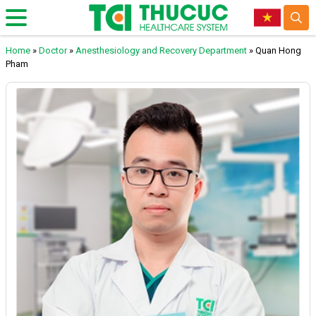
Home
»
Doctor
»
Anesthesiology and Recovery Department
»
Quan Hong
Pham