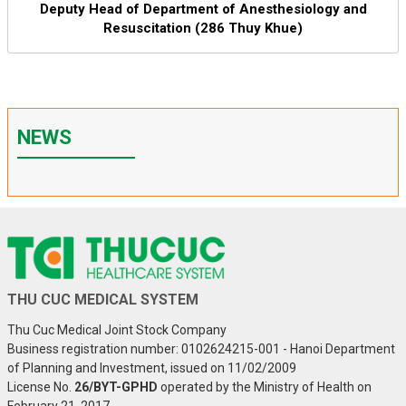
Deputy Head of Department of Anesthesiology and
Resuscitation (286 Thuy Khue)
NEWS
THU CUC MEDICAL SYSTEM
Thu Cuc Medical Joint Stock Company
Business registration number: 0102624215-001 - Hanoi Department
of Planning and Investment, issued on 11/02/2009
License No.
26/BYT-GPHD
operated by the Ministry of Health on
February 21, 2017