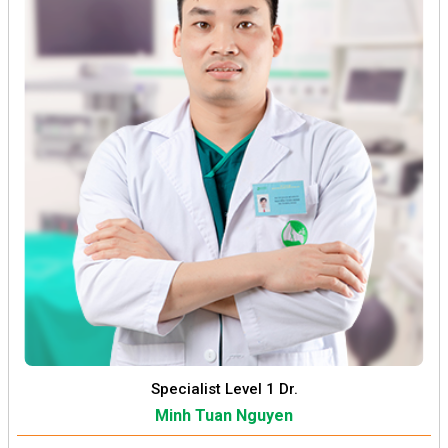
Specialist Level 1 Dr.
Minh Tuan Nguyen