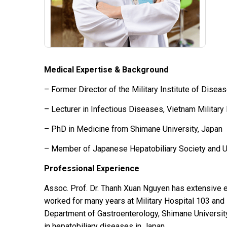
Medical Expertise & Background
– Former Director of the Military Institute of Disea
– Lecturer in Infectious Diseases, Vietnam Milita
– PhD in Medicine from Shimane University, Japan
– Member of Japanese Hepatobiliary Society and Ul
Professional Experience
Assoc. Prof. Dr. Thanh Xuan Nguyen has extensive e
worked for many years at Military Hospital 103 and 
Department of Gastroenterology, Shimane University
in hepatobiliary diseases in Japan.