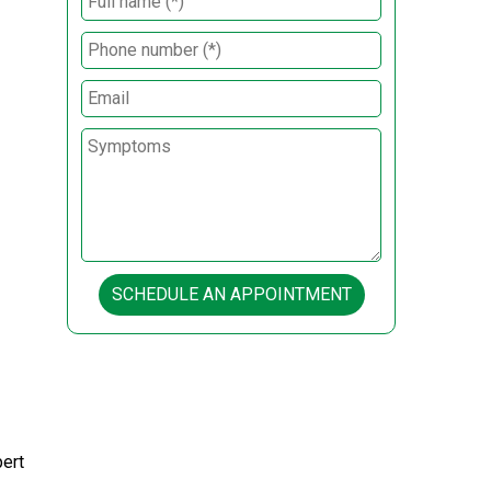
SCHEDULE AN APPOINTMENT
pert