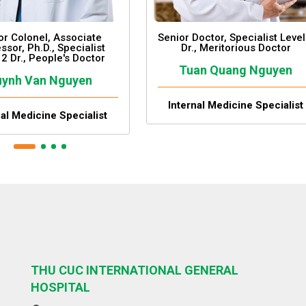
or Colonel, Associate
Senior Doctor, Specialist Level
ssor, Ph.D., Specialist
Dr., Meritorious Doctor
 2 Dr., People's Doctor
Tuan Quang Nguyen
ynh Van Nguyen
Internal Medicine Specialist
nal Medicine Specialist
THU CUC INTERNATIONAL GENERAL
HOSPITAL