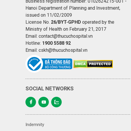
Business registration number: 0102624215-001 -
Hanoi Department of Planning and Investment,
issued on 11/02/2009
License No.
26/BYT-GPHD
operated by the
Ministry of Health on February 21, 2017
Email: contact@thucuchospital.vn
Hotline:
1900 5588 92
Email: cskh@thucuchospital.vn
SOCIAL NETWORKS
Indemnity