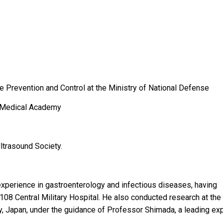
se Prevention and Control at the Ministry of National Defense
ry Medical Academy
trasound Society.
xperience in gastroenterology and infectious diseases, having
108 Central Military Hospital. He also conducted research at the
, Japan, under the guidance of Professor Shimada, a leading ex