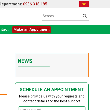
 Department:
0936 318 185
ntact
Make an Appoitment
NEWS
SCHEDULE AN APPOINTMENT
Please provide us with your requests and
contact details for the best support