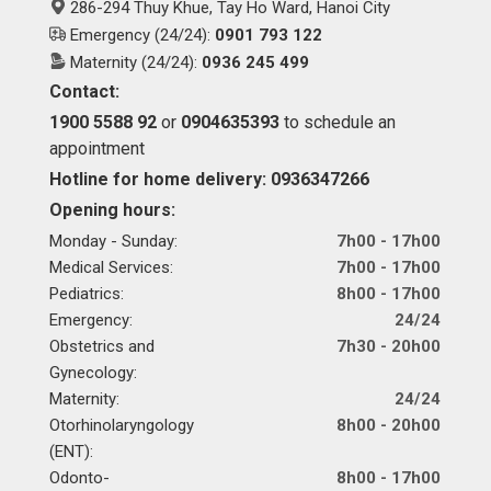
286-294 Thuy Khue, Tay Ho Ward, Hanoi City
Emergency (24/24):
0901 793 122
Maternity (24/24):
0936 245 499
Contact:
1900 5588 92
or
0904635393
to schedule an
appointment
Hotline for home delivery: 0936347266
Opening hours:
Monday - Sunday:
7h00 - 17h00
Medical Services:
7h00 - 17h00
Pediatrics:
8h00 - 17h00
Emergency:
24/24
Obstetrics and
7h30 - 20h00
Gynecology:
Maternity:
24/24
Otorhinolaryngology
8h00 - 20h00
(ENT):
Odonto-
8h00 - 17h00