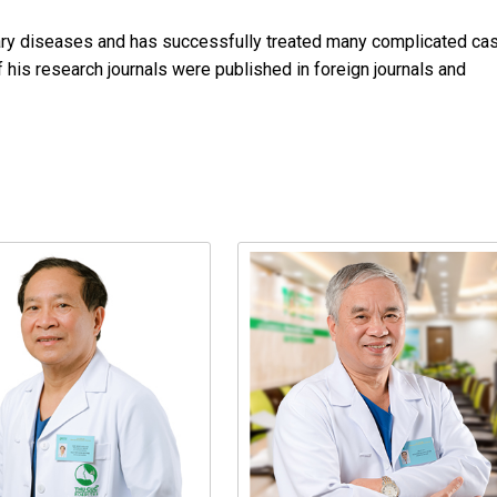
liary diseases and has successfully treated many complicated ca
 his research journals were published in foreign journals and