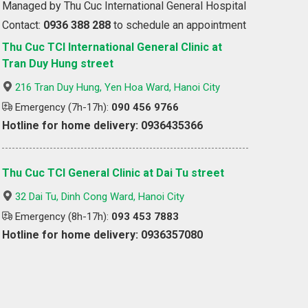
Managed by Thu Cuc International General Hospital
Contact:
0936 388 288
to schedule an appointment
Thu Cuc TCI International General Clinic at
Tran Duy Hung street
216 Tran Duy Hung, Yen Hoa Ward, Hanoi City
Emergency (7h-17h):
090 456 9766
Hotline for home delivery: 0936435366
Thu Cuc TCI General Clinic at Dai Tu street
32 Dai Tu, Dinh Cong Ward, Hanoi City
Emergency (8h-17h):
093 453 7883
Hotline for home delivery: 0936357080