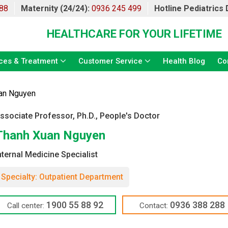
88
Maternity (24/24):
0936 245 499
Hotline Pediatrics
HEALTHCARE FOR YOUR LIFETIME
ces & Treatment
Customer Service
Health Blog
Co
an Nguyen
ssociate Professor, Ph.D., People's Doctor
Thanh Xuan Nguyen
nternal Medicine Specialist
Specialty: Outpatient Department
1900 55 88 92
0936 388 288
Call center:
Contact: