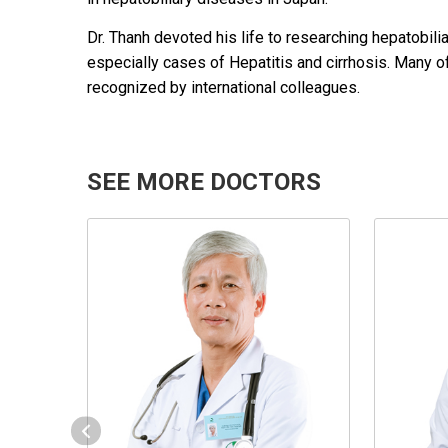
Dr. Thanh devoted his life to researching hepatobi
especially cases of Hepatitis and cirrhosis. Many of
recognized by international colleagues.
SEE MORE DOCTORS