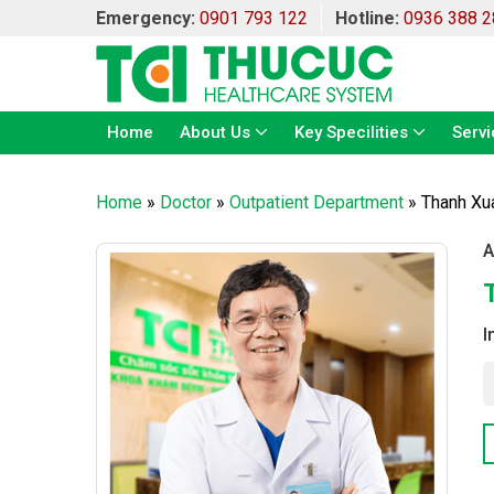
Emergency:
0901 793 122
Hotline:
0936 388 2
Home
About Us
Key Specilities
Servi
Home
»
Doctor
»
Outpatient Department
»
Thanh Xu
A
I