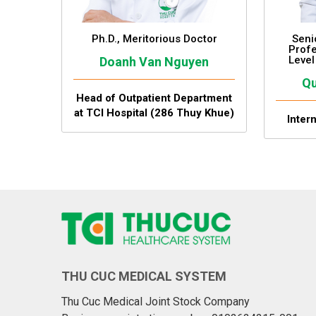
Ph.D., Meritorious Doctor
Seni
Profe
Level
Doanh Van Nguyen
Qu
Head of Outpatient Department
at TCI Hospital (286 Thuy Khue)
Inter
THU CUC MEDICAL SYSTEM
Thu Cuc Medical Joint Stock Company