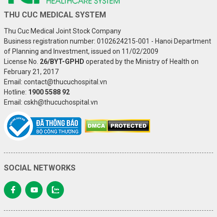
THU CUC MEDICAL SYSTEM
Thu Cuc Medical Joint Stock Company
Business registration number: 0102624215-001 - Hanoi Department
of Planning and Investment, issued on 11/02/2009
License No.
26/BYT-GPHD
operated by the Ministry of Health on
February 21, 2017
Email: contact@thucuchospital.vn
Hotline:
1900 5588 92
Email: cskh@thucuchospital.vn
SOCIAL NETWORKS