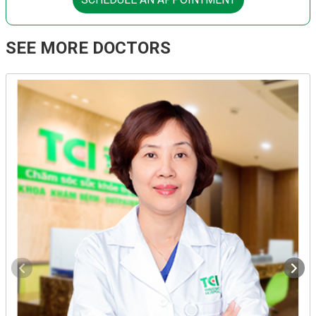
SEE MORE DOCTORS