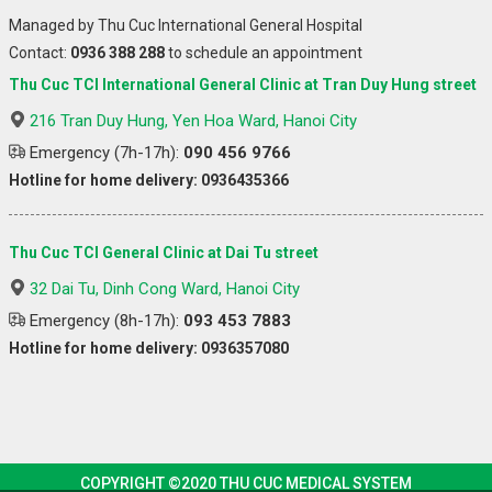
Managed by Thu Cuc International General Hospital
Contact:
0936 388 288
to schedule an appointment
Thu Cuc TCI International General Clinic at Tran Duy Hung street
216 Tran Duy Hung, Yen Hoa Ward, Hanoi City
Emergency (7h-17h):
090 456 9766
Hotline for home delivery: 0936435366
Thu Cuc TCI General Clinic at Dai Tu street
32 Dai Tu, Dinh Cong Ward, Hanoi City
Emergency (8h-17h):
093 453 7883
Hotline for home delivery: 0936357080
COPYRIGHT ©2020 THU CUC MEDICAL SYSTEM