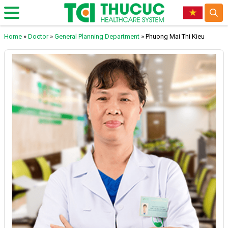
Home
»
Doctor
»
General Planning Department
»
Phuong Mai Thi Kieu