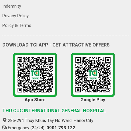
Indemnity
Privacy Policy
Policy & Terms
DOWNLOAD TCI APP - GET ATTRACTIVE OFFERS
App Store
Google Play
THU CUC INTERNATIONAL GENERAL HOSPITAL
286-294 Thuy Khue, Tay Ho Ward, Hanoi City
Emergency (24/24):
0901 793 122