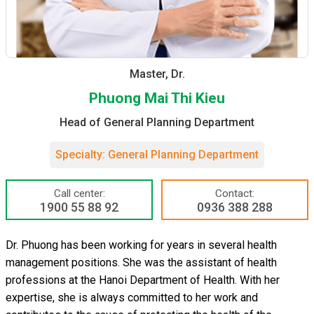
Master, Dr.
Phuong Mai Thi Kieu
Head of General Planning Department
Specialty: General Planning Department
Call center:
Contact:
1900 55 88 92
0936 388 288
Dr. Phuong has been working for years in several health
management positions. She was the assistant of health
professions at the Hanoi Department of Health. With her
expertise, she is always committed to her work and