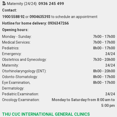
Maternity (24/24):
0936 245 499
Contact:
1900 5588 92
or
0904635393
to schedule an appointment
Hotline for home delivery: 0936347266
Opening hours:
Monday - Sunday:
7h00 - 17h00
Medical Services:
7h00 - 17h00
Pediatrics:
8h00 - 17h00
Emergency:
24/24
Obstetrics and Gynecology:
7h30 - 20h00
Maternity:
24/24
Otorhinolaryngology (ENT):
8h00 - 20h00
Odonto-Stomatology:
8h00 - 17h00
Eye Examination,
8h00 - 17h00
Dermatology:
Pediatric Examination:
24/24
Oncology Examination:
Monday to Saturday from 8:00 am to
5:00 pm
THU CUC INTERNATIONAL GENERAL CLINICS