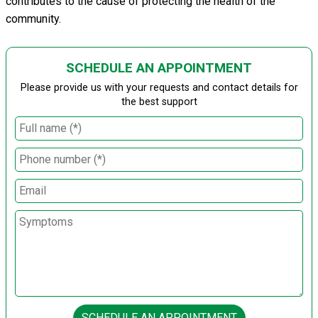
contributes to the cause of protecting the health of the
community.
SCHEDULE AN APPOINTMENT
Please provide us with your requests and contact details for
the best support
SCHEDULE AN APPOINTMENT