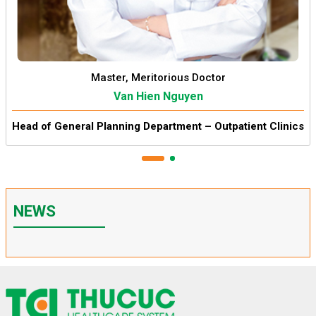
Master, Meritorious Doctor
Van Hien Nguyen
Head of General Planning Department – Outpatient Clinics
NEWS