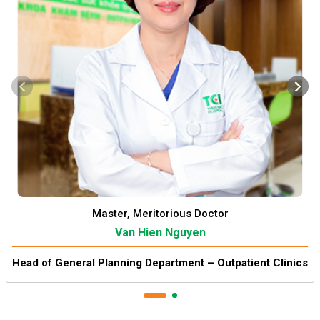
Master, Meritorious Doctor
Van Hien Nguyen
Head of General Planning Department – Outpatient Clinics