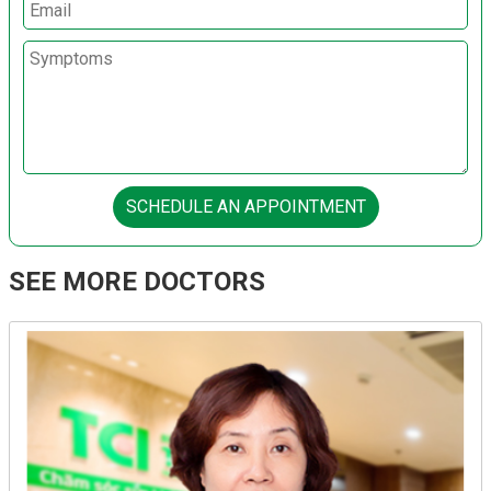
SCHEDULE AN APPOINTMENT
SEE MORE DOCTORS