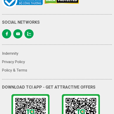
SOCIAL NETWORKS
Indemnity
Privacy Policy
Policy & Terms
DOWNLOAD TCI APP - GET ATTRACTIVE OFFERS