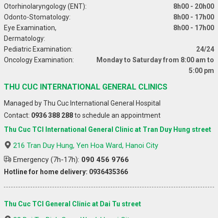
Otorhinolaryngology (ENT):
8h00 - 20h00
Odonto-Stomatology:
8h00 - 17h00
Eye Examination,
8h00 - 17h00
Dermatology:
Pediatric Examination:
24/24
Oncology Examination:
Monday to Saturday from 8:00 am to
5:00 pm
THU CUC INTERNATIONAL GENERAL CLINICS
Managed by Thu Cuc International General Hospital
Contact:
0936 388 288
to schedule an appointment
Thu Cuc TCI International General Clinic at Tran Duy Hung street
216 Tran Duy Hung, Yen Hoa Ward, Hanoi City
Emergency (7h-17h):
090 456 9766
Hotline for home delivery: 0936435366
Thu Cuc TCI General Clinic at Dai Tu street