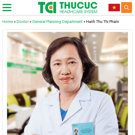
Home
»
Doctor
»
General Planning Department
»
Hanh Thu Thi Pham