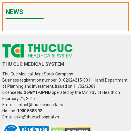
NEWS
THU CUC MEDICAL SYSTEM
Thu Cuc Medical Joint Stock Company
Business registration number: 0102624215-001 - Hanoi Department
of Planning and Investment, issued on 11/02/2009
License No.
26/BYT-GPHD
operated by the Ministry of Health on
February 21, 2017
Email: contact@thucuchospital.vn
Hotline:
1900 5588 92
Email: cskh@thucuchospital.vn