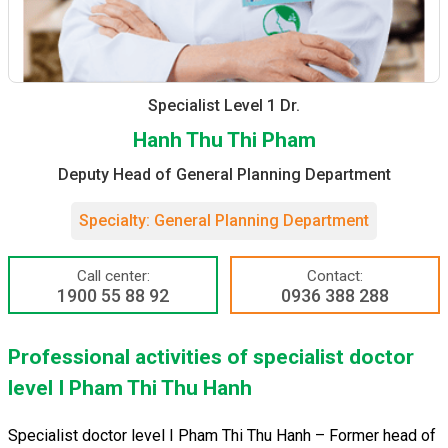
Specialist Level 1 Dr.
Hanh Thu Thi Pham
Deputy Head of General Planning Department
Specialty: General Planning Department
Call center:
Contact:
1900 55 88 92
0936 388 288
Professional activities of specialist doctor
level I Pham Thi Thu Hanh
Specialist doctor level I Pham Thi Thu Hanh – Former head of