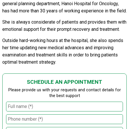
general planning department, Hanoi Hospital for Oncology,
has had more than 30 years of working experience in the field.
She is always considerate of patients and provides them with
emotional support for their prompt recovery and treatment.
Outside hard-working hours at the hospital, she also spends
her time updating new medical advances and improving
examination and treatment skills in order to bring patients
optimal treatment strategy.
SCHEDULE AN APPOINTMENT
Please provide us with your requests and contact details for
the best support