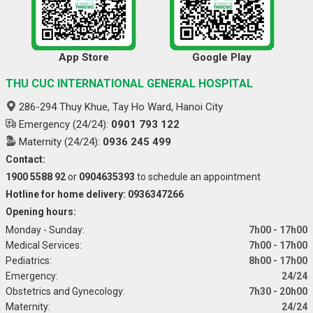
App Store
Google Play
THU CUC INTERNATIONAL GENERAL HOSPITAL
286-294 Thuy Khue, Tay Ho Ward, Hanoi City
Emergency (24/24):
0901 793 122
Maternity (24/24):
0936 245 499
Contact:
1900 5588 92
or
0904635393
to schedule an appointment
Hotline for home delivery: 0936347266
Opening hours:
Monday - Sunday:
7h00 - 17h00
Medical Services:
7h00 - 17h00
Pediatrics:
8h00 - 17h00
Emergency:
24/24
Obstetrics and Gynecology:
7h30 - 20h00
Maternity:
24/24