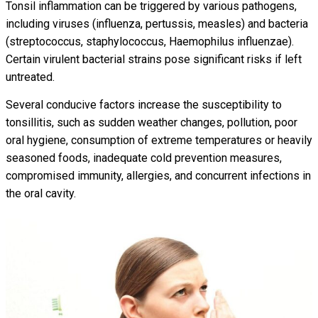
Tonsil inflammation can be triggered by various pathogens,
including viruses (influenza, pertussis, measles) and bacteria
(streptococcus, staphylococcus, Haemophilus influenzae).
Certain virulent bacterial strains pose significant risks if left
untreated.
Several conducive factors increase the susceptibility to
tonsillitis, such as sudden weather changes, pollution, poor
oral hygiene, consumption of extreme temperatures or heavily
seasoned foods, inadequate cold prevention measures,
compromised immunity, allergies, and concurrent infections in
the oral cavity.