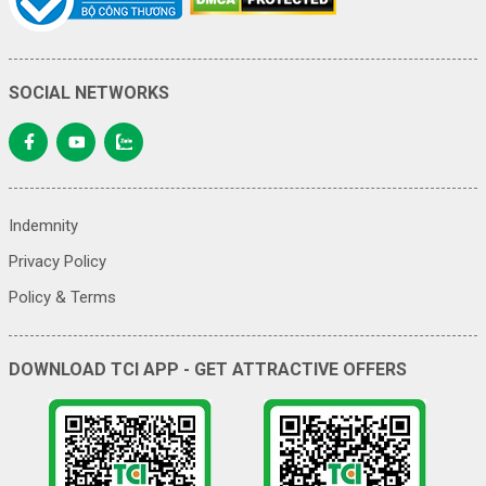
SOCIAL NETWORKS
Indemnity
Privacy Policy
Policy & Terms
DOWNLOAD TCI APP - GET ATTRACTIVE OFFERS