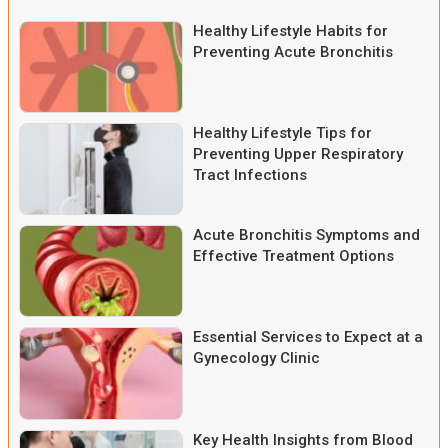
Healthy Lifestyle Habits for
Preventing Acute Bronchitis
Healthy Lifestyle Tips for
Preventing Upper Respiratory
Tract Infections
Acute Bronchitis Symptoms and
Effective Treatment Options
Essential Services to Expect at a
Gynecology Clinic
Key Health Insights from Blood