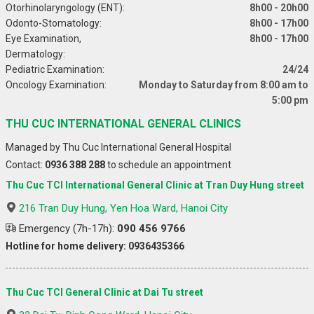
Otorhinolaryngology (ENT):
8h00 - 20h00
Odonto-Stomatology:
8h00 - 17h00
Eye Examination,
8h00 - 17h00
Dermatology:
Pediatric Examination:
24/24
Oncology Examination:
Monday to Saturday from 8:00 am to
5:00 pm
THU CUC INTERNATIONAL GENERAL CLINICS
Managed by Thu Cuc International General Hospital
Contact:
0936 388 288
to schedule an appointment
Thu Cuc TCI International General Clinic at Tran Duy Hung street
216 Tran Duy Hung, Yen Hoa Ward, Hanoi City
Emergency (7h-17h):
090 456 9766
Hotline for home delivery: 0936435366
Thu Cuc TCI General Clinic at Dai Tu street