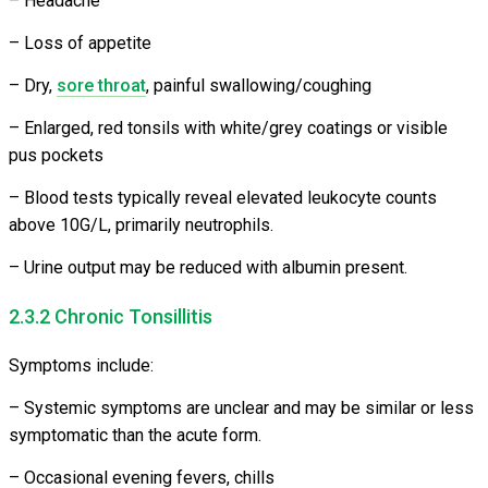
– Headache
– Loss of appetite
– Dry,
sore throat
, painful swallowing/coughing
– Enlarged, red tonsils with white/grey coatings or visible
pus pockets
– Blood tests typically reveal elevated leukocyte counts
above 10G/L, primarily neutrophils.
– Urine output may be reduced with albumin present.
2.3.2 Chronic Tonsillitis
Symptoms include:
– Systemic symptoms are unclear and may be similar or less
symptomatic than the acute form.
– Occasional evening fevers, chills