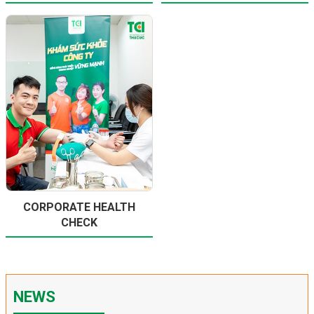
CORPORATE HEALTH
CHECK
NEWS