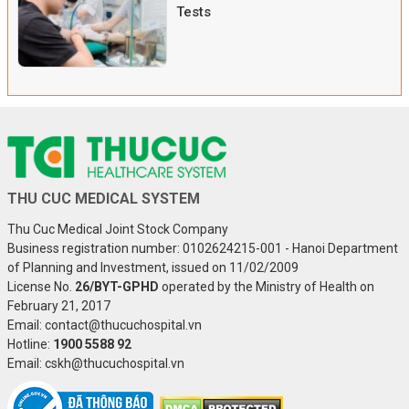
Tests
THU CUC MEDICAL SYSTEM
Thu Cuc Medical Joint Stock Company
Business registration number: 0102624215-001 - Hanoi Department
of Planning and Investment, issued on 11/02/2009
License No.
26/BYT-GPHD
operated by the Ministry of Health on
February 21, 2017
Email: contact@thucuchospital.vn
Hotline:
1900 5588 92
Email: cskh@thucuchospital.vn