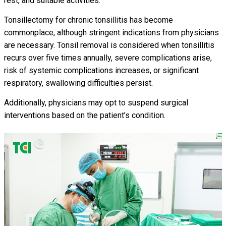
rest, and suitable activities.
Tonsillectomy for chronic tonsillitis has become
commonplace, although stringent indications from physicians
are necessary. Tonsil removal is considered when tonsillitis
recurs over five times annually, severe complications arise,
risk of systemic complications increases, or significant
respiratory, swallowing difficulties persist.
Additionally, physicians may opt to suspend surgical
interventions based on the patient’s condition.