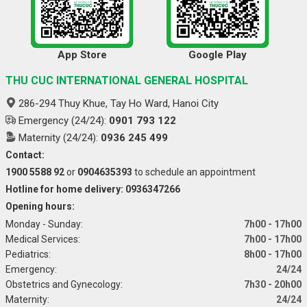
App Store
Google Play
THU CUC INTERNATIONAL GENERAL HOSPITAL
286-294 Thuy Khue, Tay Ho Ward, Hanoi City
Emergency (24/24):
0901 793 122
Maternity (24/24):
0936 245 499
Contact:
1900 5588 92
or
0904635393
to schedule an appointment
Hotline for home delivery: 0936347266
Opening hours:
Monday - Sunday:
7h00 - 17h00
Medical Services:
7h00 - 17h00
Pediatrics:
8h00 - 17h00
Emergency:
24/24
Obstetrics and Gynecology:
7h30 - 20h00
Maternity:
24/24