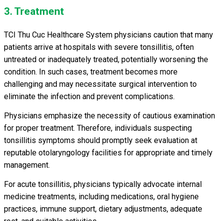
3. Treatment
TCI Thu Cuc Healthcare System physicians caution that many
patients arrive at hospitals with severe tonsillitis, often
untreated or inadequately treated, potentially worsening the
condition. In such cases, treatment becomes more
challenging and may necessitate surgical intervention to
eliminate the infection and prevent complications.
Physicians emphasize the necessity of cautious examination
for proper treatment. Therefore, individuals suspecting
tonsillitis symptoms should promptly seek evaluation at
reputable otolaryngology facilities for appropriate and timely
management.
For acute tonsillitis, physicians typically advocate internal
medicine treatments, including medications, oral hygiene
practices, immune support, dietary adjustments, adequate