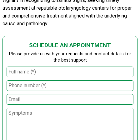
vigilant in recognizing tonsillitis signs, seeking timely
assessment at reputable otolaryngology centers for proper
and comprehensive treatment aligned with the underlying
cause and pathology.
SCHEDULE AN APPOINTMENT
Please provide us with your requests and contact details for
the best support