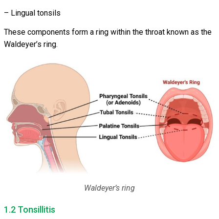
– Lingual tonsils
These components form a ring within the throat known as the
Waldeyer’s ring.
Waldeyer’s ring
1.2 Tonsillitis