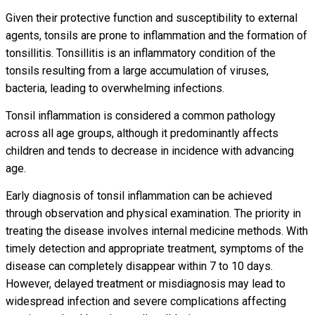
Given their protective function and susceptibility to external
agents, tonsils are prone to inflammation and the formation of
tonsillitis. Tonsillitis is an inflammatory condition of the
tonsils resulting from a large accumulation of viruses,
bacteria, leading to overwhelming infections.
Tonsil inflammation is considered a common pathology
across all age groups, although it predominantly affects
children and tends to decrease in incidence with advancing
age.
Early diagnosis of tonsil inflammation can be achieved
through observation and physical examination. The priority in
treating the disease involves internal medicine methods. With
timely detection and appropriate treatment, symptoms of the
disease can completely disappear within 7 to 10 days.
However, delayed treatment or misdiagnosis may lead to
widespread infection and severe complications affecting