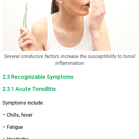
Several conducive factors increase the susceptibility to tonsil
inflammation
2.3 Recognizable Symptoms
2.3.1 Acute Tonsillitis
Symptoms include:
– Chills, fever
– Fatigue