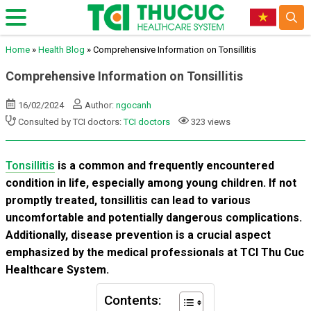
Home
»
Health Blog
»
Comprehensive Information on Tonsillitis
Comprehensive Information on Tonsillitis
16/02/2024
Author:
ngocanh
Consulted by TCI doctors:
TCI doctors
323 views
Tonsillitis
is a common and frequently encountered
condition in life, especially among young children. If not
promptly treated, tonsillitis can lead to various
uncomfortable and potentially dangerous complications.
Additionally, disease prevention is a crucial aspect
emphasized by the medical professionals at TCI Thu Cuc
Healthcare System.
Contents: