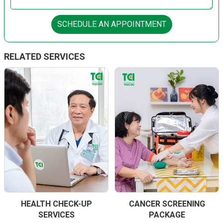
SCHEDULE AN APPOINTMENT
RELATED SERVICES
HEALTH CHECK-UP
CANCER SCREENING
SERVICES
PACKAGE