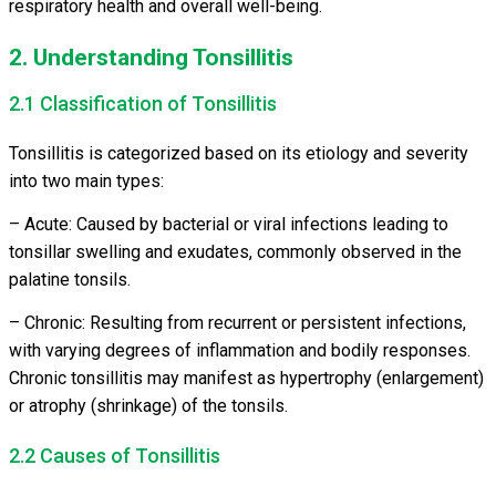
respiratory health and overall well-being.
2. Understanding Tonsillitis
2.1 Classification of Tonsillitis
Tonsillitis is categorized based on its etiology and severity
into two main types:
– Acute: Caused by bacterial or viral infections leading to
tonsillar swelling and exudates, commonly observed in the
palatine tonsils.
– Chronic: Resulting from recurrent or persistent infections,
with varying degrees of inflammation and bodily responses.
Chronic tonsillitis may manifest as hypertrophy (enlargement)
or atrophy (shrinkage) of the tonsils.
2.2 Causes of Tonsillitis