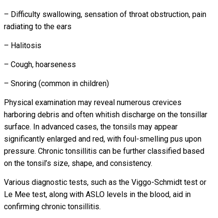
– Difficulty swallowing, sensation of throat obstruction, pain
radiating to the ears
– Halitosis
– Cough, hoarseness
– Snoring (common in children)
Physical examination may reveal numerous crevices
harboring debris and often whitish discharge on the tonsillar
surface. In advanced cases, the tonsils may appear
significantly enlarged and red, with foul-smelling pus upon
pressure. Chronic tonsillitis can be further classified based
on the tonsil’s size, shape, and consistency.
Various diagnostic tests, such as the Viggo-Schmidt test or
Le Mee test, along with ASLO levels in the blood, aid in
confirming chronic tonsillitis.