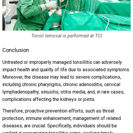
Tonsil removal is performed at TCI
Conclusion
Untreated or improperly managed tonsillitis can adversely
impact health and quality of life due to associated symptoms.
Moreover, the disease may lead to severe complications,
including chronic pharyngitis, chronic adenoiditis, cervical
lymphadenopathy, sinusitis, otitis media, and, in rare cases,
complications affecting the kidneys or joints.
Therefore, proactive prevention efforts, such as throat
protection, immune enhancement, management of related
diseases, are crucial. Specifically, individuals should be