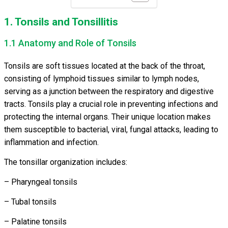
1. Tonsils and Tonsillitis
1.1 Anatomy and Role of Tonsils
Tonsils are soft tissues located at the back of the throat,
consisting of lymphoid tissues similar to lymph nodes,
serving as a junction between the respiratory and digestive
tracts. Tonsils play a crucial role in preventing infections and
protecting the internal organs. Their unique location makes
them susceptible to bacterial, viral, fungal attacks, leading to
inflammation and infection.
The tonsillar organization includes:
– Pharyngeal tonsils
– Tubal tonsils
– Palatine tonsils