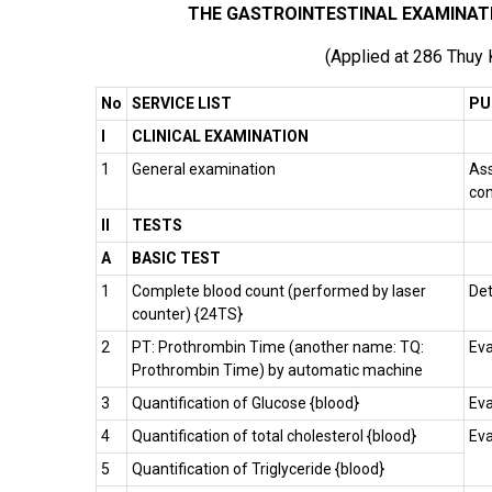
THE GASTROINTESTINAL EXAMINAT
(Applied at 286 Thuy
No
SERVICE LIST
PU
I
CLINICAL EXAMINATION
1
General examination
Ass
con
II
TESTS
A
BASIC TEST
1
Complete blood count (performed by laser
Det
counter) {24TS}
2
PT: Prothrombin Time (another name: TQ:
Eva
Prothrombin Time) by automatic machine
3
Quantification of Glucose {blood}
Eva
4
Quantification of total cholesterol {blood}
Eva
5
Quantification of Triglyceride {blood}