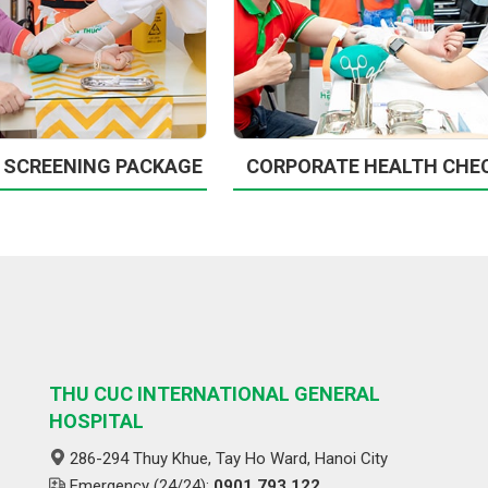
 SCREENING PACKAGE
CORPORATE HEALTH CHE
THU CUC INTERNATIONAL GENERAL
HOSPITAL
286-294 Thuy Khue, Tay Ho Ward, Hanoi City
Emergency (24/24):
0901 793 122