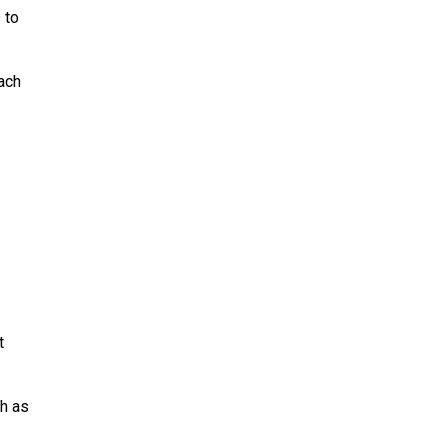
 to
ach
t
ch as