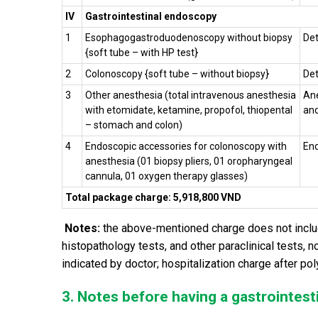
IV
Gastrointestinal endoscopy
1
Esophagogastroduodenoscopy without biopsy
Det
{soft tube – with HP test}
2
Colonoscopy {soft tube – without biopsy}
Det
3
Other anesthesia (
total intravenous anesthesia
Ane
with etomidate, ketamine, propofol, thiopental
and
– stomach and colon)
4
Endoscopic accessories for colonoscopy with
End
anesthesia (01 biopsy pliers, 01 oropharyngeal
cannula, 01 o
xygen
therapy
glasses)
Total package charge: 5,918,800 VND
Notes:
the above-mentioned charge does not include
histopathology tests, and other paraclinical tests, 
indicated by doctor; hospitalization charge after po
3. Notes before having a gastrointest