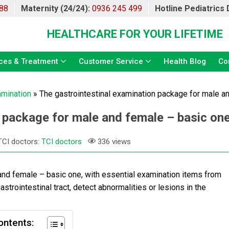
88
Maternity (24/24):
0936 245 499
Hotline Pediatrics
HEALTHCARE FOR YOUR LIFETIME
ces & Treatment
Customer Service
Health Blog
Co
amination
»
The gastrointestinal examination package for male a
 package for male and female – basic on
TCI doctors:
TCI doctors
336 views
and female – basic one, with essential examination items from
trointestinal tract, detect abnormalities or lesions in the
ontents: