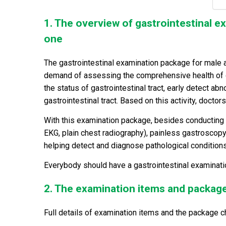
1. The overview of gastrointestinal 
one
The gastrointestinal examination package for male 
demand of assessing the comprehensive health of ga
the status of gastrointestinal tract, early detect ab
gastrointestinal tract. Based on this activity, docto
With this examination package, besides conducting 
EKG, plain chest radiography), painless gastroscopy 
helping detect and diagnose pathological condition
Everybody should have a gastrointestinal examinatio
2. The examination items and packag
Full details of examination items and the package c