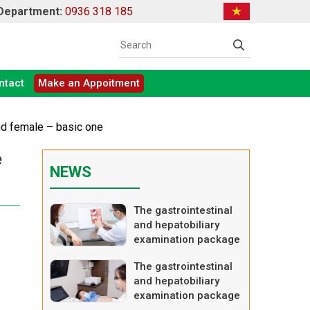
 Department:
0936 318 185
ntact
Make an Appoitment
nd female – basic one
e
NEWS
The gastrointestinal
and hepatobiliary
examination package
– advanced one
The gastrointestinal
and hepatobiliary
examination package
– basic one