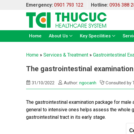
Emergency:
0901 793 122
Hotline:
0936 388 2
Home
About Us
Key Specilities
Servi
Home
»
Services & Treatment
»
Gastrointestinal Ex
The gastrointestinal examination
31/10/2022
Author:
ngocanh
Consulted by 
The gastrointestinal examination package for male 
general to intensive ones helps assess the whole gas
gastrointestinal tract in its early stage.
C