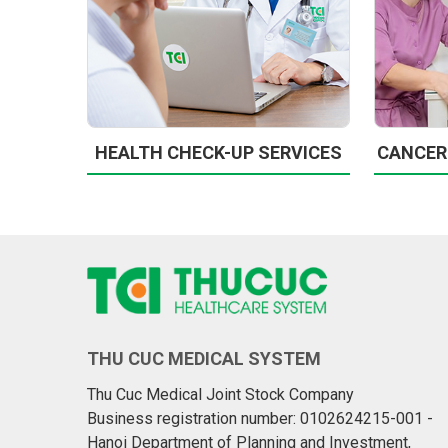
HEALTH CHECK-UP SERVICES
CANCER
THU CUC MEDICAL SYSTEM
Thu Cuc Medical Joint Stock Company
Business registration number: 0102624215-001 -
Hanoi Department of Planning and Investment,