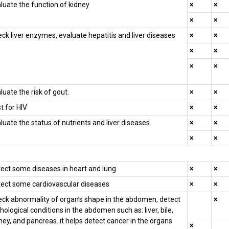
luate the function of kidney
×
×
×
×
ck liver enzymes, evaluate hepatitis and liver diseases
×
×
×
×
×
×
luate the risk of gout.
×
×
t for HIV
×
×
luate the status of nutrients and liver diseases
×
×
×
×
ect some diseases in heart and lung
×
×
ect some cardiovascular diseases
×
×
ck abnormality of organ’s shape in the abdomen, detect
×
hological conditions in the abdomen such as: liver, bile,
ney, and pancreas. it helps detect cancer in the organs
×