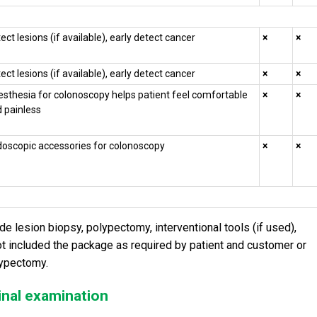
ect lesions (if available), early detect cancer
×
×
ect lesions (if available), early detect cancer
×
×
sthesia for colonoscopy helps patient feel comfortable
×
×
 painless
oscopic accessories for colonoscopy
×
×
 lesion biopsy, polypectomy, interventional tools (if used),
not included the package as required by patient and customer or
lypectomy.
inal examination