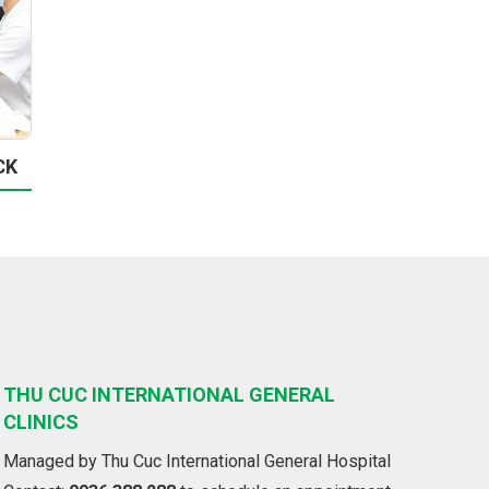
CK
THU CUC INTERNATIONAL GENERAL
CLINICS
Managed by Thu Cuc International General Hospital