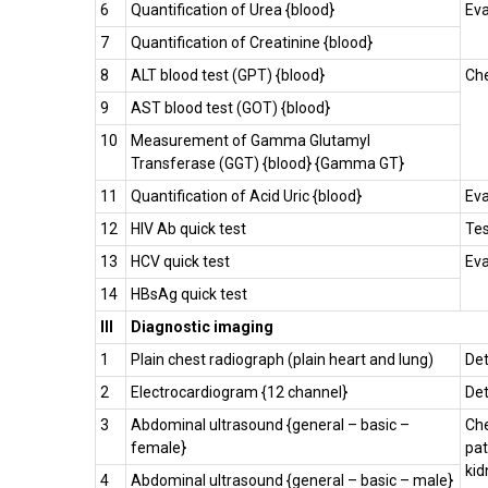
6
Quantification of Urea {blood}
Eva
7
Quantification of Creatinine {blood}
8
ALT blood test (GPT) {blood}
Che
9
AST blood test (GOT) {blood}
10
Measurement of Gamma Glutamyl
Transferase (GGT) {blood} {Gamma GT}
11
Quantification of Acid Uric {blood}
Eva
12
HIV Ab quick test
Tes
13
HCV quick test
Eva
14
HBsAg quick test
III
Diagnostic imaging
1
Plain chest radiograph (plain heart and lung)
Det
2
Electrocardiogram {12 channel}
Det
3
Abdominal ultrasound {general – basic –
Che
female}
pat
kid
4
Abdominal ultrasound {general – basic – male}