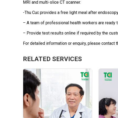
MRI and multi-slice CT scanner.
-Thu Cuc provides a free light meal after endoscopy
– A team of professional health workers are ready 
– Provide test results online if required by the cust
For detailed information or enquiry, please contact t
RELATED SERVICES