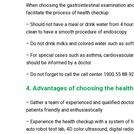
When choosing the gastrointestinal examination an
facilitate the process of health checkup:
– Should not have a meal or drink water from 4 hou
clean to have a smooth procedure of endoscopy.
– Do not drink milks and colored water such as soft d
– For special cases such as asthma, cardiovascular
should be informed by a doctor.
– Do not forget to call the call center 1900 55 88 
4. Advantages of choosing the healt
– Gather a team of experienced and qualified doctor
patients friendly and enthusiastically.
– Experience the health checkup with a system of 
auto robot test lab, 4D color ultrasound, digital ra