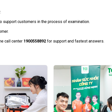
.
to support customers in the process of examination.
omer.
he call center
1900558892
for support and fastest answers.