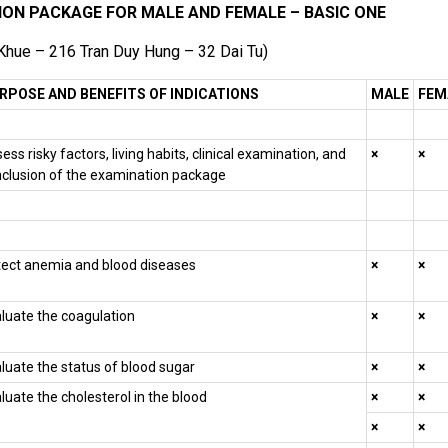
ION PACKAGE FOR MALE AND FEMALE – BASIC ONE
 Khue – 216 Tran Duy Hung – 32 Dai Tu)
RPOSE AND BENEFITS OF INDICATIONS
MALE
FEM
ess risky factors, living habits, clinical examination, and
×
×
clusion of the examination package
ect anemia and blood diseases
×
×
luate the coagulation
×
×
luate the status of blood sugar
×
×
luate the cholesterol in the blood
×
×
×
×