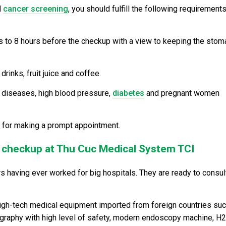
d
cancer screening
, you should fulfill the following requirements
rs to 8 hours before the checkup with a view to keeping the stom
rinks, fruit juice and coffee.
 diseases, high blood pressure,
diabetes
and pregnant women
92 for making a prompt appointment.
h checkup at Thu Cuc Medical System TCI
s having ever worked for big hospitals. They are ready to consul
high-tech medical equipment imported from foreign countries su
diography with high level of safety, modern endoscopy machine, H2