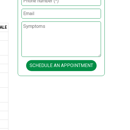
ALE
SCHEDULE AN APPOINTMENT