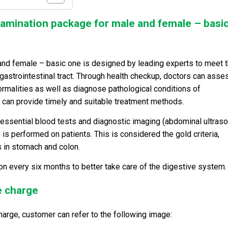
examination package for male and female – basi
and female – basic one is designed by leading experts to meet 
strointestinal tract. Through health checkup, doctors can asse
normalities as well as diagnose pathological conditions of
rs can provide timely and suitable treatment methods.
essential blood tests and diagnostic imaging (abdominal ultraso
is performed on patients. This is considered the gold criteria,
s in stomach and colon.
n every six months to better take care of the digestive system.
e charge
harge, customer can refer to the following image: