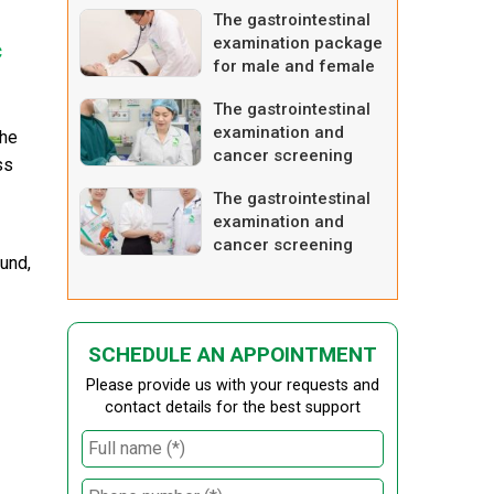
The gastrointestinal
examination package
c
for male and female
– advanced one
The gastrointestinal
examination and
the
cancer screening
ss
package
The gastrointestinal
examination and
cancer screening
und,
package – advanced
one
SCHEDULE AN APPOINTMENT
Please provide us with your requests and
contact details for the best support