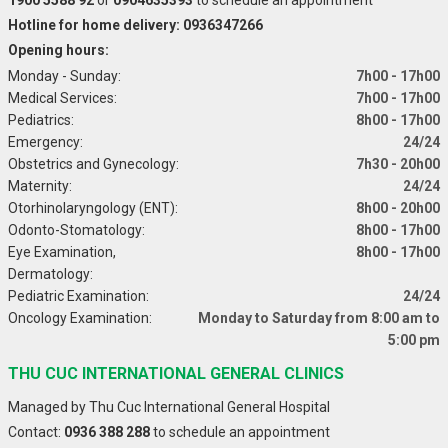
Hotline for home delivery: 0936347266
Opening hours:
Monday - Sunday:
7h00 - 17h00
Medical Services:
7h00 - 17h00
Pediatrics:
8h00 - 17h00
Emergency:
24/24
Obstetrics and Gynecology:
7h30 - 20h00
Maternity:
24/24
Otorhinolaryngology (ENT):
8h00 - 20h00
Odonto-Stomatology:
8h00 - 17h00
Eye Examination,
8h00 - 17h00
Dermatology:
Pediatric Examination:
24/24
Oncology Examination:
Monday to Saturday from 8:00 am to
5:00 pm
THU CUC INTERNATIONAL GENERAL CLINICS
Managed by Thu Cuc International General Hospital
Contact:
0936 388 288
to schedule an appointment