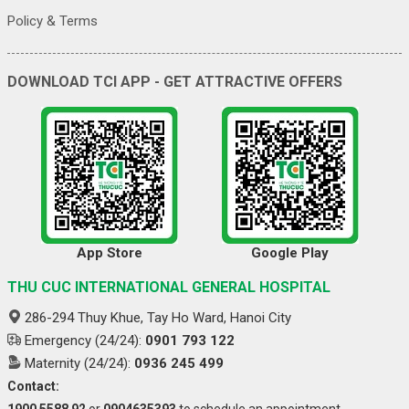
Policy & Terms
DOWNLOAD TCI APP - GET ATTRACTIVE OFFERS
App Store
Google Play
THU CUC INTERNATIONAL GENERAL HOSPITAL
286-294 Thuy Khue, Tay Ho Ward, Hanoi City
Emergency (24/24):
0901 793 122
Maternity (24/24):
0936 245 499
Contact:
1900 5588 92
or
0904635393
to schedule an appointment