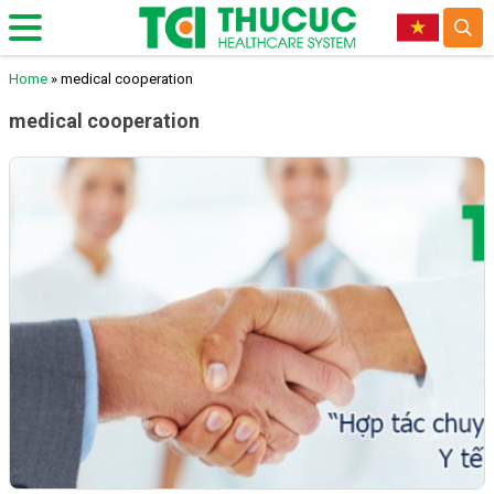
Home
»
medical cooperation
medical cooperation