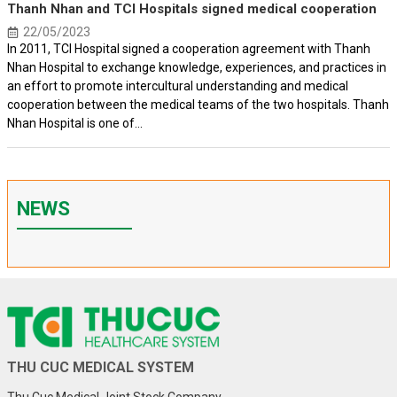
Thanh Nhan and TCI Hospitals signed medical cooperation
22/05/2023
In 2011, TCI Hospital signed a cooperation agreement with Thanh
Nhan Hospital to exchange knowledge, experiences, and practices in
an effort to promote intercultural understanding and medical
cooperation between the medical teams of the two hospitals. Thanh
Nhan Hospital is one of...
NEWS
THU CUC MEDICAL SYSTEM
Thu Cuc Medical Joint Stock Company