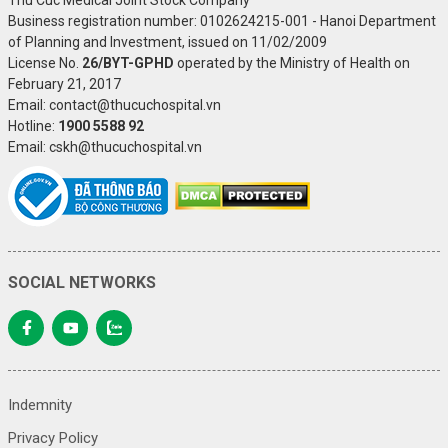
Business registration number: 0102624215-001 - Hanoi Department
of Planning and Investment, issued on 11/02/2009
License No.
26/BYT-GPHD
operated by the Ministry of Health on
February 21, 2017
Email: contact@thucuchospital.vn
Hotline:
1900 5588 92
Email: cskh@thucuchospital.vn
SOCIAL NETWORKS
Indemnity
Privacy Policy