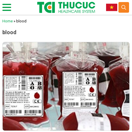
Home
»
blood
blood