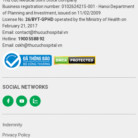
Business registration number: 0102624215-001 - Hanoi Department
of Planning and Investment, issued on 11/02/2009
License No.
26/BYT-GPHD
operated by the Ministry of Health on
February 21, 2017
Email: contact@thucuchospital.vn
Hotline:
1900 5588 92
Email: cskh@thucuchospital.vn
SOCIAL NETWORKS
Indemnity
Privacy Policy