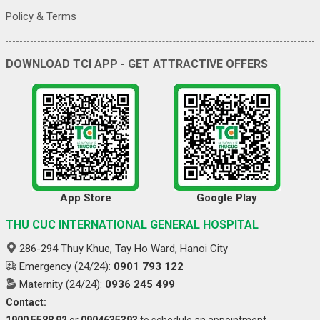
Policy & Terms
DOWNLOAD TCI APP - GET ATTRACTIVE OFFERS
App Store
Google Play
THU CUC INTERNATIONAL GENERAL HOSPITAL
286-294 Thuy Khue, Tay Ho Ward, Hanoi City
Emergency (24/24):
0901 793 122
Maternity (24/24):
0936 245 499
Contact:
1900 5588 92
or
0904635393
to schedule an appointment