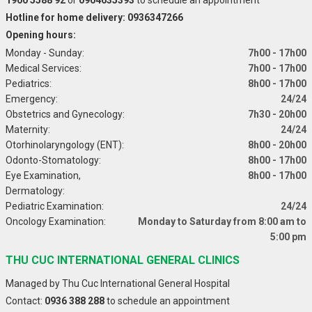
Hotline for home delivery: 0936347266
Opening hours:
Monday - Sunday:
7h00 - 17h00
Medical Services:
7h00 - 17h00
Pediatrics:
8h00 - 17h00
Emergency:
24/24
Obstetrics and Gynecology:
7h30 - 20h00
Maternity:
24/24
Otorhinolaryngology (ENT):
8h00 - 20h00
Odonto-Stomatology:
8h00 - 17h00
Eye Examination,
8h00 - 17h00
Dermatology:
Pediatric Examination:
24/24
Oncology Examination:
Monday to Saturday from 8:00 am to
5:00 pm
THU CUC INTERNATIONAL GENERAL CLINICS
Managed by Thu Cuc International General Hospital
Contact:
0936 388 288
to schedule an appointment