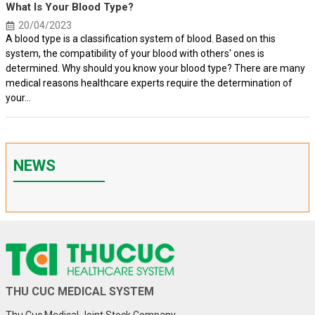
What Is Your Blood Type?
20/04/2023
A blood type is a classification system of blood. Based on this
system, the compatibility of your blood with others' ones is
determined. Why should you know your blood type? There are many
medical reasons healthcare experts require the determination of
your...
NEWS
THU CUC MEDICAL SYSTEM
Thu Cuc Medical Joint Stock Company