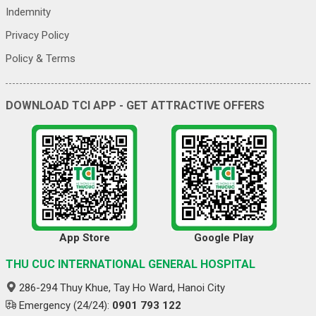
Indemnity
Privacy Policy
Policy & Terms
DOWNLOAD TCI APP - GET ATTRACTIVE OFFERS
App Store
Google Play
THU CUC INTERNATIONAL GENERAL HOSPITAL
286-294 Thuy Khue, Tay Ho Ward, Hanoi City
Emergency (24/24):
0901 793 122