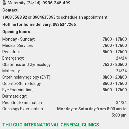
Maternity (24/24):
0936 245 499
Contact:
1900 5588 92
or
0904635393
to schedule an appointment
Hotline for home delivery: 0936347266
Opening hours:
Monday - Sunday:
7h00 - 17h00
Medical Services:
7h00 - 17h00
Pediatrics:
8h00 - 17h00
Emergency:
24/24
Obstetrics and Gynecology:
7h30 - 20h00
Maternity:
24/24
Otorhinolaryngology (ENT):
8h00 - 20h00
Odonto-Stomatology:
8h00 - 17h00
Eye Examination,
8h00 - 17h00
Dermatology:
Pediatric Examination:
24/24
Oncology Examination:
Monday to Saturday from 8:00 am to
5:00 pm
THU CUC INTERNATIONAL GENERAL CLINICS