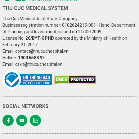
THU CUC MEDICAL SYSTEM
Thu Cuc Medical Joint Stock Company
Business registration number: 0102624215-001 - Hanoi Department
of Planning and Investment, issued on 11/02/2009
License No.
26/BYT-GPHD
operated by the Ministry of Health on
February 21, 2017
Email: contact@thucuchospital.vn
Hotline:
1900 5588 92
Email: cskh@thucuchospital.vn
SOCIAL NETWORKS