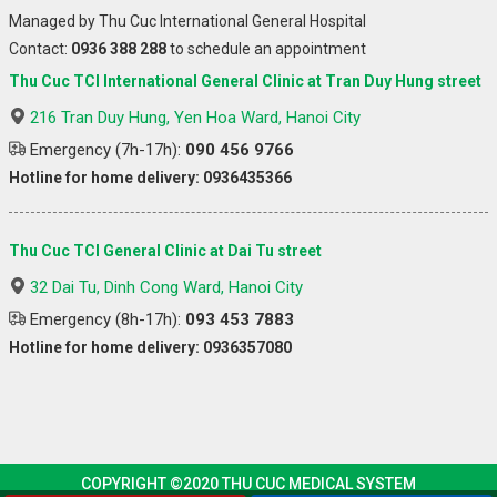
Managed by Thu Cuc International General Hospital
Contact:
0936 388 288
to schedule an appointment
Thu Cuc TCI International General Clinic at Tran Duy Hung street
216 Tran Duy Hung, Yen Hoa Ward, Hanoi City
Emergency (7h-17h):
090 456 9766
Hotline for home delivery: 0936435366
Thu Cuc TCI General Clinic at Dai Tu street
32 Dai Tu, Dinh Cong Ward, Hanoi City
Emergency (8h-17h):
093 453 7883
Hotline for home delivery: 0936357080
COPYRIGHT ©2020 THU CUC MEDICAL SYSTEM