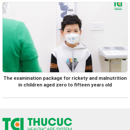
The examination package for rickety and malnutrition
in children aged zero to fifteen years old