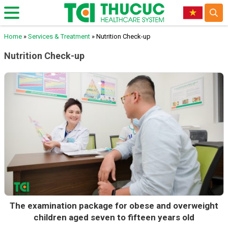
Home
»
Services & Treatment
»
Nutrition Check-up
Nutrition Check-up
The examination package for obese and overweight
children aged seven to fifteen years old