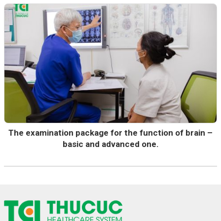
The examination package for the function of brain –
basic and advanced one.