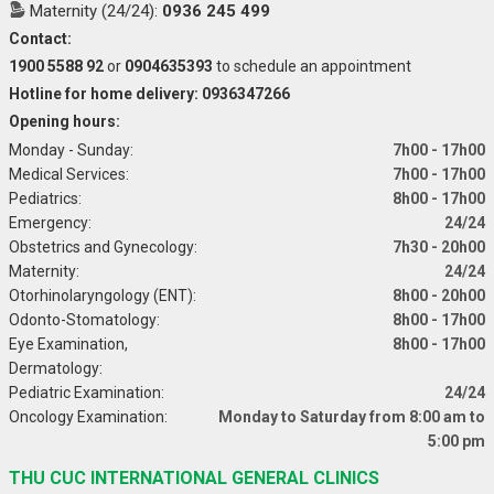
Maternity (24/24):
0936 245 499
Contact:
1900 5588 92
or
0904635393
to schedule an appointment
Hotline for home delivery: 0936347266
Opening hours:
Monday - Sunday:
7h00 - 17h00
Medical Services:
7h00 - 17h00
Pediatrics:
8h00 - 17h00
Emergency:
24/24
Obstetrics and Gynecology:
7h30 - 20h00
Maternity:
24/24
Otorhinolaryngology (ENT):
8h00 - 20h00
Odonto-Stomatology:
8h00 - 17h00
Eye Examination,
8h00 - 17h00
Dermatology:
Pediatric Examination:
24/24
Oncology Examination:
Monday to Saturday from 8:00 am to
5:00 pm
THU CUC INTERNATIONAL GENERAL CLINICS