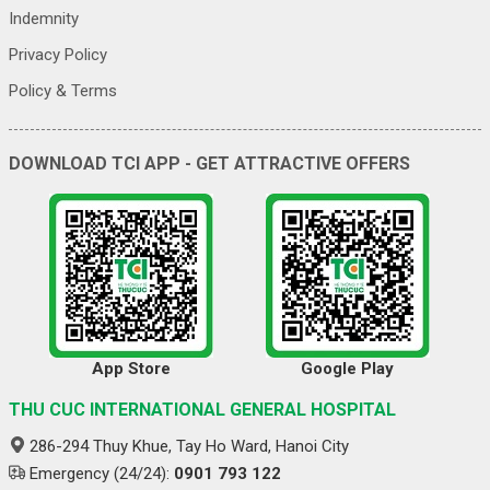
Indemnity
Privacy Policy
Policy & Terms
DOWNLOAD TCI APP - GET ATTRACTIVE OFFERS
App Store
Google Play
THU CUC INTERNATIONAL GENERAL HOSPITAL
286-294 Thuy Khue, Tay Ho Ward, Hanoi City
Emergency (24/24):
0901 793 122