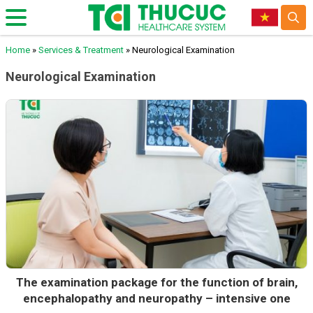
Home
»
Services & Treatment
»
Neurological Examination
Neurological Examination
The examination package for the function of brain,
encephalopathy and neuropathy – intensive one