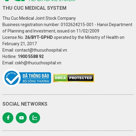
THU CUC MEDICAL SYSTEM
Thu Cuc Medical Joint Stock Company
Business registration number: 0102624215-001 - Hanoi Department
of Planning and Investment, issued on 11/02/2009
License No.
26/BYT-GPHD
operated by the Ministry of Health on
February 21, 2017
Email: contact@thucuchospital.vn
Hotline:
1900 5588 92
Email: cskh@thucuchospital.vn
SOCIAL NETWORKS