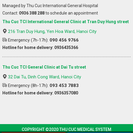
Managed by Thu Cuc International General Hospital
Contact:
0936 388 288
to schedule an appointment
Thu Cuc TCI International General Clinic at Tran Duy Hung street
216 Tran Duy Hung, Yen Hoa Ward, Hanoi City
Emergency (7h-17h):
090 456 9766
Hotline for home delivery: 0936435366
Thu Cuc TCI General Clinic at Dai Tu street
32 Dai Tu, Dinh Cong Ward, Hanoi City
Emergency (8h-17h):
093 453 7883
Hotline for home delivery: 0936357080
COPYRIGHT ©2020 THU CUC MEDICAL SYSTEM