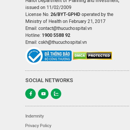
Hanoi Department of Planning and Investment,
issued on 11/02/2009
License No.
26/BYT-GPHD
operated by the
Ministry of Health on February 21, 2017
Email: contact@thucuchospital.vn
Hotline:
1900 5588 92
Email: cskh@thucuchospital.vn
SOCIAL NETWORKS
Indemnity
Privacy Policy