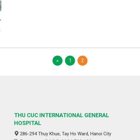
r
c
«
1
2
THU CUC INTERNATIONAL GENERAL
HOSPITAL
286-294 Thuy Khue, Tay Ho Ward, Hanoi City