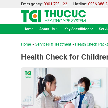
Emergency:
0901 793 122
Hotline:
0936 388 2
Home
About Us
Key Specilities
Servi
Home
»
Services & Treatment
»
Health Check Pack
Health Check for Childre