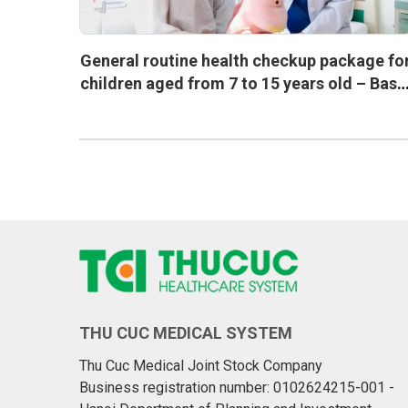
General routine health checkup package fo
children aged from 7 to 15 years old – Basi
one
THU CUC MEDICAL SYSTEM
Thu Cuc Medical Joint Stock Company
Business registration number: 0102624215-001 -