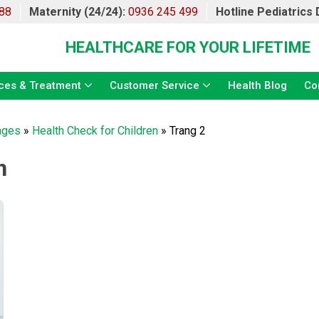
88
Maternity (24/24):
0936 245 499
Hotline Pediatrics
HEALTHCARE FOR YOUR LIFETIME
ces & Treatment
Customer Service
Health Blog
Co
ages
»
Health Check for Children
»
Trang 2
n