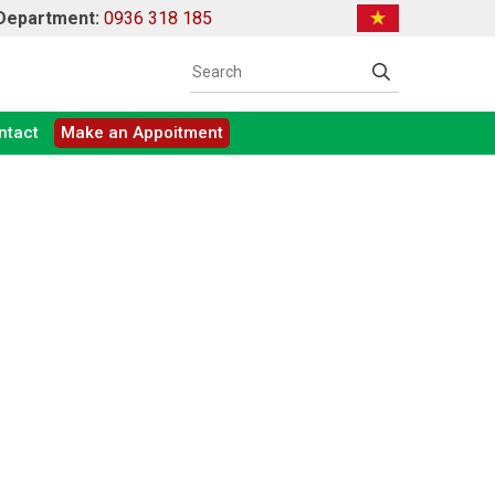
 Department:
0936 318 185
ntact
Make an Appoitment