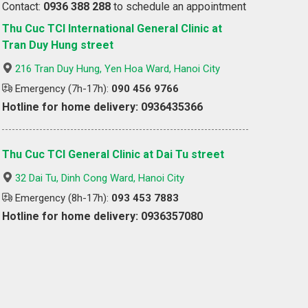
Contact:
0936 388 288
to schedule an appointment
Thu Cuc TCI International General Clinic at
Tran Duy Hung street
216 Tran Duy Hung, Yen Hoa Ward, Hanoi City
Emergency (7h-17h):
090 456 9766
Hotline for home delivery: 0936435366
Thu Cuc TCI General Clinic at Dai Tu street
32 Dai Tu, Dinh Cong Ward, Hanoi City
Emergency (8h-17h):
093 453 7883
Hotline for home delivery: 0936357080