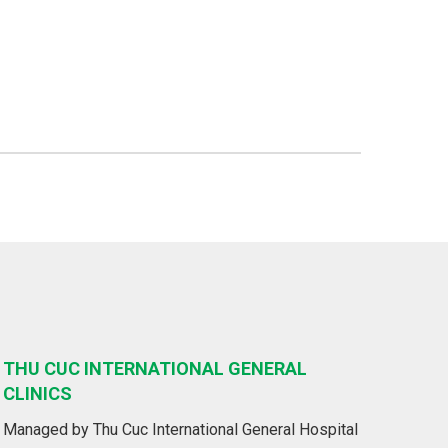
THU CUC INTERNATIONAL GENERAL
CLINICS
Managed by Thu Cuc International General Hospital