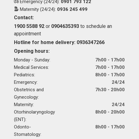
Emergency (24/24):
0901 793 122
Maternity (24/24):
0936 245 499
Contact:
1900 5588 92
or
0904635393
to schedule an
appointment
Hotline for home delivery: 0936347266
Opening hours:
Monday - Sunday:
7h00 - 17h00
Medical Services:
7h00 - 17h00
Pediatrics:
8h00 - 17h00
Emergency:
24/24
Obstetrics and
7h30 - 20h00
Gynecology:
Maternity:
24/24
Otorhinolaryngology
8h00 - 20h00
(ENT):
Odonto-
8h00 - 17h00
Stomatology: