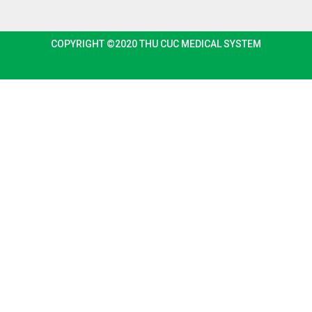
COPYRIGHT ©2020 THU CUC MEDICAL SYSTEM