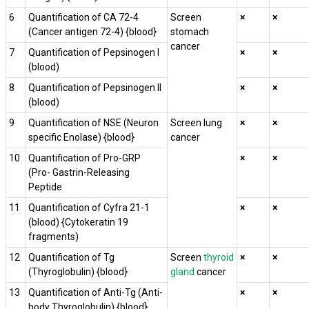
6
Quantification of CA 72-4
Screen
×
×
(Cancer antigen 72-4) {blood}
stomach
cancer
7
Quantification of Pepsinogen I
×
×
(blood)
8
Quantification of Pepsinogen II
×
×
(blood)
9
Quantification of NSE (Neuron
Screen lung
×
×
specific Enolase) {blood}
cancer
10
Quantification of Pro-GRP
×
×
(Pro- Gastrin-Releasing
Peptide
11
Quantification of Cyfra 21-1
×
×
(blood) {Cytokeratin 19
fragments)
12
Quantification of Tg
Screen
thyroid
×
×
(Thyroglobulin) {blood}
gland
cancer
13
Quantification of Anti-Tg (Anti-
×
×
body Thyroglobulin) {blood}