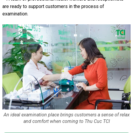
are ready to support customers in the process of
examination.
An ideal examination place brings customers a sense of relax
and comfort when coming to Thu Cuc TCI