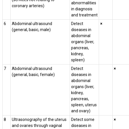
abnormalities
coronary arteries)
in diagnosis
and treatment
6
Abdominal ultrasound
Detect
×
(general, basic, male)
diseases in
abdominal
organs (liver,
pancreas,
kidney,
spleen)
7
Abdominal ultrasound
Detect
×
(general, basic, female)
diseases in
abdominal
organs (liver,
kidney,
pancreas,
spleen, uterus
and ovary)
8
Ultrasonography of the uterus
Detect some
×
and ovaries through vaginal
diseases in