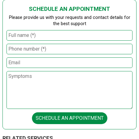
SCHEDULE AN APPOINTMENT
Please provide us with your requests and contact details for
the best support
SCHEDULE AN APPOINTMENT
RELATED SERVICES