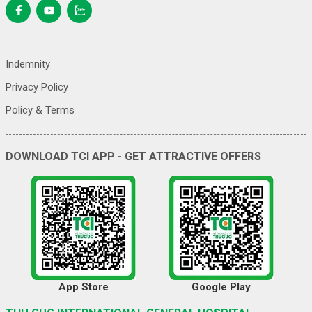
Indemnity
Privacy Policy
Policy & Terms
DOWNLOAD TCI APP - GET ATTRACTIVE OFFERS
App Store
Google Play