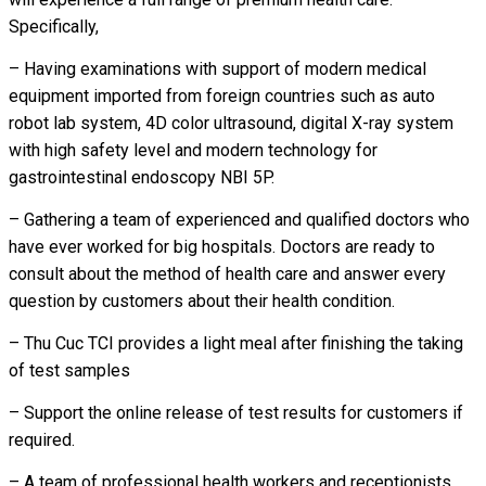
Specifically,
– Having examinations with support of modern medical
equipment imported from foreign countries such as auto
robot lab system, 4D color ultrasound, digital X-ray system
with high safety level and modern technology for
gastrointestinal endoscopy NBI 5P.
– Gathering a team of experienced and qualified doctors who
have ever worked for big hospitals. Doctors are ready to
consult about the method of health care and answer every
question by customers about their health condition.
– Thu Cuc TCI provides a light meal after finishing the taking
of test samples
– Support the online release of test results for customers if
required.
– A team of professional health workers and receptionists