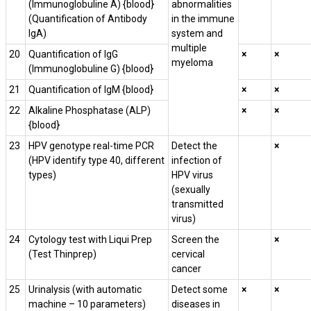
(Immunoglobuline A) {blood}
abnormalities
(Quantification of Antibody
in the immune
IgA)
system and
multiple
20
Quantification of IgG
×
×
myeloma
(Immunoglobuline G) {blood}
21
Quantification of IgM {blood}
×
×
22
Alkaline Phosphatase (ALP)
×
×
{blood}
23
HPV genotype real-time PCR
Detect the
×
(HPV identify type 40, different
infection of
types)
HPV virus
(sexually
transmitted
virus)
24
Cytology test with Liqui Prep
Screen the
×
(Test Thinprep)
cervical
cancer
25
Urinalysis (with automatic
Detect some
×
×
machine – 10 parameters)
diseases in