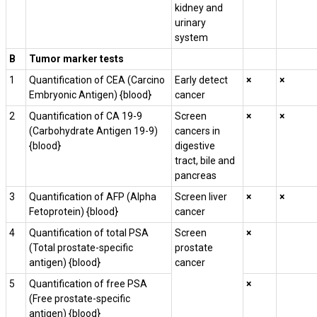
kidney and
urinary
system
B
Tumor marker tests
1
Quantification of CEA (Carcino
Early detect
×
×
Embryonic Antigen) {blood}
cancer
2
Quantification of CA 19-9
Screen
×
×
(Carbohydrate Antigen 19-9)
cancers in
{blood}
digestive
tract, bile and
pancreas
3
Quantification of AFP (Alpha
Screen liver
×
×
Fetoprotein) {blood}
cancer
4
Quantification of total PSA
Screen
×
(Total prostate-specific
prostate
antigen) {blood}
cancer
5
Quantification of free PSA
×
(Free prostate-specific
antigen) {blood}