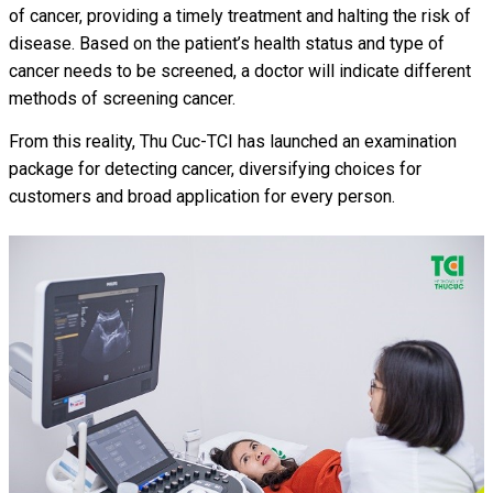
of cancer, providing a timely treatment and halting the risk of
disease. Based on the patient’s health status and type of
cancer needs to be screened, a doctor will indicate different
methods of screening cancer.
From this reality, Thu Cuc-TCI has launched an examination
package for detecting cancer, diversifying choices for
customers and broad application for every person.