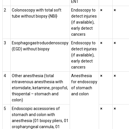
ENT
2
Colonoscopy with total soft
Endoscopy to
×
×
tube without biopsy {NBI}
detect injuries
(if available),
early detect
cancers
3
Esophagogastroduodenoscopy
Endoscopy to
×
×
(EGD) without biopsy
detect injuries
(if available),
early detect
cancers
4
Other anesthesia
(
total
Anesthesia
×
×
intravenous anesthesia with
for endoscopy
etomidate, ketamine, propofol,
of stomach
thiopental – stomach and
and colon
colon)
5
Endoscopic accessories of
×
×
stomach and colon with
anesthesia (01 biopsy pliers, 01
oropharyngeal cannula, 01