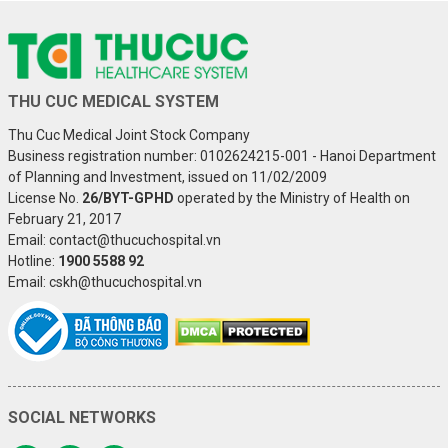
THU CUC MEDICAL SYSTEM
Thu Cuc Medical Joint Stock Company
Business registration number: 0102624215-001 - Hanoi Department
of Planning and Investment, issued on 11/02/2009
License No.
26/BYT-GPHD
operated by the Ministry of Health on
February 21, 2017
Email: contact@thucuchospital.vn
Hotline:
1900 5588 92
Email: cskh@thucuchospital.vn
SOCIAL NETWORKS