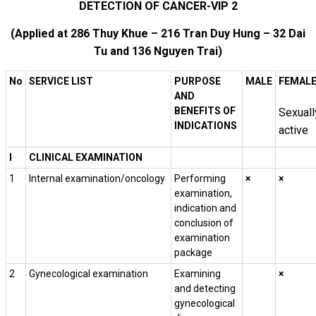
DETECTION OF CANCER-VIP 2
(Applied at 286 Thuy Khue – 216 Tran Duy Hung – 32 Dai
Tu and 136 Nguyen Trai)
No
SERVICE LIST
PURPOSE
MALE
FEMAL
AND
BENEFITS OF
Sexuall
INDICATIONS
active
I
CLINICAL EXAMINATION
1
Internal examination/oncology
Performing
×
×
examination,
indication and
conclusion of
examination
package
2
Gynecological examination
Examining
×
and detecting
gynecological