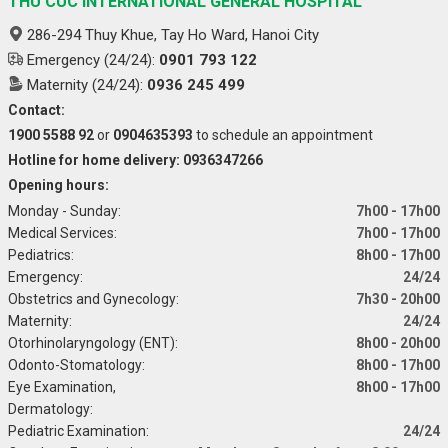
THU CUC INTERNATIONAL GENERAL HOSPITAL
286-294 Thuy Khue, Tay Ho Ward, Hanoi City
Emergency (24/24):
0901 793 122
Maternity (24/24):
0936 245 499
Contact:
1900 5588 92
or
0904635393
to schedule an appointment
Hotline for home delivery: 0936347266
Opening hours:
Monday - Sunday:
7h00 - 17h00
Medical Services:
7h00 - 17h00
Pediatrics:
8h00 - 17h00
Emergency:
24/24
Obstetrics and Gynecology:
7h30 - 20h00
Maternity:
24/24
Otorhinolaryngology (ENT):
8h00 - 20h00
Odonto-Stomatology:
8h00 - 17h00
Eye Examination,
8h00 - 17h00
Dermatology:
Pediatric Examination:
24/24