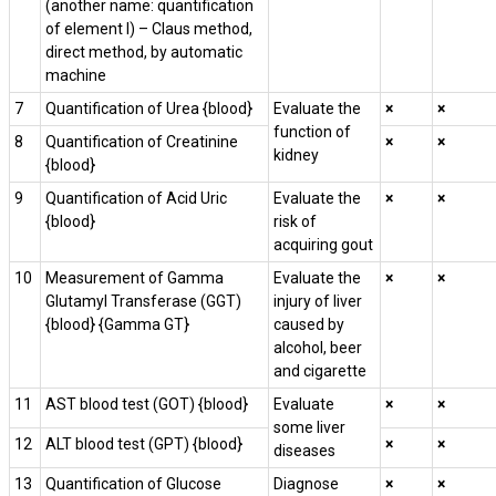
(another name: quantification
of element I) – Claus method,
direct method, by automatic
machine
7
Quantification of Urea {blood}
Evaluate the
×
×
function of
8
Quantification of Creatinine
×
×
kidney
{blood}
9
Quantification of Acid Uric
Evaluate the
×
×
{blood}
risk of
acquiring gout
10
Measurement of Gamma
Evaluate the
×
×
Glutamyl Transferase (GGT)
injury of liver
{blood} {Gamma GT}
caused by
alcohol, beer
and cigarette
11
AST blood test (GOT) {blood}
Evaluate
×
×
some liver
12
ALT blood test (GPT) {blood}
×
×
diseases
13
Quantification of Glucose
Diagnose
×
×