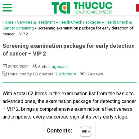
Home
»
Services & Treatment
»
Health Check Packages
»
Health Check &
Cancer Screening
»
Screening examination package for early detection of
cancer – VIP 2
Screening examination package for early detection
of cancer – VIP 2
29/09/2022
Author:
ngocanh
Consulted by TCI doctors:
TCI doctors
374 views
With a total 62 items in the examination list from the basic to
advanced ones, the examination package for detecting cancer
– VIP 2, brings a comprehensive examination effectiveness
and pinpoints every cancerous sign at its very early stage.
Contents: