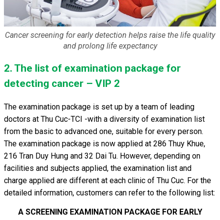
Cancer screening for early detection helps raise the life quality
and prolong life expectancy
2. The list of examination package for
detecting cancer – VIP 2
The examination package is set up by a team of leading
doctors at Thu Cuc-TCI -with a diversity of examination list
from the basic to advanced one, suitable for every person.
The examination package is now applied at 286 Thuy Khue,
216 Tran Duy Hung and 32 Dai Tu. However, depending on
facilities and subjects applied, the examination list and
charge applied are different at each clinic of Thu Cuc. For the
detailed information, customers can refer to the following list:
A SCREENING EXAMINATION PACKAGE FOR EARLY