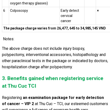
o
xygen
therapy
glasses)
6
Colposcopy
Early detect
×
cervical
cancer
The package charge varies from 26,477, 645 to 34,985,145 VND
Notes:
The above charge does not include injury biopsy,
polypectomy, interventional accessories, histopathology and
other paraclinical tests in the package or indicated by doctors,
hospitalization charge after polypectomy.
3. Benefits gained when registering service
at Thu Cuc TCI
Registering
an examination package for early detection
of cancer – VIP 2
at Thu Cuc – TCI, our esteemed customers
will experience a full range of premium health care.