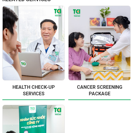
HEALTH CHECK-UP
CANCER SCREENING
SERVICES
PACKAGE