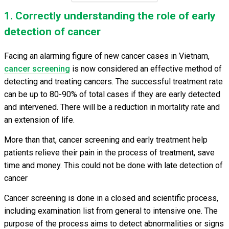
1. Correctly understanding the role of early
detection of cancer
Facing an alarming figure of new cancer cases in Vietnam,
cancer screening
is now considered an effective method of
detecting and treating cancers. The successful treatment rate
can be up to 80-90% of total cases if they are early detected
and intervened. There will be a reduction in mortality rate and
an extension of life.
More than that, cancer screening and early treatment help
patients relieve their pain in the process of treatment, save
time and money. This could not be done with late detection of
cancer
Cancer screening is done in a closed and scientific process,
including examination list from general to intensive one. The
purpose of the process aims to detect abnormalities or signs