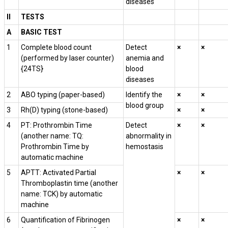
diseases
II
TESTS
A
BASIC TEST
1
Complete blood count
Detect
×
×
(performed by laser counter)
anemia and
{24TS}
blood
diseases
2
ABO typing (paper-based)
Identify the
×
×
blood group
3
Rh(D) typing (stone-based)
×
×
4
PT: Prothrombin Time
Detect
×
×
(another name: TQ:
abnormality in
Prothrombin Time by
hemostasis
automatic machine
5
APTT: Activated Partial
×
×
Thromboplastin time (another
name: TCK) by automatic
machine
6
Quantification of Fibrinogen
×
×