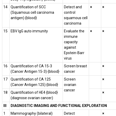
14
Quantification of SCC
Detect and
×
×
(Squamous cell carcinoma
control
antigen) {blood}
squamous cell
carcinoma
15
EBV IgG auto immunity
Evaluate the
×
×
immune
capacity
against
Epstein-Barr
virus
16
Quantification of CA 15-3
Screen breast
×
(Cancer Antigen 15-3) {blood}
cancer
17
Quantification of CA­ 125
Screen
×
(Cancer Antigen 125) {blood}
ovarian
cancer
18
Quantification of HE4 {blood}
×
(diagnose ovarian cancer)
III
DIAGNOSTIC IMAGING AND FUNCTIONAL EXPLORATION
1
Mammography (bilateral)
Detect
×