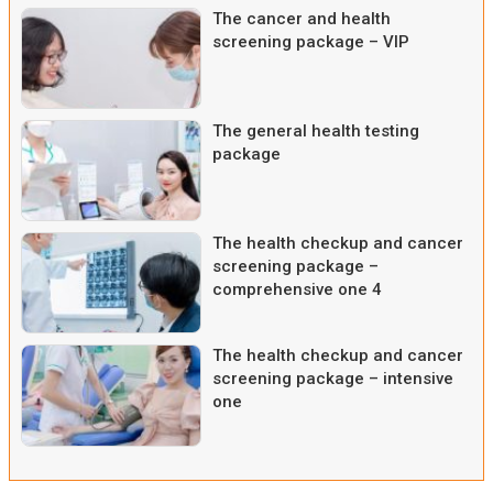
The cancer and health
screening package – VIP
The general health testing
package
The health checkup and cancer
screening package –
comprehensive one 4
The health checkup and cancer
screening package – intensive
one