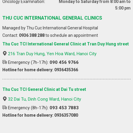
Oncology Examination:
Monday to Saturday from 8:00 am to
5:00 pm
THU CUC INTERNATIONAL GENERAL CLINICS
Managed by Thu Cuc International General Hospital
Contact:
0936 388 288
to schedule an appointment
Thu Cuc TCI International General Clinic at Tran Duy Hung street
216 Tran Duy Hung, Yen Hoa Ward, Hanoi City
Emergency (7h-17h):
090 456 9766
Hotline for home delivery: 0936435366
Thu Cuc TCI General Clinic at Dai Tu street
32 Dai Tu, Dinh Cong Ward, Hanoi City
Emergency (8h-17h):
093 453 7883
Hotline for home delivery: 0936357080