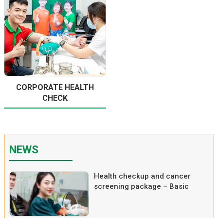
CORPORATE HEALTH
CHECK
NEWS
Health checkup and cancer
screening package – Basic