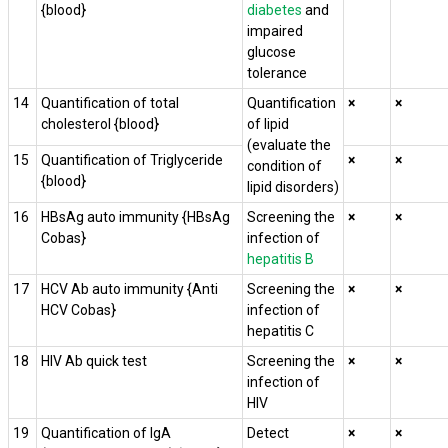
{blood}
diabetes
and
impaired
glucose
tolerance
14
Quantification of total
Quantification
×
×
cholesterol {blood}
of lipid
(evaluate the
15
Quantification of Triglyceride
×
×
condition of
{blood}
lipid disorders)
16
HBsAg auto immunity {HBsAg
Screening the
×
×
Cobas}
infection of
hepatitis B
17
HCV Ab auto immunity {Anti
Screening the
×
×
HCV Cobas}
infection of
hepatitis C
18
HIV Ab quick test
Screening the
×
×
infection of
HIV
19
Quantification of IgA
Detect
×
×