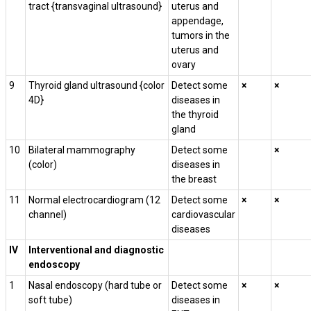
tract {transvaginal ultrasound}
uterus and
appendage,
tumors in the
uterus and
ovary
9
Thyroid gland ultrasound {color
Detect some
×
×
4D}
diseases in
the thyroid
gland
10
Bilateral mammography
Detect some
×
(color)
diseases in
the breast
11
Normal electrocardiogram (12
Detect some
×
×
channel)
cardiovascular
diseases
IV
Interventional and diagnostic
endoscopy
1
Nasal endoscopy (hard tube or
Detect some
×
×
soft tube)
diseases in