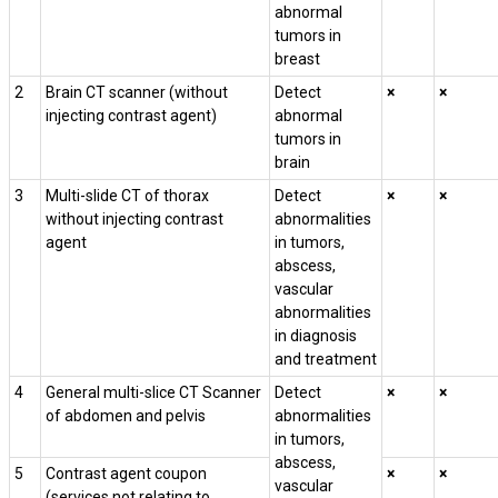
abnormal
tumors in
breast
2
Brain CT scanner (without
Detect
×
×
injecting contrast agent)
abnormal
tumors in
brain
3
Multi-slide CT of thorax
Detect
×
×
without injecting contrast
abnormalities
agent
in tumors,
abscess,
vascular
abnormalities
in diagnosis
and treatment
4
General multi-slice CT Scanner
Detect
×
×
of abdomen and pelvis
abnormalities
in tumors,
abscess,
5
Contrast agent coupon
×
×
vascular
(services not relating to