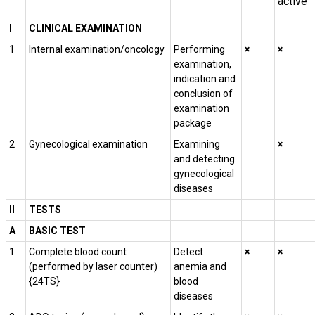
active
I
CLINICAL EXAMINATION
1
Internal examination/oncology
Performing
×
×
examination,
indication and
conclusion of
examination
package
2
Gynecological examination
Examining
×
and detecting
gynecological
diseases
II
TESTS
A
BASIC TEST
1
Complete blood count
Detect
×
×
(performed by laser counter)
anemia and
{24TS}
blood
diseases