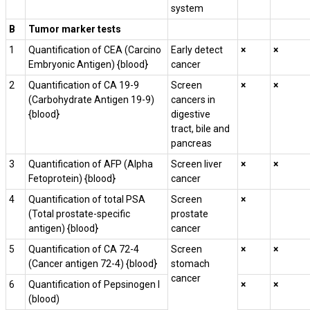
system
B
Tumor marker tests
1
Quantification of CEA (Carcino
Early detect
×
×
Embryonic Antigen) {blood}
cancer
2
Quantification of CA 19-9
Screen
×
×
(Carbohydrate Antigen 19-9)
cancers in
{blood}
digestive
tract, bile and
pancreas
3
Quantification of AFP (Alpha
Screen liver
×
×
Fetoprotein) {blood}
cancer
4
Quantification of total PSA
Screen
×
(Total prostate-specific
prostate
antigen) {blood}
cancer
5
Quantification of CA 72-4
Screen
×
×
(Cancer antigen 72-4) {blood}
stomach
cancer
6
Quantification of Pepsinogen I
×
×
(blood)