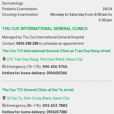
Dermatology:
Pediatric Examination:
24/24
Oncology Examination:
Monday to Saturday from 8:00 am to
5:00 pm
THU CUC INTERNATIONAL GENERAL CLINICS
Managed by Thu Cuc International General Hospital
Contact:
0936 388 288
to schedule an appointment
Thu Cuc TCI International General Clinic at Tran Duy Hung street
216 Tran Duy Hung, Yen Hoa Ward, Hanoi City
Emergency (7h-17h):
090 456 9766
Hotline for home delivery: 0936435366
Thu Cuc TCI General Clinic at Dai Tu street
32 Dai Tu, Dinh Cong Ward, Hanoi City
Emergency (8h-17h):
093 453 7883
Hotline for home delivery: 0936357080