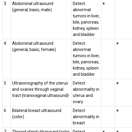
3
Abdominal ultrasound
Detect
×
(general, basic, male)
abnormal
tumors in liver,
bile, pancreas,
kidney, spleen
and bladder
4
Abdominal ultrasound
Detect
×
(general, basic, female)
abnormal
tumors in liver,
bile, pancreas,
kidney, spleen
and bladder
5
Ultrasonography of the uterus
Detect
×
and ovaries through vaginal
abnormality in
tract {transvaginal ultrasound}
uterus and
ovary
6
Bilateral breast ultrasound
Detect
×
(color)
abnormality in
breast
7
Thyroid gland ultrasound {color
Detect
×
×