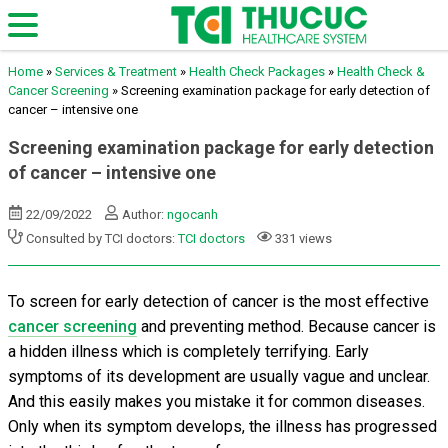
Home
»
Services & Treatment
»
Health Check Packages
»
Health Check &
Cancer Screening
»
Screening examination package for early detection of
cancer – intensive one
Screening examination package for early detection
of cancer – intensive one
22/09/2022
Author:
ngocanh
Consulted by TCI doctors:
TCI doctors
331 views
To screen for early detection of cancer is the most effective
cancer screening
and preventing method. Because cancer is
a hidden illness which is completely terrifying. Early
symptoms of its development are usually vague and unclear.
And this easily makes you mistake it for common diseases.
Only when its symptom develops, the illness has progressed