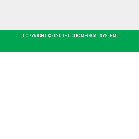
COPYRIGHT ©2020 THU CUC MEDICAL SYSTEM