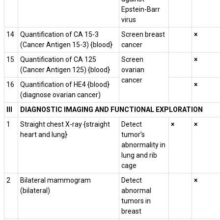
Epstein-Barr
virus
14
Quantification of CA 15-3
Screen breast
×
(Cancer Antigen 15-3) {blood}
cancer
15
Quantification of CA­ 125
Screen
×
(Cancer Antigen 125) {blood}
ovarian
cancer
16
Quantification of HE4 {blood}
×
(diagnose ovarian cancer)
III
DIAGNOSTIC IMAGING AND FUNCTIONAL EXPLORATION
1
Straight chest X-ray {straight
Detect
×
×
heart and lung}
tumor’s
abnormality in
lung and rib
cage
2
Bilateral mammogram
Detect
×
(bilateral)
abnormal
tumors in
breast