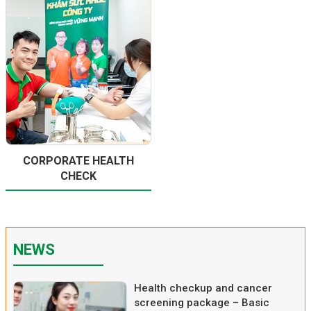
CORPORATE HEALTH
CHECK
NEWS
Health checkup and cancer
screening package – Basic