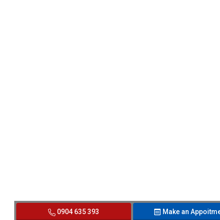
0904 635 393
Make an Appoitme