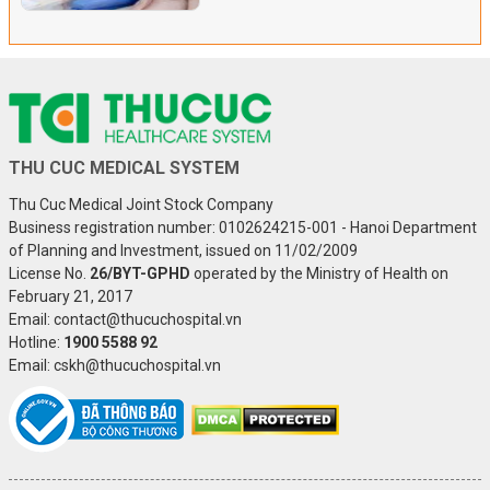
THU CUC MEDICAL SYSTEM
Thu Cuc Medical Joint Stock Company
Business registration number: 0102624215-001 - Hanoi Department
of Planning and Investment, issued on 11/02/2009
License No.
26/BYT-GPHD
operated by the Ministry of Health on
February 21, 2017
Email: contact@thucuchospital.vn
Hotline:
1900 5588 92
Email: cskh@thucuchospital.vn