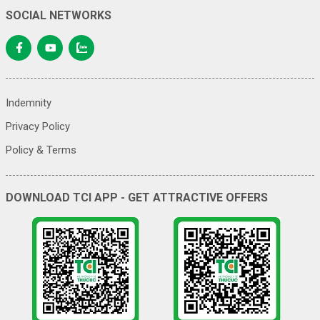
SOCIAL NETWORKS
Indemnity
Privacy Policy
Policy & Terms
DOWNLOAD TCI APP - GET ATTRACTIVE OFFERS