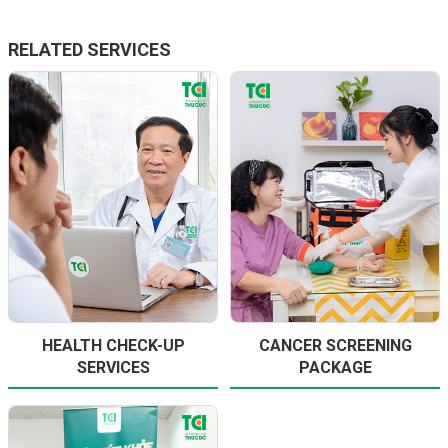
RELATED SERVICES
HEALTH CHECK-UP
CANCER SCREENING
SERVICES
PACKAGE