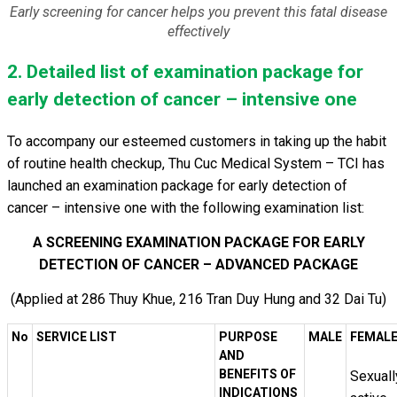
Early screening for cancer helps you prevent this fatal disease
effectively
2. Detailed list of examination package for
early detection of cancer – intensive one
To accompany our esteemed customers in taking up the habit
of routine health checkup, Thu Cuc Medical System – TCI has
launched an examination package for early detection of
cancer – intensive one with the following examination list:
A SCREENING EXAMINATION PACKAGE FOR EARLY
DETECTION OF CANCER – ADVANCED PACKAGE
(Applied at 286 Thuy Khue, 216 Tran Duy Hung and 32 Dai Tu)
No
SERVICE LIST
PURPOSE
MALE
FEMAL
AND
BENEFITS OF
Sexuall
INDICATIONS