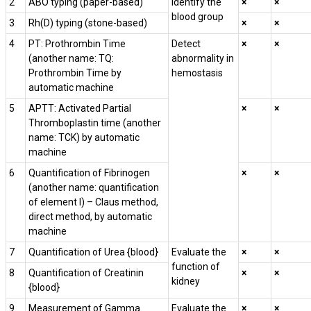
2
ABO typing (paper-based)
Identify the
×
×
blood group
3
Rh(D) typing (stone-based)
×
×
4
PT: Prothrombin Time
Detect
×
×
(another name: TQ:
abnormality in
Prothrombin Time by
hemostasis
automatic machine
5
APTT: Activated Partial
×
×
Thromboplastin time (another
name: TCK) by automatic
machine
6
Quantification of Fibrinogen
×
×
(another name: quantification
of element I) – Claus method,
direct method, by automatic
machine
7
Quantification of Urea {blood}
Evaluate the
×
×
function of
8
Quantification of Creatinin
×
×
kidney
{blood}
9
Measurement of Gamma
Evaluate the
×
×