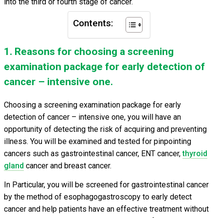
into the third or fourth stage of cancer.
Contents:
1. Reasons for choosing a screening
examination package for early detection of
cancer – intensive one.
Choosing a screening examination package for early
detection of cancer – intensive one, you will have an
opportunity of detecting the risk of acquiring and preventing
illness. You will be examined and tested for pinpointing
cancers such as gastrointestinal cancer, ENT cancer,
thyroid
gland
cancer and breast cancer.
In Particular, you will be screened for gastrointestinal cancer
by the method of esophagogastroscopy to early detect
cancer and help patients have an effective treatment without