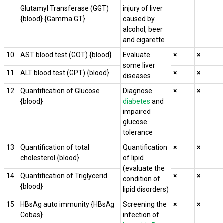
Glutamyl Transferase (GGT)
injury of liver
{blood} {Gamma GT}
caused by
alcohol, beer
and cigarette
10
AST blood test (GOT) {blood}
Evaluate
×
×
some liver
11
ALT blood test (GPT) {blood}
×
×
diseases
12
Quantification of Glucose
Diagnose
×
×
{blood}
diabetes
and
impaired
glucose
tolerance
13
Quantification of total
Quantification
×
×
cholesterol {blood}
of lipid
(evaluate the
14
Quantification of Triglycerid
×
×
condition of
{blood}
lipid disorders)
15
HBsAg auto immunity {HBsAg
Screening the
×
×
Cobas}
infection of