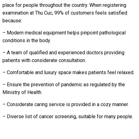
place for people throughout the country. When registering
examination at Thu Cuc, 99% of customers feels satisfied
because:
– Modern medical equipment helps pinpoint pathological
conditions in the body.
– A team of qualified and experienced doctors providing
patients with considerate consultation.
– Comfortable and luxury space makes patients feel relaxed.
– Ensure the prevention of pandemic as regulated by the
Ministry of Health.
– Considerate caring service is provided in a cozy manner.
– Diverse list of cancer screening, suitable for many people.