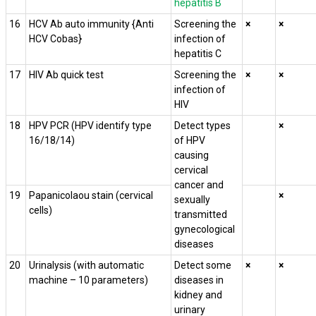
hepatitis B
16
HCV Ab auto immunity {Anti
Screening the
×
×
HCV Cobas}
infection of
hepatitis C
17
HIV Ab quick test
Screening the
×
×
infection of
HIV
18
HPV PCR (HPV identify type
Detect types
×
16/18/14)
of HPV
causing
cervical
cancer and
19
Papanicolaou stain (cervical
×
sexually
cells)
transmitted
gynecological
diseases
20
Urinalysis (with automatic
Detect some
×
×
machine – 10 parameters)
diseases in
kidney and
urinary