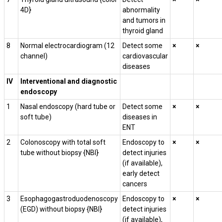
4D}
abnormality
and tumors in
thyroid gland
8
Normal electrocardiogram (12
Detect some
×
×
channel)
cardiovascular
diseases
IV
Interventional and diagnostic
endoscopy
1
Nasal endoscopy (hard tube or
Detect some
×
×
soft tube)
diseases in
ENT
2
Colonoscopy with total soft
Endoscopy to
×
×
tube without biopsy {NBI}
detect injuries
(if available),
early detect
cancers
3
Esophagogastroduodenoscopy
Endoscopy to
×
×
(EGD) without biopsy
{NBI}
detect injuries
(if available),