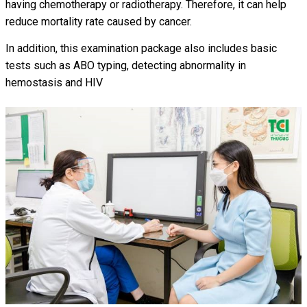
having chemotherapy or radiotherapy. Therefore, it can help
reduce mortality rate caused by cancer.
In addition, this examination package also includes basic
tests such as ABO typing, detecting abnormality in
hemostasis and HIV