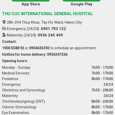
App Store
Google Play
THU CUC INTERNATIONAL GENERAL HOSPITAL
286-294 Thuy Khue, Tay Ho Ward, Hanoi City
Emergency (24/24):
0901 793 122
Maternity (24/24):
0936 245 499
Contact:
1900 5588 92
or
0904635393
to schedule an appointment
Hotline for home delivery: 0936347266
Opening hours:
Monday - Sunday:
7h00 - 17h00
Medical Services:
7h00 - 17h00
Pediatrics:
8h00 - 17h00
Emergency:
24/24
Obstetrics and Gynecology:
7h30 - 20h00
Maternity:
24/24
Otorhinolaryngology (ENT):
8h00 - 20h00
Odonto-Stomatology:
8h00 - 17h00
Eye Examination,
8h00 - 17h00