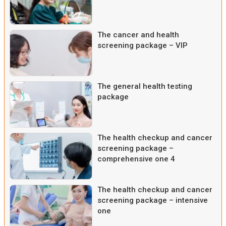
The cancer and health
screening package – VIP
The general health testing
package
The health checkup and cancer
screening package –
comprehensive one 4
The health checkup and cancer
screening package – intensive
one