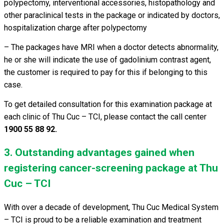
polypectomy, interventional accessories, histopathology and
other paraclinical tests in the package or indicated by doctors,
hospitalization charge after polypectomy
– The packages have MRI when a doctor detects abnormality,
he or she will indicate the use of gadolinium contrast agent,
the customer is required to pay for this if belonging to this
case.
To get detailed consultation for this examination package at
each clinic of Thu Cuc – TCI, please contact the call center
1900 55 88 92.
3. Outstanding advantages gained when
registering cancer-screening package at Thu
Cuc – TCI
With over a decade of development, Thu Cuc Medical System
– TCI is proud to be a reliable examination and treatment