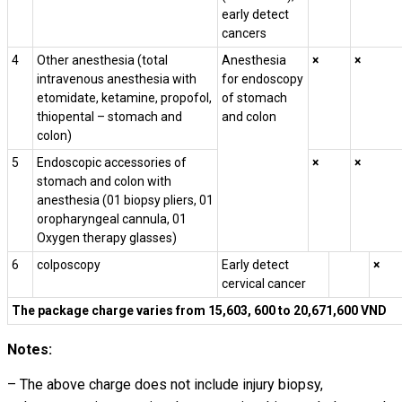
early detect
cancers
4
Other anesthesia (
total
Anesthesia
×
×
intravenous anesthesia with
for endoscopy
etomidate, ketamine, propofol,
of stomach
thiopental – stomach and
and colon
colon)
5
Endoscopic accessories of
×
×
stomach and colon with
anesthesia (01 biopsy pliers, 01
oropharyngeal cannula, 01
Oxygen
therapy
glasses)
6
colposcopy
Early detect
×
cervical cancer
The package charge varies from 15,603, 600 to 20,671,600 VND
Notes:
– The above charge does not include injury biopsy,