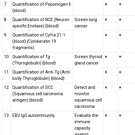
7
Quantification of Pepsinogen II
×
×
(blood)
8
Quantification of NCE (Neuron
Screen lung
×
×
specific Enolase) {blood}
cancer
9
Quantification of Cyfra 21-1
×
×
(blood) {Cytokeratin 19
fragments)
10
Quantification of Tg
Screen thyroid
×
×
(Thyroglobulin) {blood}
gland cancer
11
Quantification of Anti-Tg (Anti-
×
×
body Thyroglobulin) {blood}
12
Quantification of SCC
Detect and
×
×
(Squamous cell carcinoma
monitor
antigen) {blood}
squamous cell
carcinoma
13
EBV IgG autoimmunity
Evaluate the
×
×
immune
capacity
against