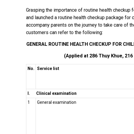
Grasping the importance of routine health checkup 
and launched a routine health checkup package for c
accompany parents on the journey to take care of thei
customers can refer to the following:
GENERAL ROUTINE HEALTH CHECKUP FOR CHILD
(Applied at 286 Thuy Khue, 216
No.
Service list
I.
Clinical examination
1
General examination