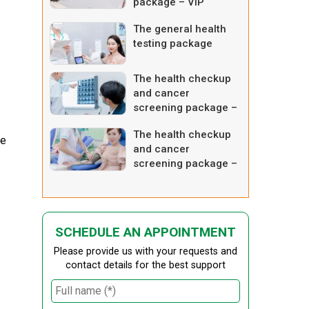
package – VIP
The general health
testing package
The health checkup
and cancer
screening package –
comprehensive one 4
The health checkup
he
and cancer
screening package –
intensive one
SCHEDULE AN APPOINTMENT
Please provide us with your requests and
contact details for the best support