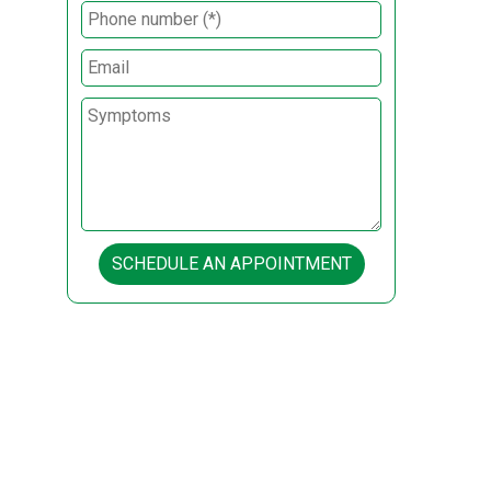
SCHEDULE AN APPOINTMENT