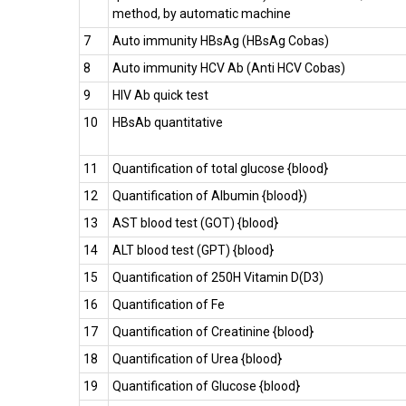
method, by automatic machine
7
Auto immunity HBsAg (HBsAg Cobas)
8
Auto immunity HCV Ab (Anti HCV Cobas)
9
HIV Ab quick test
10
HBsAb quantitative
11
Quantification of total glucose {blood}
12
Quantification of Albumin {blood})
13
AST blood test (GOT) {blood}
14
ALT blood test (GPT) {blood}
15
Quantification of 250H Vitamin D(D3)
16
Quantification of Fe
17
Quantification of Creatinine {blood}
18
Quantification of Urea {blood}
19
Quantification of Glucose {blood}