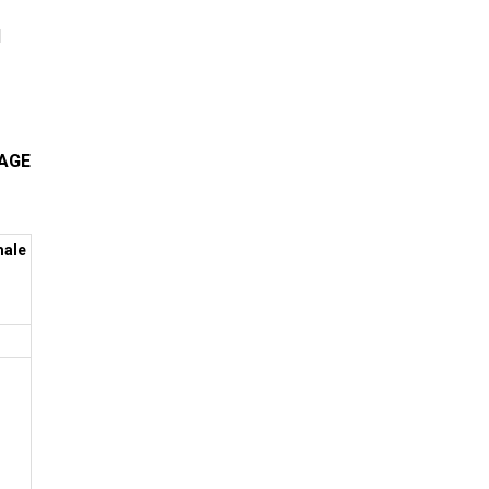
d
KAGE
ale