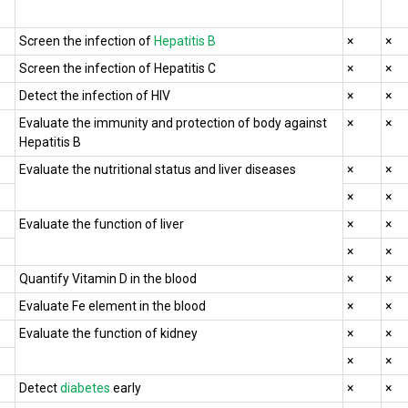
Screen the infection of
Hepatitis B
×
×
Screen the infection of Hepatitis C
×
×
Detect the infection of HIV
×
×
Evaluate the immunity and protection of body against
×
×
Hepatitis B
Evaluate the nutritional status and liver diseases
×
×
×
×
Evaluate the function of liver
×
×
×
×
Quantify Vitamin D in the blood
×
×
Evaluate Fe element in the blood
×
×
Evaluate the function of kidney
×
×
×
×
Detect
diabetes
early
×
×