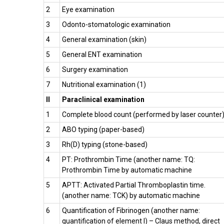
2
Eye examination
3
Odonto-stomatologic examination
4
General examination (skin)
5
General ENT examination
6
Surgery examination
7
Nutritional examination (1)
II
Paraclinical examination
1
Complete blood count (performed by laser counter
2
ABO typing (paper-based)
3
Rh(D) typing (stone-based)
4
PT: Prothrombin Time (another name: TQ:
Prothrombin Time by automatic machine
5
APTT: Activated Partial Thromboplastin time.
(another name: TCK) by automatic machine
6
Quantification of Fibrinogen (another name:
quantification of element I) – Claus method, direct