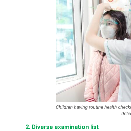
Children having routine health checku
dete
2. Diverse examination list