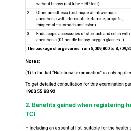
without biopsy (softube – HP test)
2
Other anesthesia (technique of i
ntravenous
anesthesia with etomidate, ketamine, propofol,
thiopental – stomach and colon)
3
Endoscopic accessories of stomach and colon with
anesthesia (01 needle biopsy, oxygen glasses…)
The package charge varies from 8,009,800 to 8,709,
Notes:
(1) In the list “Nutritional examination” is only appl
To get detailed consultation for this examination pa
1900 55 88 92
2. Benefits gained when registering h
TCI
– Including an essential list, suitable for the healt