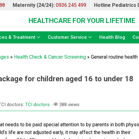
88
Maternity (24/24):
0936 245 499
Hotline Pediatrics
HEALTHCARE FOR YOUR LIFETIME
ces & Treatment
Customer Service
Health Blog
Co
ages
»
Health Check & Cancer Screening
»
General routine healt
ackage for children aged 16 to under 18
TCI doctors:
TCI doctors
388 views
at needs to be paid special attention to by parents in both physi
d’s life are not adjusted early, it may affect the health in their