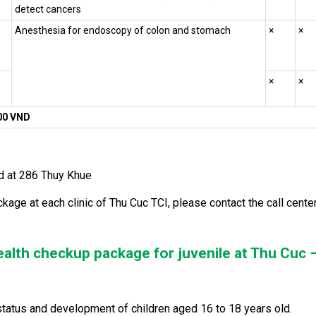
detect cancers
Anesthesia for endoscopy of colon and stomach
×
×
×
×
800 VND
ied at 286 Thuy Khue
ckage at each clinic of Thu Cuc TCI, please contact the call cente
ealth checkup package for juvenile at Thu Cuc 
h status and development of children aged 16 to 18 years old.