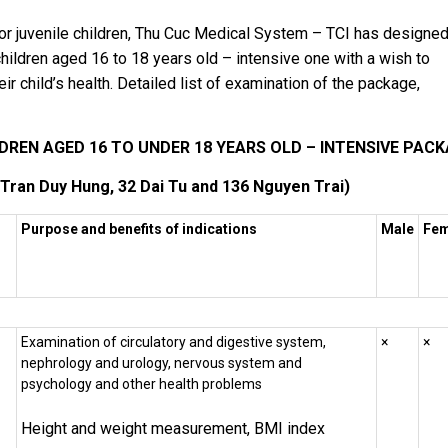
for juvenile children, Thu Cuc Medical System – TCI has designe
hildren aged 16 to 18 years old – intensive one with a wish to
r child’s health. Detailed list of examination of the package,
REN AGED 16 TO UNDER 18 YEARS OLD – INTENSIVE PAC
 Tran Duy Hung, 32 Dai Tu and 136 Nguyen Trai)
Purpose and benefits of indications
Male
Fem
Examination of circulatory and digestive system,
×
×
nephrology and urology, nervous system and
psychology and other health problems
Height and weight measurement, BMI index