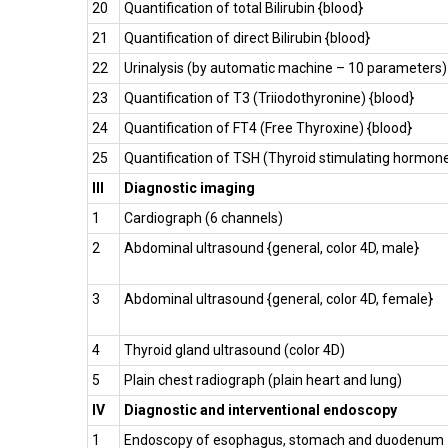
20
Quantification of total Bilirubin {blood}
21
Quantification of direct Bilirubin {blood}
22
Urinalysis (by automatic machine – 10 parameters)
23
Quantification of T3 (Triiodothyronine) {blood}
24
Quantification of FT4 (Free Thyroxine) {blood}
25
Quantification of TSH (Thyroid stimulating hormon
III
Diagnostic imaging
1
Cardiograph (6 channels)
2
Abdominal ultrasound {general, color 4D, male}
3
Abdominal ultrasound {general, color 4D, female}
4
Thyroid gland ultrasound (color 4D)
5
Plain chest radiograph (plain heart and lung)
IV
Diagnostic and interventional endoscopy
1
Endoscopy of esophagus, stomach and duodenum