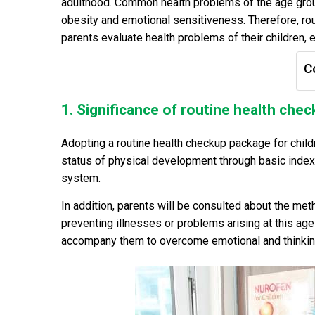
adulthood. Common health problems of the age group
obesity and emotional sensitiveness. Therefore, rout
parents evaluate health problems of their children
C
1. Significance of routine health chec
Adopting a routine health checkup package for child
status of physical development through basic indexe
system.
In addition, parents will be consulted about the meth
preventing illnesses or problems arising at this age
accompany them to overcome emotional and thinking 