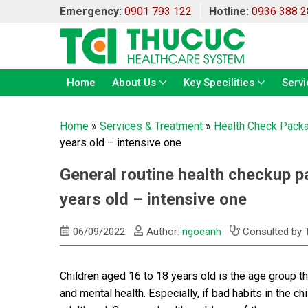
Emergency:
0901 793 122
Hotline:
0936 388 2
Home
About Us
Key Specilities
Servi
Home
»
Services & Treatment
»
Health Check Pack
years old – intensive one
General routine health checkup p
years old – intensive one
06/09/2022
Author:
ngocanh
Consulted by 
Children aged 16 to 18 years old is the age group th
and mental health. Especially, if bad habits in the chil