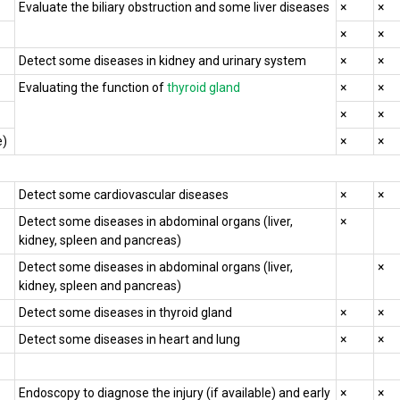
Evaluate the biliary obstruction and some liver diseases
×
×
×
×
Detect some diseases in kidney and urinary system
×
×
Evaluating the function of
thyroid gland
×
×
×
×
e)
×
×
Detect some cardiovascular diseases
×
×
Detect some diseases in abdominal organs (liver,
×
kidney, spleen and pancreas)
Detect some diseases in abdominal organs (liver,
×
kidney, spleen and pancreas)
Detect some diseases in thyroid gland
×
×
Detect some diseases in heart and lung
×
×
Endoscopy to diagnose the injury (if available) and early
×
×