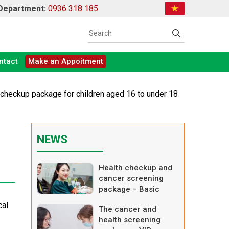
 Department:
0936 318 185
ntact
Make an Appoitment
h checkup package for children aged 16 to under 18
NEWS
Health checkup and
cancer screening
package – Basic
cal
The cancer and
health screening