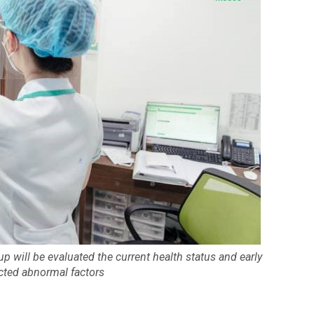
p will be evaluated the current health status and early
cted abnormal factors