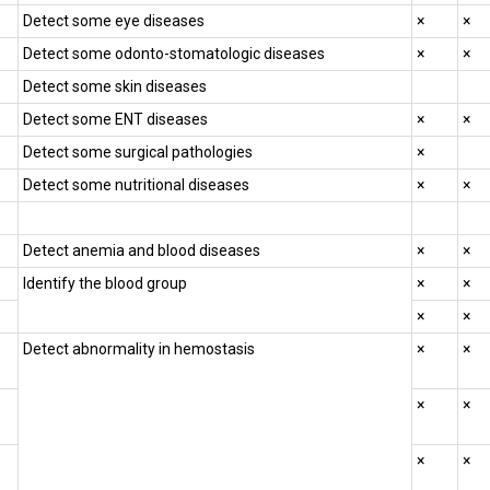
Detect some eye diseases
×
×
Detect some odonto-stomatologic diseases
×
×
Detect some skin diseases
Detect some ENT diseases
×
×
Detect some surgical pathologies
×
Detect some nutritional diseases
×
×
)
Detect anemia and blood diseases
×
×
Identify the blood group
×
×
×
×
Detect abnormality in hemostasis
×
×
×
×
×
×