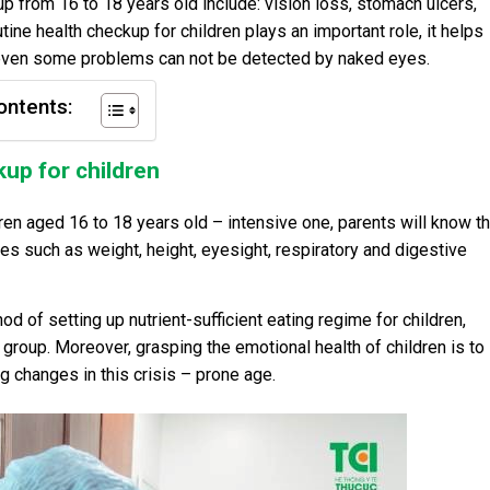
 from 16 to 18 years old include: vision loss, stomach ulcers,
ine health checkup for children plays an important role, it helps
, even some problems can not be detected by naked eyes.
ontents:
kup for children
ren aged 16 to 18 years old – intensive one, parents will know t
s such as weight, height, eyesight, respiratory and digestive
od of setting up nutrient-sufficient eating regime for children,
 group. Moreover, grasping the emotional health of children is to
changes in this crisis – prone age.