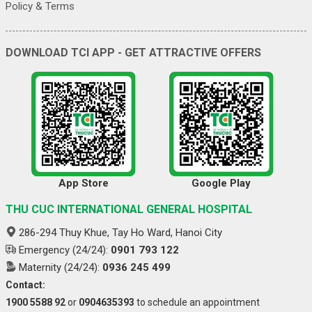
Policy & Terms
DOWNLOAD TCI APP - GET ATTRACTIVE OFFERS
App Store
Google Play
THU CUC INTERNATIONAL GENERAL HOSPITAL
286-294 Thuy Khue, Tay Ho Ward, Hanoi City
Emergency (24/24):
0901 793 122
Maternity (24/24):
0936 245 499
Contact:
1900 5588 92
or
0904635393
to schedule an appointment