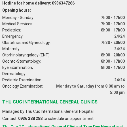
Hotline for home delivery: 0936347266
Opening hours:
Monday - Sunday:
7h00 - 17h00
Medical Services:
7h00 - 17h00
Pediatrics:
8h00 - 17h00
Emergency:
24/24
Obstetrics and Gynecology:
7h30 - 20h00
Maternity:
24/24
Otorhinolaryngology (ENT):
8h00 - 20h00
Odonto-Stomatology:
8h00 - 17h00
Eye Examination,
8h00 - 17h00
Dermatology:
Pediatric Examination:
24/24
Oncology Examination:
Monday to Saturday from 8:00 am to
5:00 pm
THU CUC INTERNATIONAL GENERAL CLINICS
Managed by Thu Cuc International General Hospital
Contact:
0936 388 288
to schedule an appointment
Thu Cuc TCI International General Clinic at Tran Duy Hung street