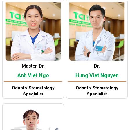
Master, Dr.
Dr.
Anh Viet Ngo
Hung Viet Nguyen
Odonto-Stomatology
Odonto-Stomatology
Specialist
Specialist