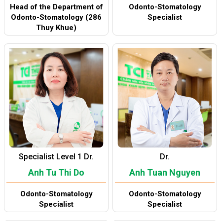
Head of the Department of
Odonto-Stomatology
Odonto-Stomatology (286
Specialist
Thuy Khue)
Specialist Level 1 Dr.
Dr.
Anh Tu Thi Do
Anh Tuan Nguyen
Odonto-Stomatology
Odonto-Stomatology
Specialist
Specialist