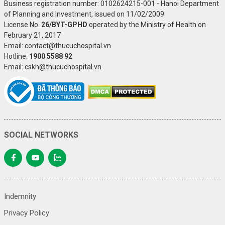
Business registration number: 0102624215-001 - Hanoi Department
of Planning and Investment, issued on 11/02/2009
License No.
26/BYT-GPHD
operated by the Ministry of Health on
February 21, 2017
Email: contact@thucuchospital.vn
Hotline:
1900 5588 92
Email: cskh@thucuchospital.vn
SOCIAL NETWORKS
Indemnity
Privacy Policy