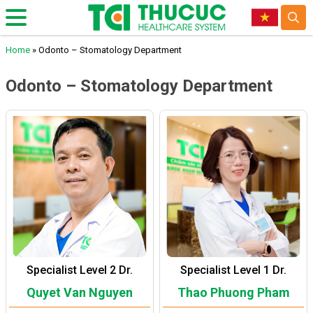
Home
»
Odonto – Stomatology Department
Odonto – Stomatology Department
Specialist Level 2 Dr.
Specialist Level 1 Dr.
Quyet Van Nguyen
Thao Phuong Pham