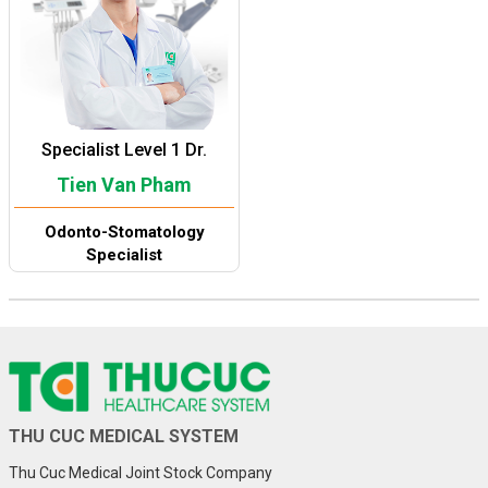
Specialist Level 1 Dr.
Tien Van Pham
Odonto-Stomatology
Specialist
THU CUC MEDICAL SYSTEM
Thu Cuc Medical Joint Stock Company