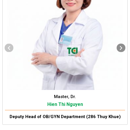
Master, Dr.
Hien Thi Nguyen
Deputy Head of OB/GYN Department (286 Thuy Khue)