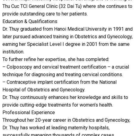
Thu Cuc TCI General Clinic (32 Dai Tu) where she continues to
provide outstanding care to her patients.
Education & Qualifications
Dr. Thuy graduated from Hanoi Medical University in 1991 and
later pursued advanced training in Obstetrics and Gynecology,
earning her Specialist Level I degree in 2001 from the same
institution.
To further refine her expertise, she has completed:
– Colposcopy and cervical treatment certification – a crucial
technique for diagnosing and treating cervical conditions.
– Contraceptive implant certification from the National
Hospital of Obstetrics and Gynecology.
Dr. Thuy continuously enhances her knowledge and skills to
provide cutting-edge treatments for women’s health.
Professional Experience
Throughout her 20-year career in Obstetrics and Gynecology,
Dr. Thuy has worked at leading maternity hospitals,
successfully managing thousands of complex cases,