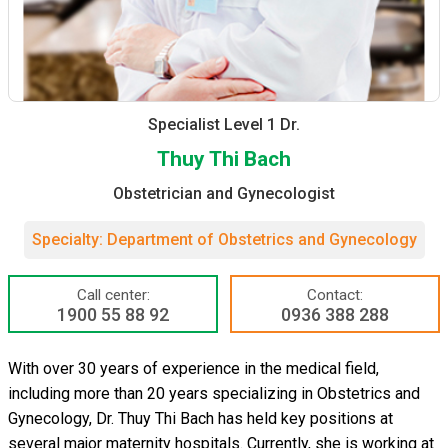
Specialist Level 1 Dr.
Thuy Thi Bach
Obstetrician and Gynecologist
Specialty: Department of Obstetrics and Gynecology
Call center:
Contact:
1900 55 88 92
0936 388 288
With over 30 years of experience in the medical field,
including more than 20 years specializing in Obstetrics and
Gynecology, Dr. Thuy Thi Bach has held key positions at
several major maternity hospitals. Currently, she is working at