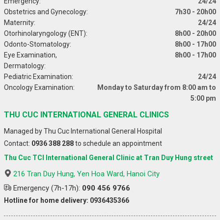
Emergency:
24/24
Obstetrics and Gynecology:
7h30 - 20h00
Maternity:
24/24
Otorhinolaryngology (ENT):
8h00 - 20h00
Odonto-Stomatology:
8h00 - 17h00
Eye Examination,
8h00 - 17h00
Dermatology:
Pediatric Examination:
24/24
Oncology Examination:
Monday to Saturday from 8:00 am to
5:00 pm
THU CUC INTERNATIONAL GENERAL CLINICS
Managed by Thu Cuc International General Hospital
Contact:
0936 388 288
to schedule an appointment
Thu Cuc TCI International General Clinic at Tran Duy Hung street
216 Tran Duy Hung, Yen Hoa Ward, Hanoi City
Emergency (7h-17h):
090 456 9766
Hotline for home delivery: 0936435366