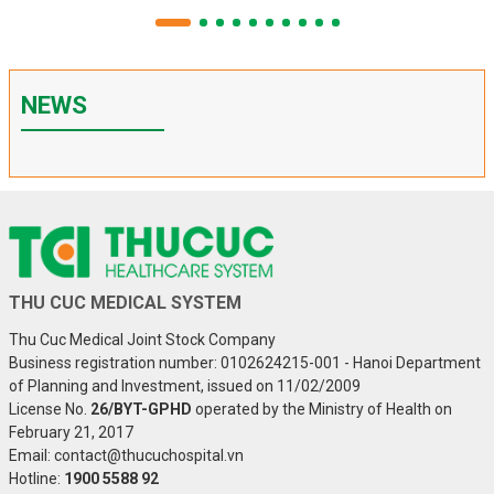
NEWS
THU CUC MEDICAL SYSTEM
Thu Cuc Medical Joint Stock Company
Business registration number: 0102624215-001 - Hanoi Department
of Planning and Investment, issued on 11/02/2009
License No.
26/BYT-GPHD
operated by the Ministry of Health on
February 21, 2017
Email: contact@thucuchospital.vn
Hotline:
1900 5588 92