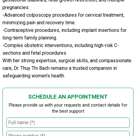
pregnancies.
-Advanced colposcopy procedures for cervical treatment,
minimizing pain and recovery time.
-Contraceptive procedures, including implant insertions for
long-term family planning.
-Complex obstetric interventions, including high-risk C-
sections and fetal procedures.
With her strong expertise, surgical skills, and compassionate
care, Dr. Thuy Thi Bach remains a trusted companion in
safeguarding women’s health.
SCHEDULE AN APPOINTMENT
Please provide us with your requests and contact details for
the best support