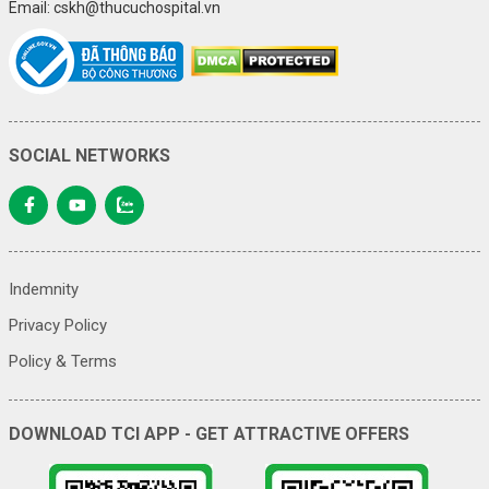
Email: cskh@thucuchospital.vn
SOCIAL NETWORKS
Indemnity
Privacy Policy
Policy & Terms
DOWNLOAD TCI APP - GET ATTRACTIVE OFFERS