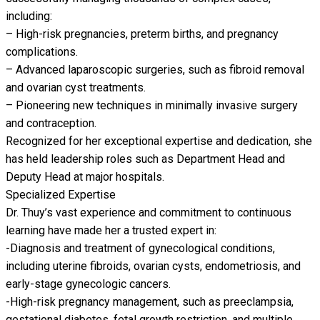
including:
– High-risk pregnancies, preterm births, and pregnancy
complications.
– Advanced laparoscopic surgeries, such as fibroid removal
and ovarian cyst treatments.
– Pioneering new techniques in minimally invasive surgery
and contraception.
Recognized for her exceptional expertise and dedication, she
has held leadership roles such as Department Head and
Deputy Head at major hospitals.
Specialized Expertise
Dr. Thuy’s vast experience and commitment to continuous
learning have made her a trusted expert in:
-Diagnosis and treatment of gynecological conditions,
including uterine fibroids, ovarian cysts, endometriosis, and
early-stage gynecologic cancers.
-High-risk pregnancy management, such as preeclampsia,
gestational diabetes, fetal growth restriction, and multiple