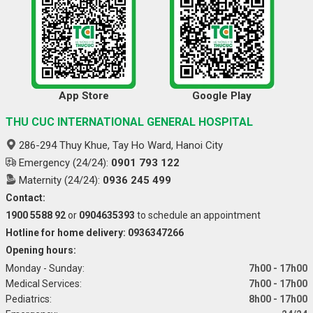
App Store
Google Play
THU CUC INTERNATIONAL GENERAL HOSPITAL
286-294 Thuy Khue, Tay Ho Ward, Hanoi City
Emergency (24/24):
0901 793 122
Maternity (24/24):
0936 245 499
Contact:
1900 5588 92
or
0904635393
to schedule an appointment
Hotline for home delivery: 0936347266
Opening hours:
Monday - Sunday:
7h00 - 17h00
Medical Services:
7h00 - 17h00
Pediatrics:
8h00 - 17h00