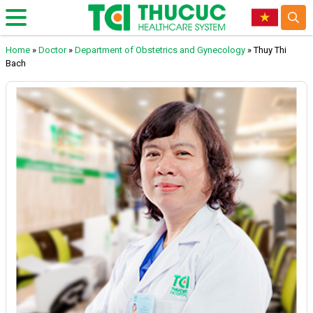
Home
»
Doctor
»
Department of Obstetrics and Gynecology
»
Thuy Thi
Bach