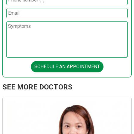
SCHEDULE AN APPOINTMENT
SEE MORE DOCTORS