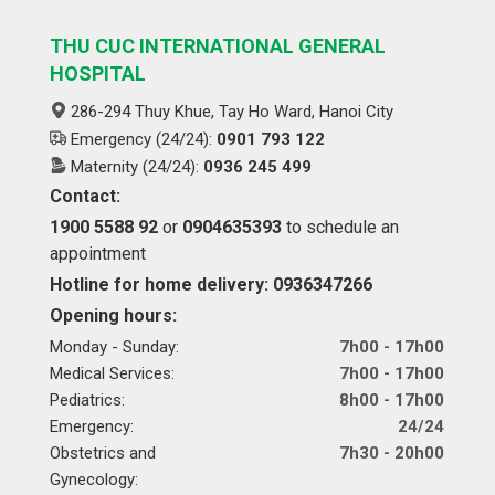
THU CUC INTERNATIONAL GENERAL
HOSPITAL
286-294 Thuy Khue, Tay Ho Ward, Hanoi City
Emergency (24/24):
0901 793 122
Maternity (24/24):
0936 245 499
Contact:
1900 5588 92
or
0904635393
to schedule an
appointment
Hotline for home delivery: 0936347266
Opening hours:
Monday - Sunday:
7h00 - 17h00
Medical Services:
7h00 - 17h00
Pediatrics:
8h00 - 17h00
Emergency:
24/24
Obstetrics and
7h30 - 20h00
Gynecology: