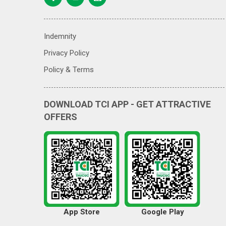
Indemnity
Privacy Policy
Policy & Terms
DOWNLOAD TCI APP - GET ATTRACTIVE
OFFERS
App Store
Google Play