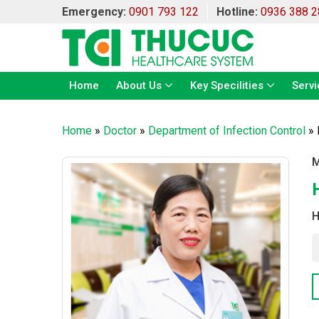
Emergency:
0901 793 122
Hotline:
0936 388 2
Home
About Us
Key Specilities
Servi
Home
»
Doctor
»
Department of Infection Control
»
M
H