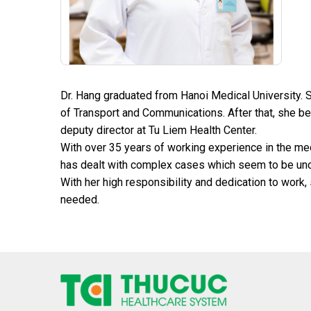
Dr. Hang graduated from Hanoi Medical University. 
of Transport and Communications. After that, she b
deputy director at Tu Liem Health Center.
With over 35 years of working experience in the med
has dealt with complex cases which seem to be uncu
With her high responsibility and dedication to work,
needed.