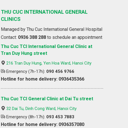
THU CUC INTERNATIONAL GENERAL
CLINICS
Managed by Thu Cuc International General Hospital
Contact:
0936 388 288
to schedule an appointment
Thu Cuc TCI International General Clinic at
Tran Duy Hung street
216 Tran Duy Hung, Yen Hoa Ward, Hanoi City
Emergency (7h-17h):
090 456 9766
Hotline for home delivery: 0936435366
Thu Cuc TCI General Clinic at Dai Tu street
32 Dai Tu, Dinh Cong Ward, Hanoi City
Emergency (8h-17h):
093 453 7883
Hotline for home delivery: 0936357080