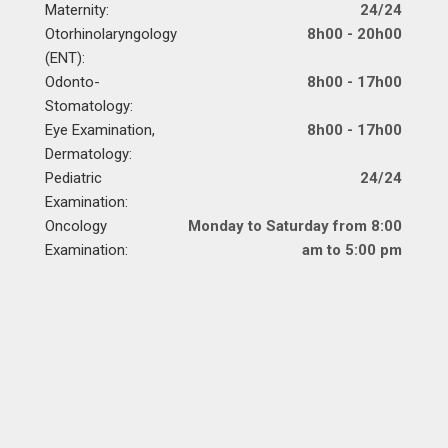
Maternity:
24/24
Otorhinolaryngology
8h00 - 20h00
(ENT):
Odonto-
8h00 - 17h00
Stomatology:
Eye Examination,
8h00 - 17h00
Dermatology:
Pediatric
24/24
Examination:
Oncology
Monday to Saturday from 8:00
Examination:
am to 5:00 pm