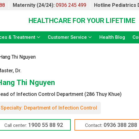
88
Maternity (24/24):
0936 245 499
Hotline Pediatrics
HEALTHCARE FOR YOUR LIFETIME
ces & Treatment
Customer Service
Health Blog
Co
Hang Thi Nguyen
aster, Dr.
Hang Thi Nguyen
ead of Infection Control Department (286 Thuy Khue)
Specialty: Department of Infection Control
1900 55 88 92
0936 388 288
Call center:
Contact: