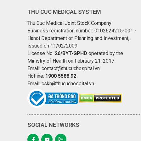
THU CUC MEDICAL SYSTEM
Thu Cuc Medical Joint Stock Company
Business registration number: 0102624215-001 -
Hanoi Department of Planning and Investment,
issued on 11/02/2009
License No.
26/BYT-GPHD
operated by the
Ministry of Health on February 21, 2017
Email: contact@thucuchospital.vn
Hotline:
1900 5588 92
Email: cskh@thucuchospital.vn
SOCIAL NETWORKS