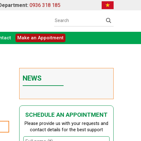
 Department:
0936 318 185
ntact
Make an Appoitment
NEWS
SCHEDULE AN APPOINTMENT
Please provide us with your requests and
contact details for the best support