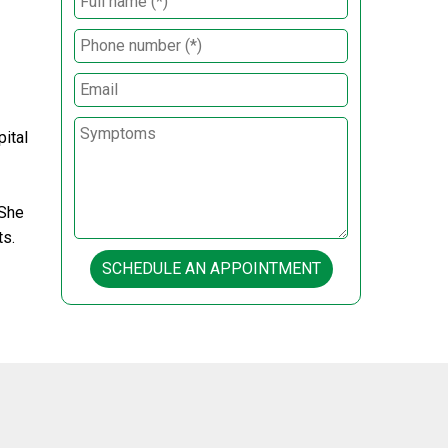
ital
 She
ts.
SCHEDULE AN APPOINTMENT