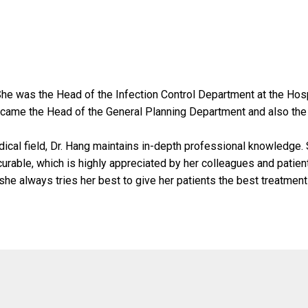
She was the Head of the Infection Control Department at the Hosp
ecame the Head of the General Planning Department and also the
ical field, Dr. Hang maintains in-depth professional knowledge.
rable, which is highly appreciated by her colleagues and patien
 she always tries her best to give her patients the best treatment