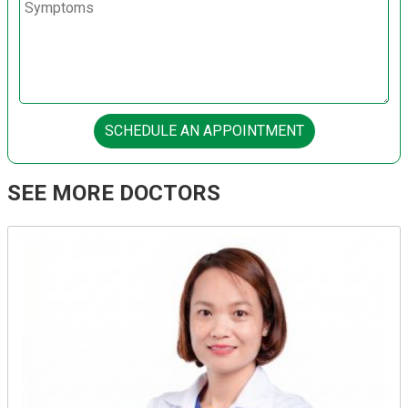
SCHEDULE AN APPOINTMENT
SEE MORE DOCTORS