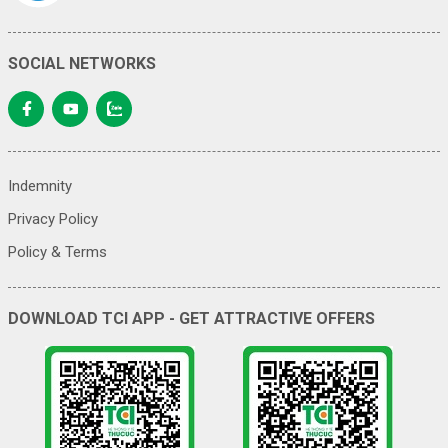
SOCIAL NETWORKS
Indemnity
Privacy Policy
Policy & Terms
DOWNLOAD TCI APP - GET ATTRACTIVE OFFERS