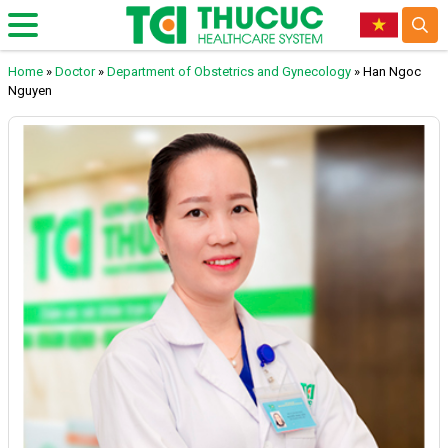
Home
»
Doctor
»
Department of Obstetrics and Gynecology
»
Han Ngoc
Nguyen