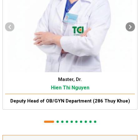
Master, Dr.
Hien Thi Nguyen
Deputy Head of OB/GYN Department (286 Thuy Khue)