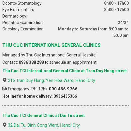
Odonto-Stomatology:
8h00 - 17h00
Eye Examination,
8h00 - 17h00
Dermatology:
Pediatric Examination:
24/24
Oncology Examination:
Monday to Saturday from 8:00 am to
5:00 pm
THU CUC INTERNATIONAL GENERAL CLINICS
Managed by Thu Cuc International General Hospital
Contact:
0936 388 288
to schedule an appointment
Thu Cuc TCI International General Clinic at Tran Duy Hung street
216 Tran Duy Hung, Yen Hoa Ward, Hanoi City
Emergency (7h-17h):
090 456 9766
Hotline for home delivery: 0936435366
Thu Cuc TCI General Clinic at Dai Tu street
32 Dai Tu, Dinh Cong Ward, Hanoi City