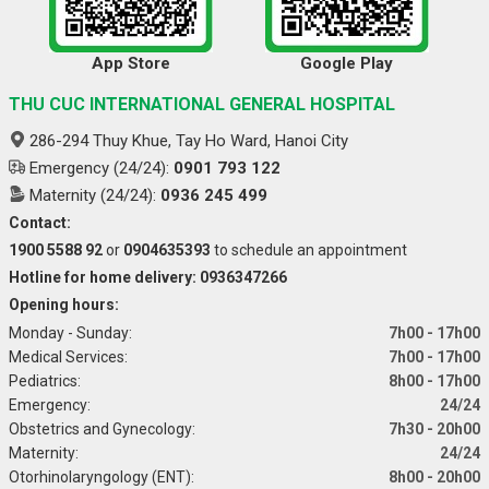
App Store
Google Play
THU CUC INTERNATIONAL GENERAL HOSPITAL
286-294 Thuy Khue, Tay Ho Ward, Hanoi City
Emergency (24/24):
0901 793 122
Maternity (24/24):
0936 245 499
Contact:
1900 5588 92
or
0904635393
to schedule an appointment
Hotline for home delivery: 0936347266
Opening hours:
Monday - Sunday:
7h00 - 17h00
Medical Services:
7h00 - 17h00
Pediatrics:
8h00 - 17h00
Emergency:
24/24
Obstetrics and Gynecology:
7h30 - 20h00
Maternity:
24/24
Otorhinolaryngology (ENT):
8h00 - 20h00