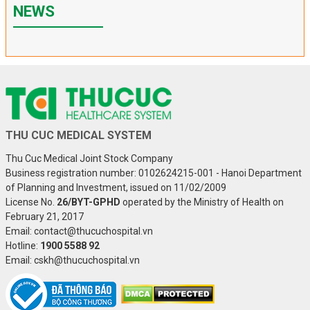
NEWS
THU CUC MEDICAL SYSTEM
Thu Cuc Medical Joint Stock Company
Business registration number: 0102624215-001 - Hanoi Department
of Planning and Investment, issued on 11/02/2009
License No.
26/BYT-GPHD
operated by the Ministry of Health on
February 21, 2017
Email: contact@thucuchospital.vn
Hotline:
1900 5588 92
Email: cskh@thucuchospital.vn