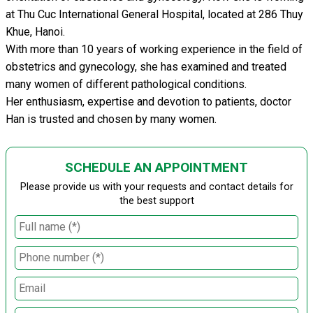
at Thu Cuc International General Hospital, located at 286 Thuy
Khue, Hanoi.
With more than 10 years of working experience in the field of
obstetrics and gynecology, she has examined and treated
many women of different pathological conditions.
Her enthusiasm, expertise and devotion to patients, doctor
Han is trusted and chosen by many women.
SCHEDULE AN APPOINTMENT
Please provide us with your requests and contact details for
the best support