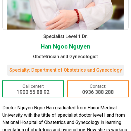
Specialist Level 1 Dr.
Han Ngoc Nguyen
Obstetrician and Gynecologist
Specialty: Department of Obstetrics and Gynecology
Call center:
Contact:
1900 55 88 92
0936 388 288
Doctor Nguyen Ngoc Han graduated from Hanoi Medical
University with the tittle of specialist doctor level I and from
National Hospital of Obstetrics and Gynecology in learning
orientation of obstetrics and gynecology. Now she is working