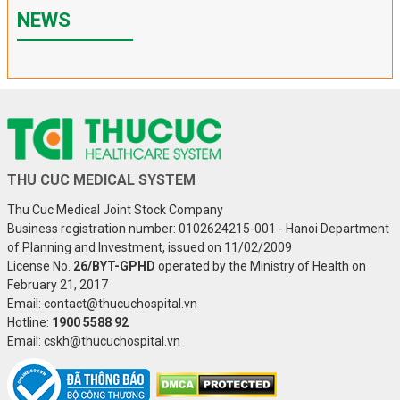
NEWS
THU CUC MEDICAL SYSTEM
Thu Cuc Medical Joint Stock Company
Business registration number: 0102624215-001 - Hanoi Department
of Planning and Investment, issued on 11/02/2009
License No.
26/BYT-GPHD
operated by the Ministry of Health on
February 21, 2017
Email: contact@thucuchospital.vn
Hotline:
1900 5588 92
Email: cskh@thucuchospital.vn