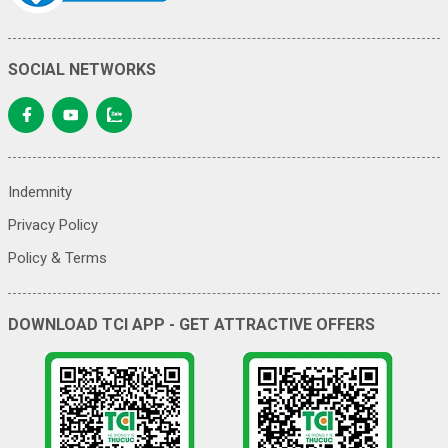
SOCIAL NETWORKS
Indemnity
Privacy Policy
Policy & Terms
DOWNLOAD TCI APP - GET ATTRACTIVE OFFERS