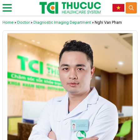
Home
»
Doctor
»
Diagnostic Imaging Department
»
Nghi Van Pham