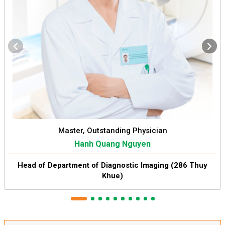
Master, Outstanding Physician
Hanh Quang Nguyen
Head of Department of Diagnostic Imaging (286 Thuy
Khue)