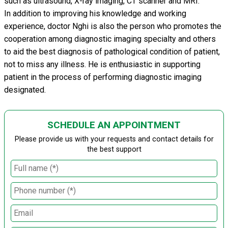
such as ultrasound, X-ray imaging, CT scanner and MRI.
In addition to improving his knowledge and working
experience, doctor Nghi is also the person who promotes the
cooperation among diagnostic imaging specialty and others
to aid the best diagnosis of pathological condition of patient,
not to miss any illness. He is enthusiastic in supporting
patient in the process of performing diagnostic imaging
designated.
SCHEDULE AN APPOINTMENT
Please provide us with your requests and contact details for
the best support