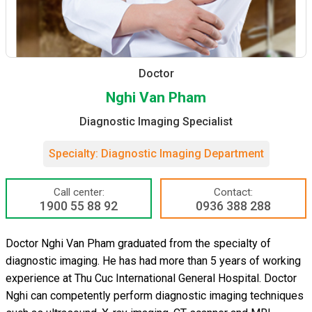
Doctor
Nghi Van Pham
Diagnostic Imaging Specialist
Specialty: Diagnostic Imaging Department
Call center:
Contact:
1900 55 88 92
0936 388 288
Doctor Nghi Van Pham graduated from the specialty of
diagnostic imaging. He has had more than 5 years of working
experience at Thu Cuc International General Hospital. Doctor
Nghi can competently perform diagnostic imaging techniques