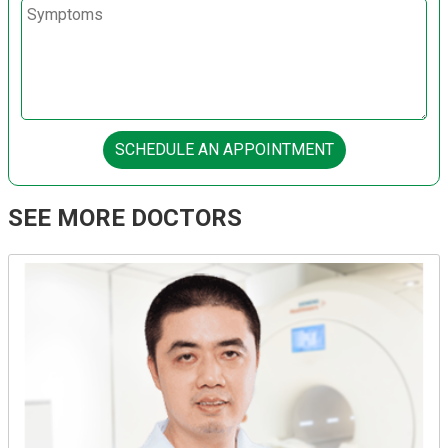
SCHEDULE AN APPOINTMENT
SEE MORE DOCTORS