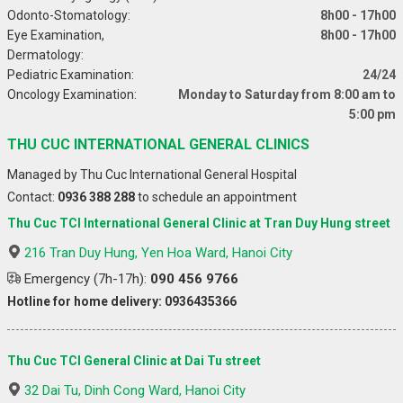
Odonto-Stomatology:
8h00 - 17h00
Eye Examination,
8h00 - 17h00
Dermatology:
Pediatric Examination:
24/24
Oncology Examination:
Monday to Saturday from 8:00 am to
5:00 pm
THU CUC INTERNATIONAL GENERAL CLINICS
Managed by Thu Cuc International General Hospital
Contact:
0936 388 288
to schedule an appointment
Thu Cuc TCI International General Clinic at Tran Duy Hung street
216 Tran Duy Hung, Yen Hoa Ward, Hanoi City
Emergency (7h-17h):
090 456 9766
Hotline for home delivery: 0936435366
Thu Cuc TCI General Clinic at Dai Tu street
32 Dai Tu, Dinh Cong Ward, Hanoi City