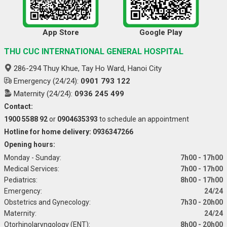
App Store
Google Play
THU CUC INTERNATIONAL GENERAL HOSPITAL
286-294 Thuy Khue, Tay Ho Ward, Hanoi City
Emergency (24/24):
0901 793 122
Maternity (24/24):
0936 245 499
Contact:
1900 5588 92
or
0904635393
to schedule an appointment
Hotline for home delivery: 0936347266
Opening hours:
Monday - Sunday:
7h00 - 17h00
Medical Services:
7h00 - 17h00
Pediatrics:
8h00 - 17h00
Emergency:
24/24
Obstetrics and Gynecology:
7h30 - 20h00
Maternity:
24/24
Otorhinolaryngology (ENT):
8h00 - 20h00